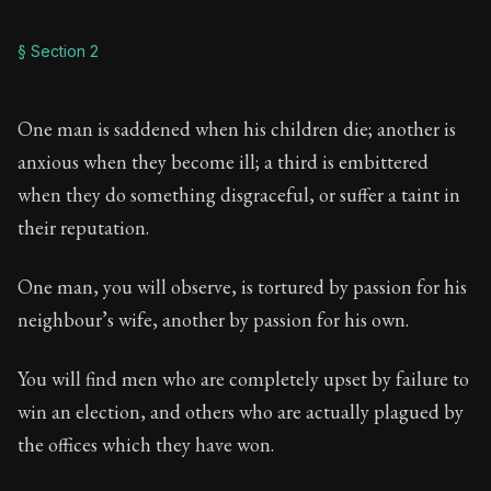
§ Section 2
One man is saddened when his children die; another is
anxious when they become ill; a third is embittered
when they do something disgraceful, or suffer a taint in
their reputation.
One man, you will observe, is tortured by passion for his
neighbour’s wife, another by passion for his own.
You will find men who are completely upset by failure to
win an election, and others who are actually plagued by
the offices which they have won.