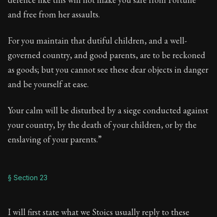
and free from her assaults.
For you maintain that dutiful children, and a well-
governed country, and good parents, are to be reckoned
as goods; but you cannot see these dear objects in danger
and be yourself at ease.
Your calm will be disturbed by a siege conducted against
your country, by the death of your children, or by the
enslaving of your parents.”
§ Section 23
I will first state what we Stoics usually reply to these