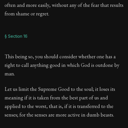
often and more easily, without any of the fear that results
from shame or regret.
§ Section 16
This being so, you should consider whether one has a
right to call anything good in which God is outdone by
man.
Let us limit the Supreme Good to the soul; it loses its
meaning if it is taken from the best part of us and
applied to the worst, that is, if it is transferred to the
senses; for the senses are more active in dumb beasts.