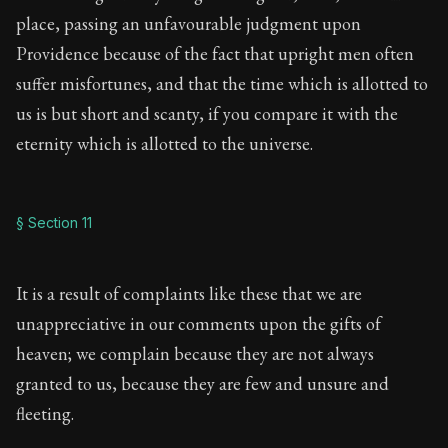
place, passing an unfavourable judgment upon
Providence because of the fact that upright men often
suffer misfortunes, and that the time which is allotted to
us is but short and scanty, if you compare it with the
eternity which is allotted to the universe.
§ Section 11
It is a result of complaints like these that we are
unappreciative in our comments upon the gifts of
heaven; we complain because they are not always
granted to us, because they are few and unsure and
fleeting.