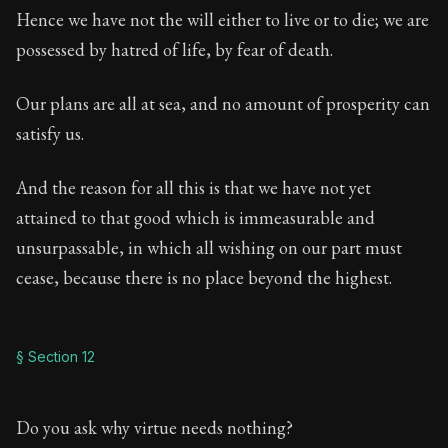
Hence we have not the will either to live or to die; we are
possessed by hatred of life, by fear of death.
Our plans are all at sea, and no amount of prosperity can
satisfy us.
And the reason for all this is that we have not yet
attained to that good which is immeasurable and
unsurpassable, in which all wishing on our part must
cease, because there is no place beyond the highest.
§ Section 12
Do you ask why virtue needs nothing?