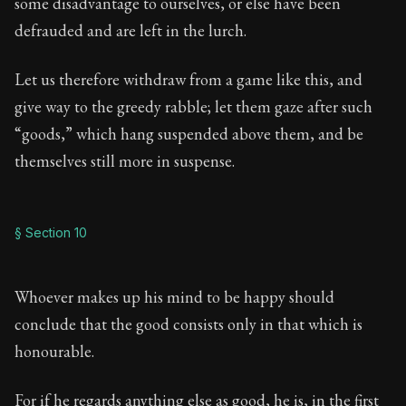
some disadvantage to ourselves, or else have been
defrauded and are left in the lurch.
Let us therefore withdraw from a game like this, and
give way to the greedy rabble; let them gaze after such
“goods,” which hang suspended above them, and be
themselves still more in suspense.
§ Section 10
Whoever makes up his mind to be happy should
conclude that the good consists only in that which is
honourable.
For if he regards anything else as good, he is, in the first