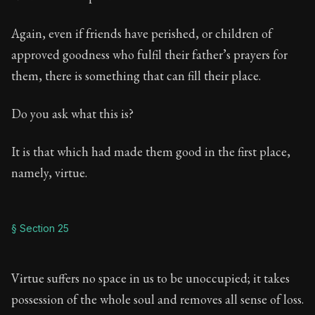
Again, even if friends have perished, or children of
approved goodness who fulfil their father’s prayers for
them, there is something that can fill their place.
Do you ask what this is?
It is that which had made them good in the first place,
namely, virtue.
§ Section 25
Virtue suffers no space in us to be unoccupied; it takes
possession of the whole soul and removes all sense of loss.