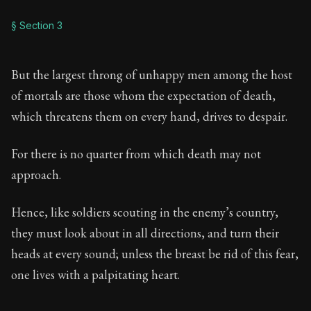
§ Section 3
But the largest throng of unhappy men among the host
of mortals are those whom the expectation of death,
which threatens them on every hand, drives to despair.
For there is no quarter from which death may not
approach.
Hence, like soldiers scouting in the enemy’s country,
they must look about in all directions, and turn their
heads at every sound; unless the breast be rid of this fear,
one lives with a palpitating heart.