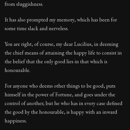
Book Description:
The second volume of Seneca's moral
from sluggishness.
Chapter:
74 of 27
It has also prompted my memory, which has been for
Sections:
34
some time slack and nerveless.
Author:
Seneca
You are right, of course, my dear Lucilius, in deeming
the chief means of attaining the happy life to consist in
the belief that the only good lies in that which is
honourable.
For anyone who deems other things to be good, puts
himself in the power of Fortune, and goes under the
control of another; but he who has in every case defined
the good by the honourable, is happy with an inward
happiness.