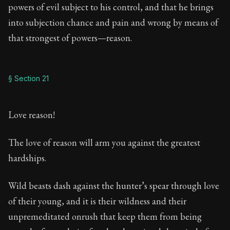
powers of evil subject to his control, and that he brings
into subjection chance and pain and wrong by means of
that strongest of powers—reason.
§ Section 21
Love reason!
The love of reason will arm you against the greatest
hardships.
Wild beasts dash against the hunter’s spear through love
of their young, and it is their wildness and their
unpremeditated onrush that keep them from being