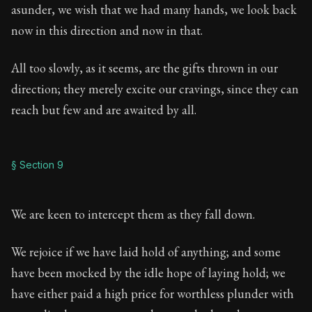
asunder, we wish that we had many hands, we look back
now in this direction and now in that.
All too slowly, as it seems, are the gifts thrown in our
direction; they merely excite our cravings, since they can
reach but few and are awaited by all.
§ Section 9
We are keen to intercept them as they fall down.
We rejoice if we have laid hold of anything; and some
have been mocked by the idle hope of laying hold; we
have either paid a high price for worthless plunder with