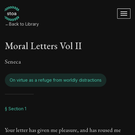
←
Back to Library
Moral Letters Vol II
Seneca
On virtue as a refuge from worldly distractions
Moral Letters Vol II
§ Section 1
Book Subtitle:
Seneca's timeless letters of advice an
Your letter has given me pleasure, and has roused me