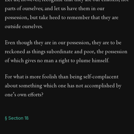
parts of ourselves; and let us have them in our
possession, but take heed to remember that they are
outside ourselves.
Even though they are in our possession, they are to be
reckoned as things subordinate and poor, the possession
of which gives no man a right to plume himself.
For what is more foolish than being self-complacent
about something which one has not accomplished by
one’s own efforts?
§ Section 18