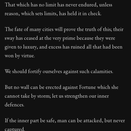
That which has no limit has never endured, unless
reason, which sets limits, has held it in check.
The fate of many cities will prove the truth of this; their
sway has ceased at the very prime because they were
given to luxury, and excess has ruined all that had been
won by virtue.
We should fortify ourselves against such calamities.
But no wall can be erected against Fortune which she
cannot take by storm; let us strengthen our inner
defences.
If the inner part be safe, man can be attacked, but never
captured.