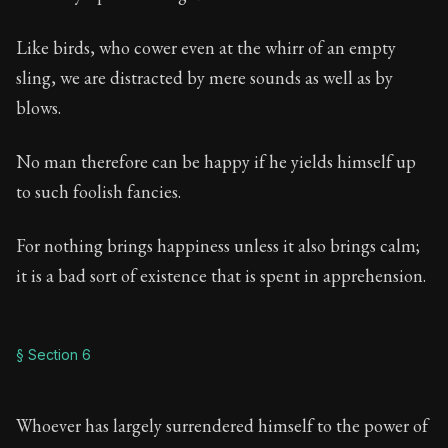
Like birds, who cower even at the whirr of an empty
sling, we are distracted by mere sounds as well as by
blows.
No man therefore can be happy if he yields himself up
to such foolish fancies.
For nothing brings happiness unless it also brings calm;
it is a bad sort of existence that is spent in apprehension.
§ Section 6
Whoever has largely surrendered himself to the power of