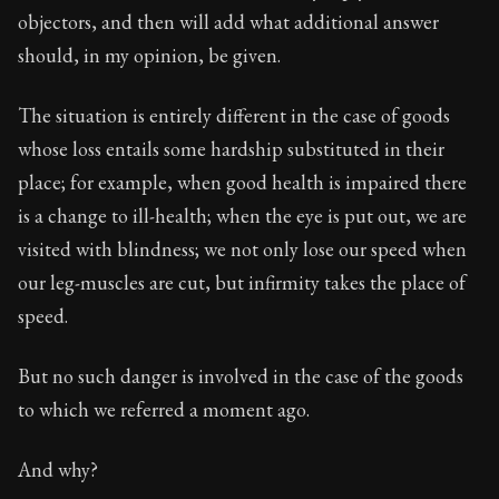
objectors, and then will add what additional answer
should, in my opinion, be given.
The situation is entirely different in the case of goods
whose loss entails some hardship substituted in their
place; for example, when good health is impaired there
is a change to ill-health; when the eye is put out, we are
visited with blindness; we not only lose our speed when
our leg-muscles are cut, but infirmity takes the place of
speed.
But no such danger is involved in the case of the goods
to which we referred a moment ago.
And why?