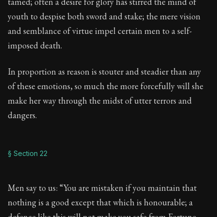
tamed; often a desire for glory has stirred the mind of
youth to despise both sword and stake; the mere vision
and semblance of virtue impel certain men to a self-
imposed death.
In proportion as reason is stouter and steadier than any
of these emotions, so much the more forcefully will she
make her way through the midst of utter terrors and
dangers.
§ Section 22
Men say to us: “You are mistaken if you maintain that
nothing is a good except that which is honourable; a
defence like this will not make you safe from Fortune