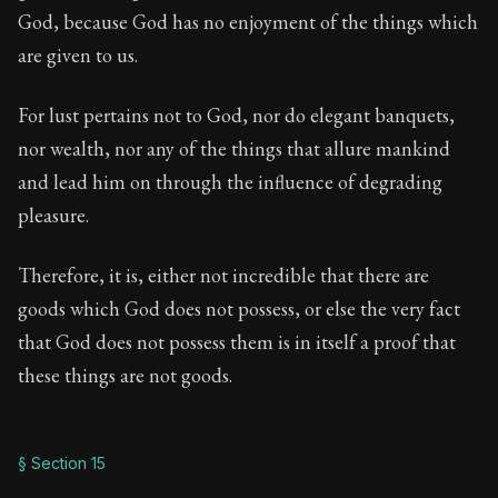
God, because God has no enjoyment of the things which
are given to us.
For lust pertains not to God, nor do elegant banquets,
nor wealth, nor any of the things that allure mankind
and lead him on through the influence of degrading
pleasure.
Therefore, it is, either not incredible that there are
goods which God does not possess, or else the very fact
that God does not possess them is in itself a proof that
these things are not goods.
§ Section 15