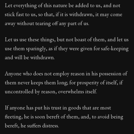
Let everything of this nature be added to us, and not
stick fast to us, so that, if it is withdrawn, it may come
away without tearing off any part of us.
Let us use these things, but not boast of them, and let us
use them sparingly, as if they were given for safe-keeping
and will be withdrawn.
Anyone who does not employ reason in his possession of
them never keeps them long; for prosperity of itself, if
uncontrolled by reason, overwhelms itself.
If anyone has put his trust in goods that are most
fleeting, he is soon bereft of them, and, to avoid being
bereft, he suffers distress.