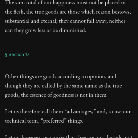
The sum total of our happiness must not be placed in
the flesh; the true goods are those which reason bestows,
substantial and eternal; they cannot fall away, neither
can they grow less or be diminished.
§ Section 17
Other things are goods according to opinion, and
though they are called by the same name as the true
goods, the essence of goodness is not in them.
Let us therefore call them “advantages,” and, to use our
technical term, “preferred” things.
Let us, however, recognize that they are our chattels, not