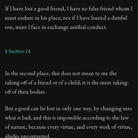
If I have lost a good friend, I have no false friend whom I
must endure in his place; nor if I have buried a dutiful
son, must I face in exchange unfilial conduct.
§ Section 24
In the second place, this does not mean to me the
taking-off of a friend or of a child; it is the mere taking-
off of their bodies.
But a good can be lost in only one way, by changing into
what is bad; and this is impossible according to the law
of nature, because every virtue, and every work of virtue,
abides uncorrupted.