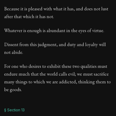
Because it is pleased with what it has, and does not lust
after that which it has not.
Whatever is enough is abundant in the eyes of virtue.
Dissent from this judgment, and duty and loyalty will
not abide.
For one who desires to exhibit these two qualities must
endure much that the world calls evil; we must sacrifice
many things to which we are addicted, thinking them to
be goods.
§ Section 13