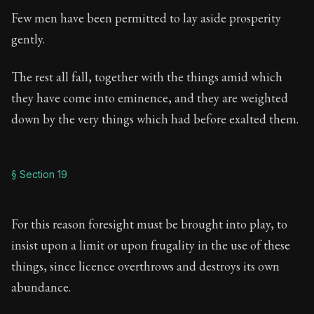
Few men have been permitted to lay aside prosperity
gently.
The rest all fall, together with the things amid which
they have come into eminence, and they are weighted
down by the very things which had before exalted them.
§ Section 19
For this reason foresight must be brought into play, to
insist upon a limit or upon frugality in the use of these
things, since licence overthrows and destroys its own
abundance.