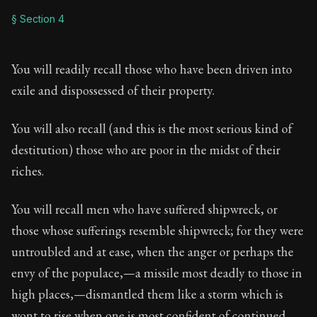
§ Section 4
You will readily recall those who have been driven into
exile and dispossessed of their property.
You will also recall (and this is the most serious kind of
destitution) those who are poor in the midst of their
riches.
You will recall men who have suffered shipwreck, or
those whose sufferings resemble shipwreck; for they were
untroubled and at ease, when the anger or perhaps the
envy of the populace,—a missile most deadly to those in
high places,—dismantled them like a storm which is
wont to rise when one is most confident of continued