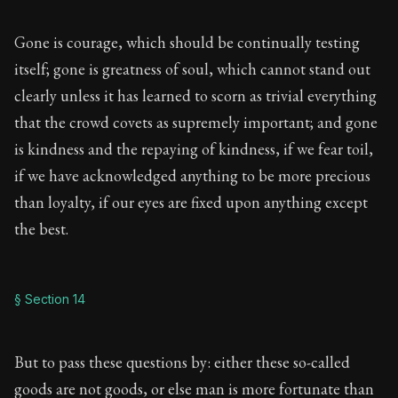
Gone is courage, which should be continually testing
itself; gone is greatness of soul, which cannot stand out
clearly unless it has learned to scorn as trivial everything
that the crowd covets as supremely important; and gone
is kindness and the repaying of kindness, if we fear toil,
if we have acknowledged anything to be more precious
than loyalty, if our eyes are fixed upon anything except
the best.
§ Section 14
But to pass these questions by: either these so-called
goods are not goods, or else man is more fortunate than