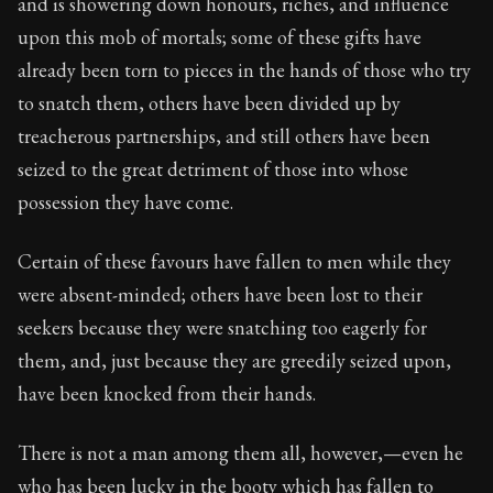
and is showering down honours, riches, and influence
upon this mob of mortals; some of these gifts have
already been torn to pieces in the hands of those who try
to snatch them, others have been divided up by
treacherous partnerships, and still others have been
seized to the great detriment of those into whose
possession they have come.
Certain of these favours have fallen to men while they
were absent-minded; others have been lost to their
seekers because they were snatching too eagerly for
them, and, just because they are greedily seized upon,
have been knocked from their hands.
There is not a man among them all, however,—even he
who has been lucky in the booty which has fallen to