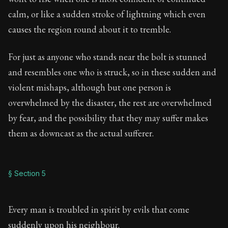
calm, or like a sudden stroke of lightning which even
causes the region round about it to tremble.
For just as anyone who stands near the bolt is stunned
and resembles one who is struck, so in these sudden and
violent mishaps, although but one person is
overwhelmed by the disaster, the rest are overwhelmed
by fear, and the possibility that they may suffer makes
them as downcast as the actual sufferer.
§ Section 5
Every man is troubled in spirit by evils that come
suddenly upon his neighbour.