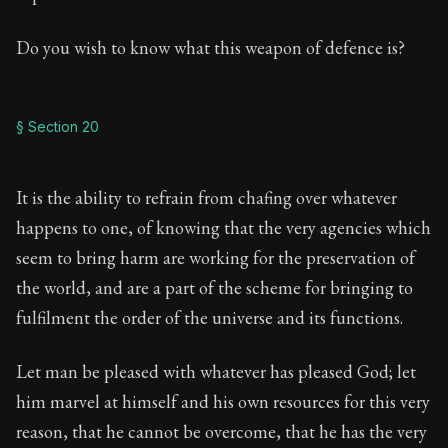
Do you wish to know what this weapon of defence is?
§ Section 20
It is the ability to refrain from chafing over whatever
happens to one, of knowing that the very agencies which
seem to bring harm are working for the preservation of
the world, and are a part of the scheme for bringing to
fulfilment the order of the universe and its functions.
Let man be pleased with whatever has pleased God; let
him marvel at himself and his own resources for this very
reason, that he cannot be overcome, that he has the very