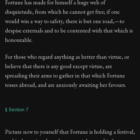
Fortune has made for himself a huge web of
disquietude, from which he cannot get free; if one
would win a way to safety, there is but one road,—to
despise externals and to be contented with that which is
honourable.
For those who regard anything as better than virtue, or
believe that there is any good except virtue, are
spreading their arms to gather in that which Fortune
tosses abroad, and are anxiously awaiting her favours.
§ Section 7
Picture now to yourself that Fortune is holding a festival,