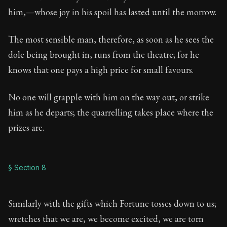
him,—whose joy in his spoil has lasted until the morrow.
The most sensible man, therefore, as soon as he sees the
dole being brought in, runs from the theatre; for he
knows that one pays a high price for small favours.
No one will grapple with him on the way out, or strike
him as he departs; the quarrelling takes place where the
prizes are.
§ Section 8
Similarly with the gifts which Fortune tosses down to us;
wretches that we are, we become excited, we are torn