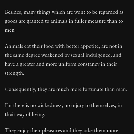
Besides, many things which are wont to be regarded as
goods are granted to animals in fuller measure than to
men.
Animals eat their food with better appetite, are not in
the same degree weakened by sexual indulgence, and
have a greater and more uniform constancy in their
strength.
Consequently, they are much more fortunate than man.
For there is no wickedness, no injury to themselves, in
their way of living.
They enjoy their pleasures and they take them more