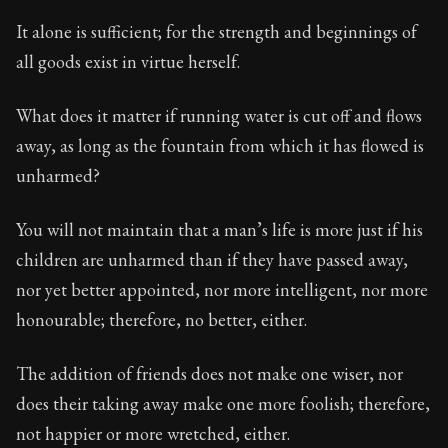
It alone is sufficient; for the strength and beginnings of
all goods exist in virtue herself.
What does it matter if running water is cut off and flows
away, as long as the fountain from which it has flowed is
unharmed?
You will not maintain that a man’s life is more just if his
children are unharmed than if they have passed away,
nor yet better appointed, nor more intelligent, nor more
honourable; therefore, no better, either.
The addition of friends does not make one wiser, nor
does their taking away make one more foolish; therefore,
not happier or more wretched, either.