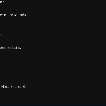
ur.
 by mere sounds
ilius. Each letter contains Seneca's advice and wisdom 
s.
tence that is
Next: Section 6
›