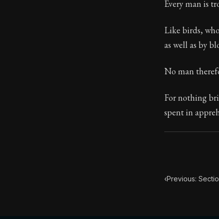
Every man is tr
74:5
Like birds, who
as well as by bl
Book Subtitle:
Book Descript
No man therefor
For nothing brin
spent in appre
‹
Previous: Secti