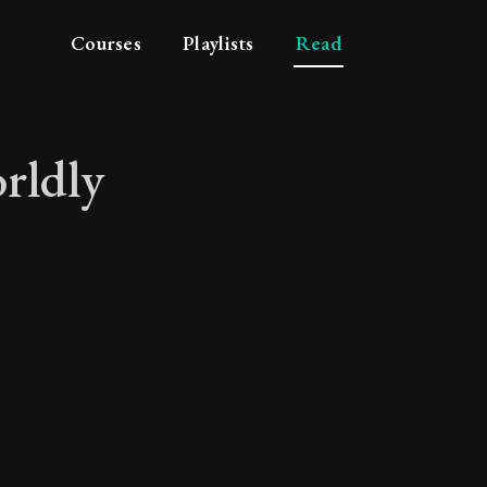
Courses
Playlists
Read
rldly
m worldly distraction