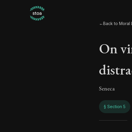
←
Back to Moral L
On vi
distra
Seneca
§ Section 5
On vi