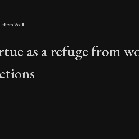
etters Vol II
rtue as a refuge from wo
ctions
rtue as a refuge fro