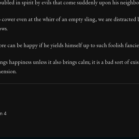
oubled in spirit by evils that come suddenly upon his neighbo
 cower even at the whirr of an empty sling, we are distracted
ows.
Seneca's timeless letters of advice and wisdom.
ion:
The second volume of Seneca's moral letters to Luc
e can be happy if he yields himself up to such foolish fancie
gs happiness unless it also brings calm; it is a bad sort of exis
hension.
on 4