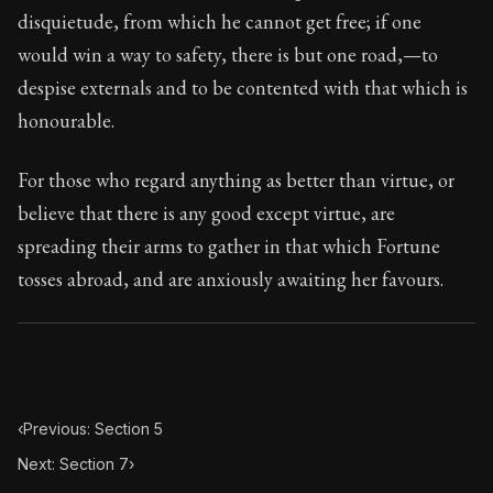
74:6
disquietude, from which he cannot get free; if one
would win a way to safety, there is but one road,—to
Book Subtitle:
Seneca's timeless letters of advice an
despise externals and to be contented with that which is
Book Description:
The second volume of Seneca's moral
honourable.
For those who regard anything as better than virtue, or
believe that there is any good except virtue, are
spreading their arms to gather in that which Fortune
tosses abroad, and are anxiously awaiting her favours.
‹
Previous: Section 5
Next: Section 7
›