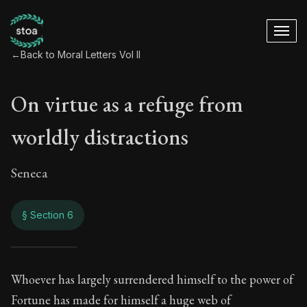
←
Back to Moral Letters Vol II
On virtue as a refuge from
worldly distractions
Seneca
§ Section 6
On virtue as a refu
Whoever has largely surrendered himself to the power of
Fortune has made for himself a huge web of