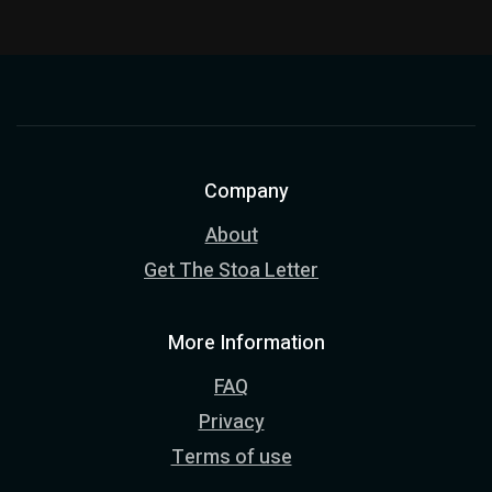
Company
About
Get The Stoa Letter
More Information
FAQ
Privacy
Terms of use