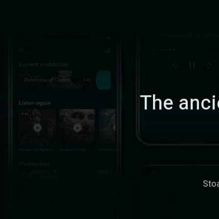
The ancie
Stoa