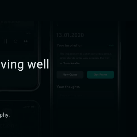
iving well
ophy.