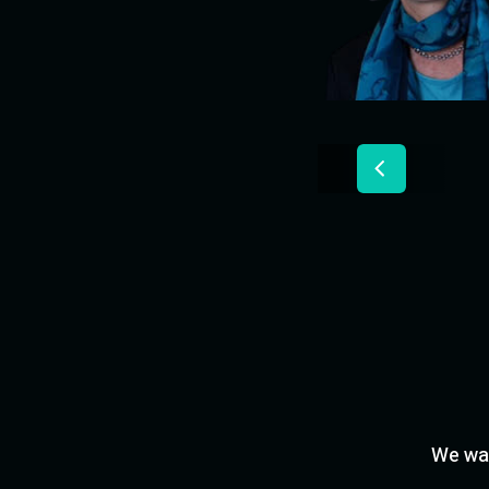
We wan