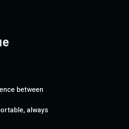
ue
erence between
portable, always