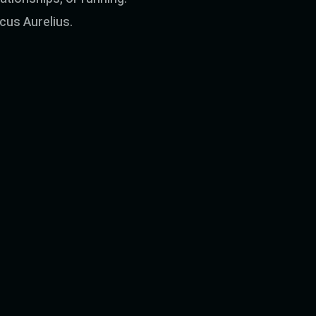
rcus Aurelius.