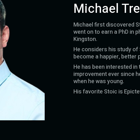
Michael Tr
Michael first discovered S
went on to earn a PhD in p
Kingston.
He considers his study of
become a happier, better 
He has been interested in t
improvement ever since he 
when he was young.
His favorite Stoic is Epicte