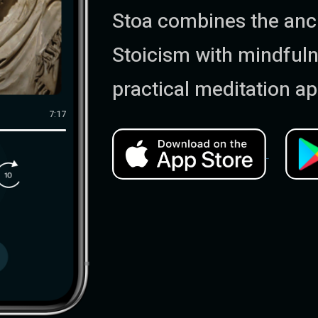
Stoa combines the anci
Stoicism with mindfuln
practical meditation ap
7:17