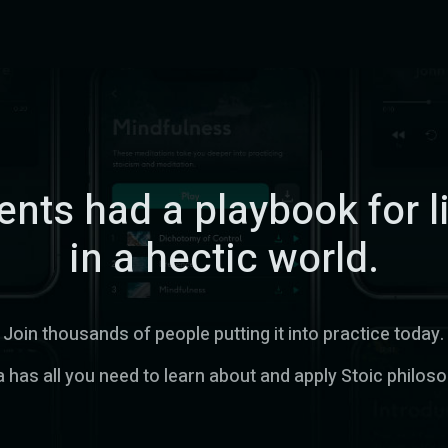
nts had a playbook for l
in a hectic world.
Join thousands of people putting it into practice today.
 has all you need to learn about and apply Stoic philos