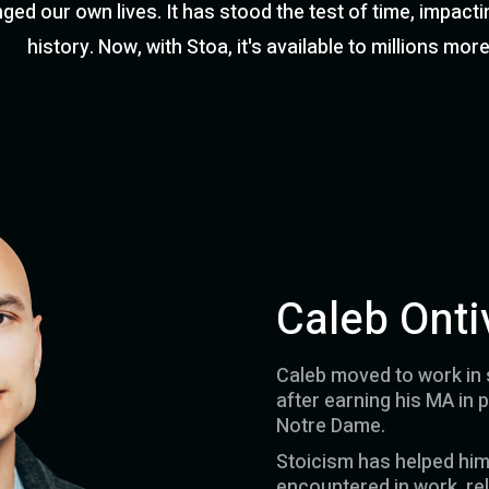
ed our own lives. It has stood the test of time, impacti
history. Now, with Stoa, it's available to millions more
Caleb Onti
Caleb moved to work in s
after earning his MA in 
Notre Dame.
Stoicism has helped hi
encountered in work, rel