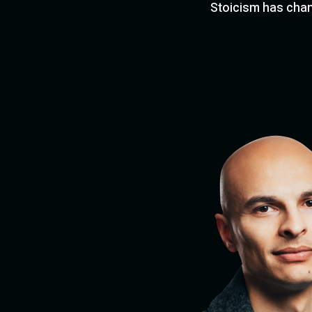
Stoicism has chang