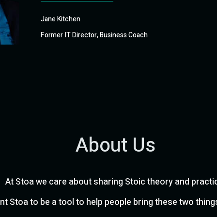
Jane Kitchen
Former IT Director, Business Coach
About Us
At Stoa we care about sharing Stoic theory and practi
t Stoa to be a tool to help people bring these two thing