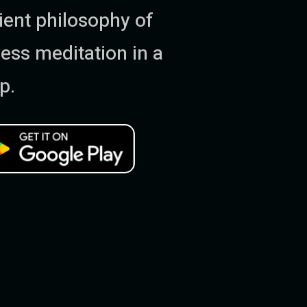
ent philosophy of
ess meditation in a
p.