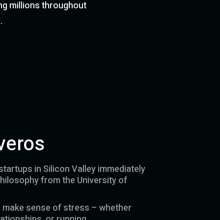
ng millions throughout
.
veros
tartups in Silicon Valley immediately
philosophy from the University of
m make sense of stress – whether
ationships, or running.