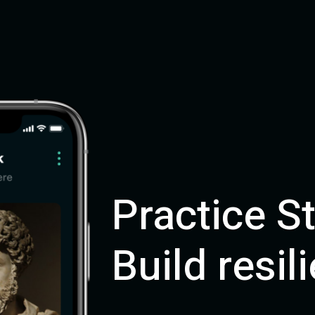
Practice S
Build resil