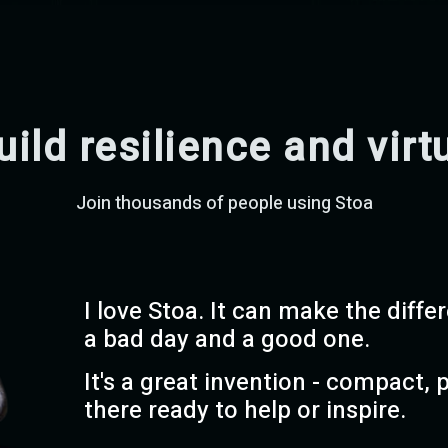
uild resilience and virt
Join thousands of people using Stoa
I love Stoa. It can make the diff
a bad day and a good one.
It's a great invention - compact, 
there ready to help or inspire.