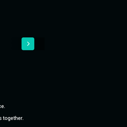
ce.
s together.