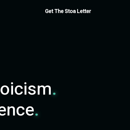
Get The Stoa Letter
toicism
.
ience
.