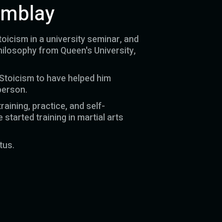
emblay
toicism in a university seminar, and
hilosophy from Queen's University,
 Stoicism to have helped him
person.
raining, practice, and self-
started training in martial arts
tus.