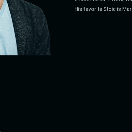
His favorite Stoic is Ma