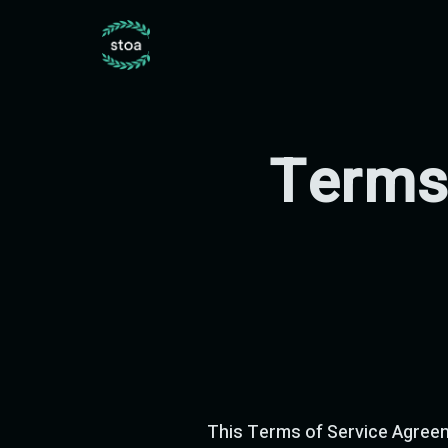
Terms
This Terms of Service Agreem