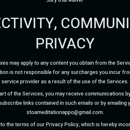
Jury trial waiver
ECTIVITY, COMMUN
PRIVACY
xes may apply to any content you obtain from the Servi
ion is not responsible for any surcharges you incur fro
service provider as a result of the use of the Services.
part of the Services, you may receive communications by
subscribe links contained in such emails or by emailing 
stoameditationappo@gmail.com
.
 to the terms of our Privacy Policy, which is hereby inc