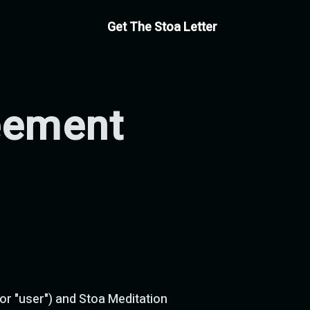
Get The Stoa Letter
eement
r "user") and Stoa Meditation