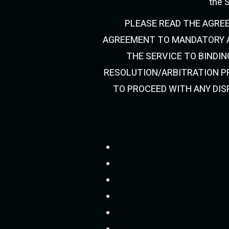
the S
PLEASE READ THE AGRE
AGREEMENT TO MANDATORY A
THE SERVICE TO BINDIN
RESOLUTION/ARBITRATION PR
TO PROCEED WITH ANY DIS