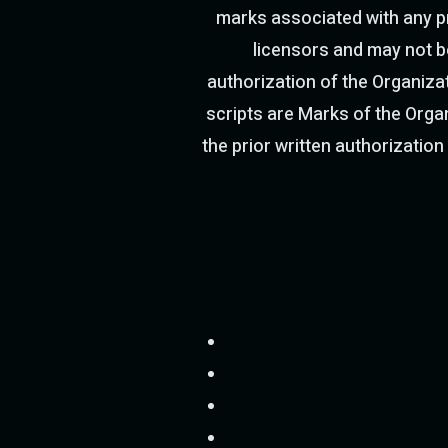
marks associated with any pr
licensors and may not be
authorization of the Organizat
scripts are Marks of the Organ
the prior written authorization