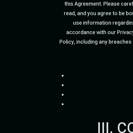
this Agreement. Please caref
read, and you agree to be bou
use information regardin
accordance with our Privacy
Policy, including any breaches i
III.