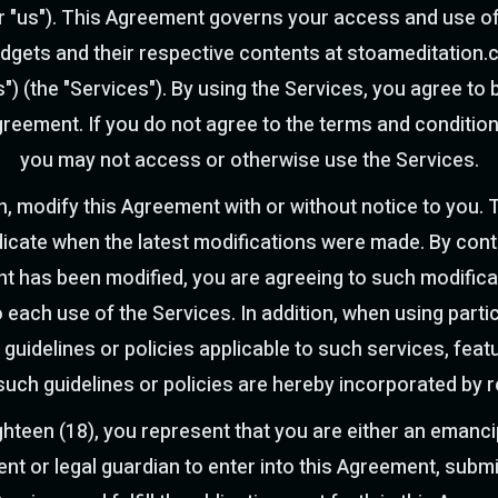
 or "us"). This Agreement governs your access and use of
widgets and their respective contents at stoameditation.
es") (the "Services"). By using the Services, you agree t
greement. If you do not agree to the terms and conditio
you may not access or otherwise use the Services.
n, modify this Agreement with or without notice to you. 
ndicate when the latest modifications were made. By con
nt has been modified, you are agreeing to such modifica
 each use of the Services. In addition, when using parti
 guidelines or policies applicable to such services, fe
 such guidelines or policies are hereby incorporated by 
ighteen (18), you represent that you are either an emanc
ent or legal guardian to enter into this Agreement, submi