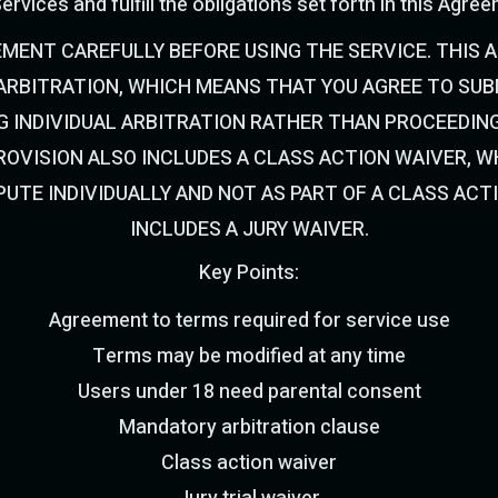
ervices and fulfill the obligations set forth in this Agre
EMENT CAREFULLY BEFORE USING THE SERVICE. THIS 
RBITRATION, WHICH MEANS THAT YOU AGREE TO SUBM
G INDIVIDUAL ARBITRATION RATHER THAN PROCEEDING
OVISION ALSO INCLUDES A CLASS ACTION WAIVER, 
PUTE INDIVIDUALLY AND NOT AS PART OF A CLASS ACT
INCLUDES A JURY WAIVER.
Key Points:
Agreement to terms required for service use
Terms may be modified at any time
Users under 18 need parental consent
Mandatory arbitration clause
Class action waiver