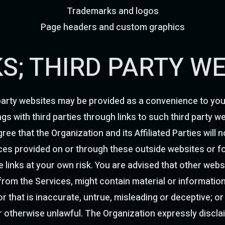
Trademarks and logos
Page headers and custom graphics
NKS; THIRD PARTY W
party websites may be provided as a convenience to you. 
ngs with third parties through links to such third party 
ree that the Organization and its Affiliated Parties will n
es provided on or through these outside websites or for
links at your own risk. You are advised that other websi
 from the Services, might contain material or informati
r that is inaccurate, untrue, misleading or deceptive; or
or otherwise unlawful. The Organization expressly discla