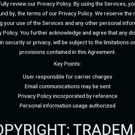
ully review our Privacy Policy. By using the Services, 
nd by, the terms of our Privacy Policy. We reserve the r
g your use of the Services and any other personal infor
 Policy. You further acknowledge and agree that any dis
n security or privacy, will be subject to the limitations on
provisions contained in this Agreement.
Key Points:
User responsible for carrier charges
Email communications may be sent
Privacy Policy incorporated by reference
Personal information usage authorized
 COPYRIGHT; TRADE