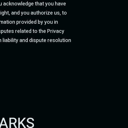
you acknowledge that you have
ight, and you authorize us, to
mation provided by you in
putes related to the Privacy
 liability and dispute resolution
MARKS