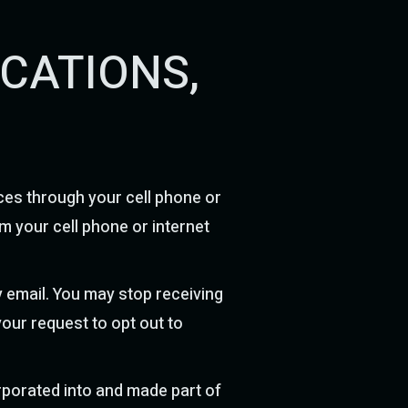
ICATIONS,
ces through your cell phone or
m your cell phone or internet
 email. You may stop receiving
your request to opt out to
orporated into and made part of