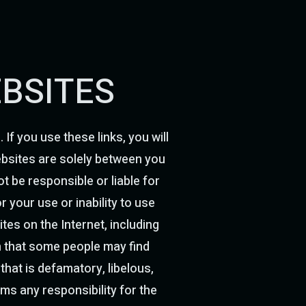
EBSITES
If you use these links, you will
websites are solely between you
ot be responsible or liable for
 your use or inability to use
tes on the Internet, including
on that some people may find
 that is defamatory, libelous,
ims any responsibility for the