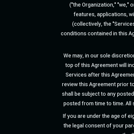
("the Organization," "we,"
features, applications, 
(collectively, the "Servic
conditions contained in this A
We may, in our sole discretio
top of this Agreement will i
Services after this Agreeme
review this Agreement prior to
shall be subject to any posted
posted from time to time. All
If you are under the age of e
the legal consent of your par