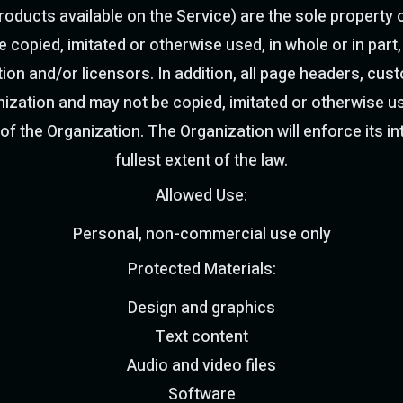
oducts available on the Service) are the sole property o
 copied, imitated or otherwise used, in whole or in part, 
ion and/or licensors. In addition, all page headers, cu
ization and may not be copied, imitated or otherwise use
 of the Organization. The Organization will enforce its int
fullest extent of the law.
Allowed Use:
Personal, non-commercial use only
Protected Materials:
Design and graphics
Text content
Audio and video files
Software