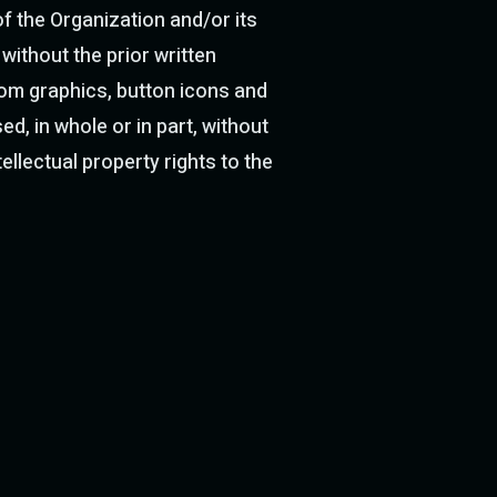
f the Organization and/or its
without the prior written
stom graphics, button icons and
d, in whole or in part, without
ellectual property rights to the