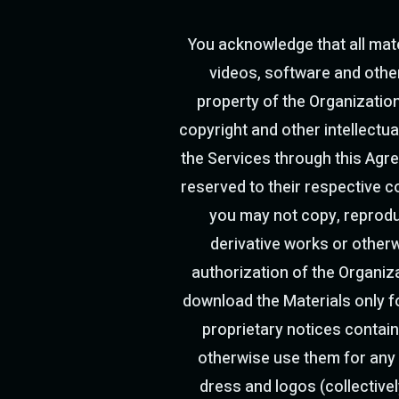
You acknowledge that all mater
videos, software and other 
property of the Organization
copyright and other intellectua
the Services through this Agre
reserved to their respective c
you may not copy, reproduce
derivative works or otherw
authorization of the Organiz
download the Materials only f
proprietary notices contain
otherwise use them for any
dress and logos (collectivel