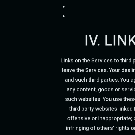
IV. LI
Links on the Services to third 
leave the Services. Your deali
and such third parties. You ag
any content, goods or servic
such websites. You use these 
third party websites linked
offensive or inappropriate; o
infringing of others' rights 