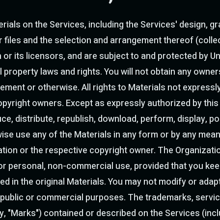
ials on the Services, including the Services' design, gr
files and the selection and arrangement thereof (collect
 or its licensors, and are subject to and protected by Un
l property laws and rights. You will not obtain any owners
ement or otherwise. All rights to Materials not expressl
opyright owners. Except as expressly authorized by thi
, distribute, republish, download, perform, display, pos
ise use any of the Materials in any form or by any means
ation or the respective copyright owner. The Organizati
or personal, non-commercial use, provided that you keep 
ed in the original Materials. You may not modify or adapt
 public or commercial purposes. The trademarks, servic
y, "Marks") contained or described on the Services (inclu