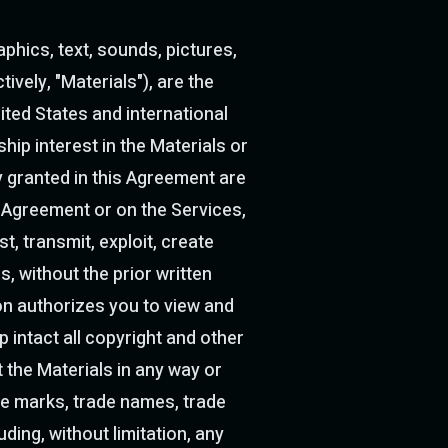
aphics, text, sounds, pictures,
ively, "Materials"), are the
ited States and international
hip interest in the Materials or
y granted in this Agreement are
s Agreement or on the Services,
t, transmit, exploit, create
, without the prior written
on authorizes you to view and
intact all copyright and other
 the Materials in any way or
e marks, trade names, trade
ding, without limitation, any