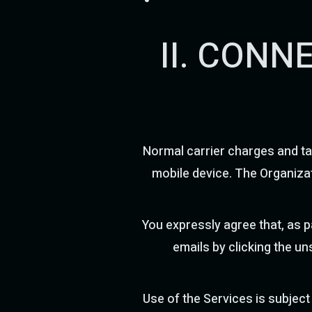
II. CONN
Normal carrier charges and ta
mobile device. The Organizat
You expressly agree that, as 
emails by clicking the un
Use of the Services is subject