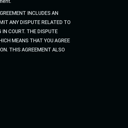
ement.
AGREEMENT INCLUDES AN
IT ANY DISPUTE RELATED TO
 IN COURT. THE DISPUTE
WHICH MEANS THAT YOU AGREE
ION. THIS AGREEMENT ALSO