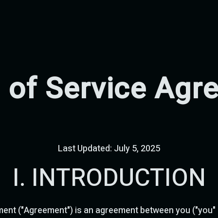
 of Service Agr
Last Updated: July 5, 2025
I. INTRODUCTION
ent ("Agreement") is an agreement between you ("you" o