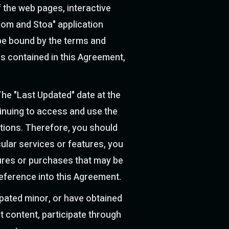
 the web pages, interactive
com and Stoa" application
o be bound by the terms and
ns contained in this Agreement,
The "Last Updated" date at the
tinuing to access and use the
tions. Therefore, you should
cular services or features, you
atures or purchases that may be
reference into this Agreement.
ipated minor, or have obtained
t content, participate through