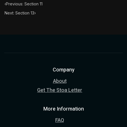
‹
Previous: Section 11
Next: Section 13
›
Company
About
Get The Stoa Letter
More Information
FAQ