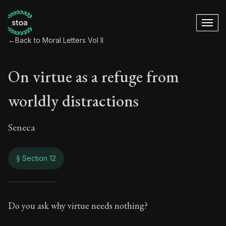
←
Back to Moral Letters Vol II
On virtue as a refuge from
worldly distractions
Seneca
§ Section 12
On virtue as a refu
Do you ask why virtue needs nothing?