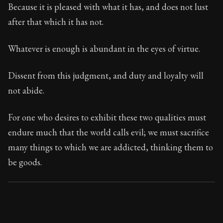
74:12
Because it is pleased with what it has, and does not lust
after that which it has not.
Book Subtitle:
Seneca's timeless letters of advice an
Book Description:
The second volume of Seneca's moral
Whatever is enough is abundant in the eyes of virtue.
Dissent from this judgment, and duty and loyalty will
not abide.
For one who desires to exhibit these two qualities must
endure much that the world calls evil; we must sacrifice
many things to which we are addicted, thinking them to
be goods.