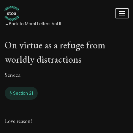
←
Back to Moral Letters Vol II
On virtue as a refuge from
worldly distractions
Seneca
§ Section 21
On virtue as a refu
Love reason!