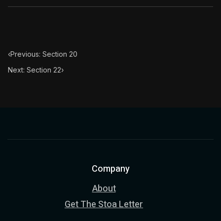
‹
Previous: Section 20
Next: Section 22
›
Company
About
Get The Stoa Letter