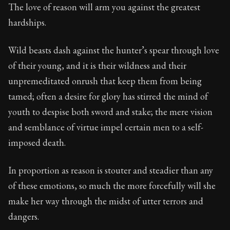
74:21
The love of reason will arm you against the greatest
hardships.
Book Subtitle:
Seneca's timeless letters of advice an
Book Description:
The second volume of Seneca's moral
Wild beasts dash against the hunter’s spear through love
of their young, and it is their wildness and their
unpremeditated onrush that keep them from being
tamed; often a desire for glory has stirred the mind of
youth to despise both sword and stake; the mere vision
and semblance of virtue impel certain men to a self-
imposed death.
In proportion as reason is stouter and steadier than any
of these emotions, so much the more forcefully will she
make her way through the midst of utter terrors and
dangers.