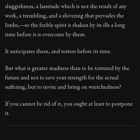
74:33
sluggishness, a lassitude which is not the result of any
work, a trembling, and a shivering that pervades the
Book Subtitle:
Seneca's timeless letters of advice an
limbs,—so the feeble spirit is shaken by its ills a long
Book Description:
The second volume of Seneca's moral
time before it is overcome by them.
It anticipates them, and totters before its time.
But what is greater madness than to be tortured by the
future and not to save your strength for the actual
suffering, but to invite and bring on wretchedness?
If you cannot be rid of it, you ought at least to postpone
it.