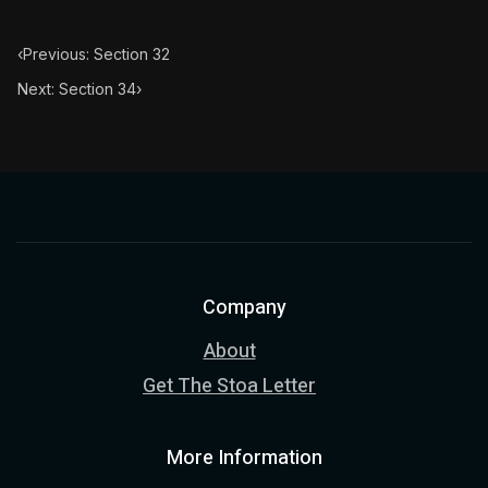
‹
Previous: Section 32
Next: Section 34
›
Company
About
Get The Stoa Letter
More Information