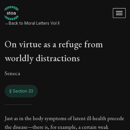
←
Back to Moral Letters Vol II
On virtue as a refuge from
worldly distractions
Seneca
§ Section 33
On virtue as a refu
Just as in the body symptoms of latent ill-health precede
the disease—there is, for example, a certain weak