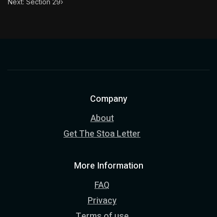
Next: Section 29
›
Company
About
Get The Stoa Letter
More Information
FAQ
Privacy
Terms of use