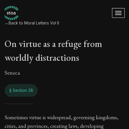
←
Back to Moral Letters Vol II
On virtue as a refuge from
worldly distractions
Seneca
§ Section 28
On virtue as a refu
Sometimes virtue is widespread, governing kingdoms,
cities, and provinces, creating laws, developing