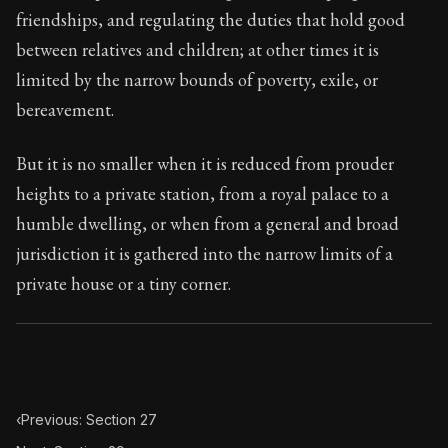
74:28
friendships, and regulating the duties that hold good
between relatives and children; at other times it is
Book Subtitle:
Seneca's timeless letters of advice an
limited by the narrow bounds of poverty, exile, or
Book Description:
The second volume of Seneca's moral
bereavement.
But it is no smaller when it is reduced from prouder
heights to a private station, from a royal palace to a
humble dwelling, or when from a general and broad
jurisdiction it is gathered into the narrow limits of a
private house or a tiny corner.
‹
Previous: Section 27