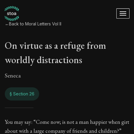
←
Back to Moral Letters Vol II
On virtue as a refuge from
worldly distractions
Seneca
§ Section 26
On virtue as a refu
You may say: “Come now; is not a man happier when girt
about with a large company of friends and children?”