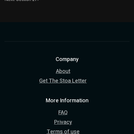
Company
About
Get The Stoa Letter
More Information
FAQ
Privacy
Terms of use