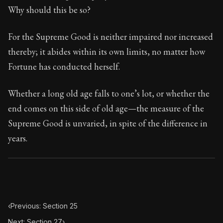
74:26
Why should this be so?
Book Subtitle:
Seneca's timeless letters of advice an
For the Supreme Good is neither impaired nor increased
Book Description:
The second volume of Seneca's moral
thereby; it abides within its own limits, no matter how
Fortune has conducted herself.
Whether a long old age falls to one’s lot, or whether the
end comes on this side of old age—the measure of the
Supreme Good is unvaried, in spite of the difference in
years.
‹
Previous: Section 25
Next: Section 27
›