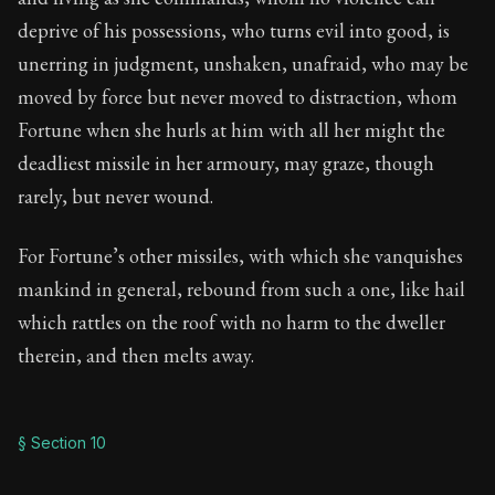
deprive of his possessions, who turns evil into good, is
unerring in judgment, unshaken, unafraid, who may be
moved by force but never moved to distraction, whom
Fortune when she hurls at him with all her might the
deadliest missile in her armoury, may graze, though
rarely, but never wound.
For Fortune’s other missiles, with which she vanquishes
mankind in general, rebound from such a one, like hail
which rattles on the roof with no harm to the dweller
therein, and then melts away.
§ Section 10