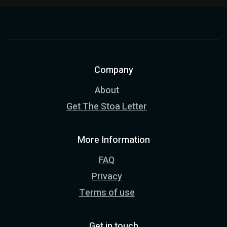
Company
About
Get The Stoa Letter
More Information
FAQ
Privacy
Terms of use
Get in touch