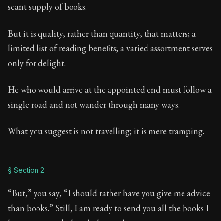
Book Description:
Full of insight and wisdom, Seneca's
scant supply of books.
Chapter:
45 of 65
But it is quality, rather than quantity, that matters; a
Sections:
13
limited list of reading benefits; a varied assortment serves
only for delight.
Author:
Seneca
He who would arrive at the appointed end must follow a
single road and not wander through many ways.
What you suggest is not travelling; it is mere tramping.
§ Section 2
“But,” you say, “I should rather have you give me advice
than books.” Still, I am ready to send you all the books I