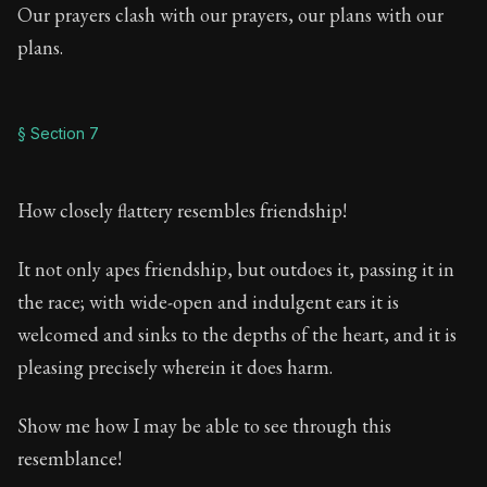
Our prayers clash with our prayers, our plans with our
plans.
§ Section 7
How closely flattery resembles friendship!
It not only apes friendship, but outdoes it, passing it in
the race; with wide-open and indulgent ears it is
welcomed and sinks to the depths of the heart, and it is
pleasing precisely wherein it does harm.
Show me how I may be able to see through this
resemblance!