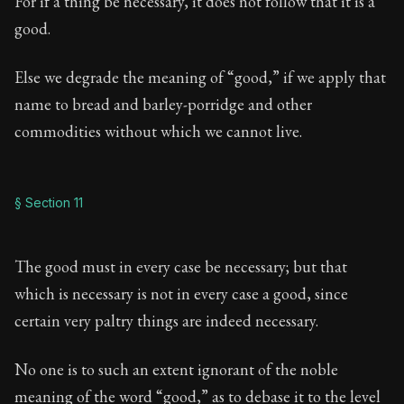
For if a thing be necessary, it does not follow that it is a
good.
Else we degrade the meaning of “good,” if we apply that
name to bread and barley-porridge and other
commodities without which we cannot live.
§ Section 11
The good must in every case be necessary; but that
which is necessary is not in every case a good, since
certain very paltry things are indeed necessary.
No one is to such an extent ignorant of the noble
meaning of the word “good,” as to debase it to the level