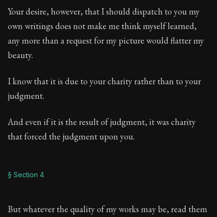
Your desire, however, that I should dispatch to you my
own writings does not make me think myself learned,
any more than a request for my picture would flatter my
beauty.
I know that it is due to your charity rather than to your
judgment.
And even if it is the result of judgment, it was charity
that forced the judgment upon you.
§ Section 4
But whatever the quality of my works may be, read them