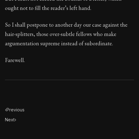
ought not to fill the reader’s left hand.
So I shall postpone to another day our case against the
hair-splitters, those over-subtle fellows who make
argumentation supreme instead of subordinate.
Farewell.
‹
Previous
Next
›