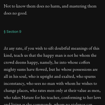
Not to know them does no harm, and mastering them
does no good.
§ Section 9
At any rate, if you wish to sift doubtful meanings of this
kind, teach us that the happy man is not he whom the
crowd deems happy, namely, he into whose coffers
mighty sums have flowed, but he whose possessions are
all in his soul, who is upright and exalted, who spurns
inconstancy, who sees no man with whom he wishes to
change places, who rates men only at their value as men,
who takes Nature for his teacher, conforming to her laws
and living as she commands, whom no violence can