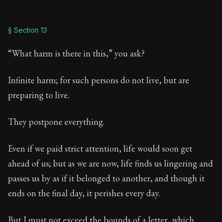
§ Section 13
“What harm is there in this,” you ask?
Infinite harm; for such persons do not live, but are
preparing to live.
They postpone everything.
Even if we paid strict attention, life would soon get
ahead of us; but as we are now, life finds us lingering and
passes us by as if it belonged to another, and though it
ends on the final day, it perishes every day.
But I must not exceed the bounds of a letter, which