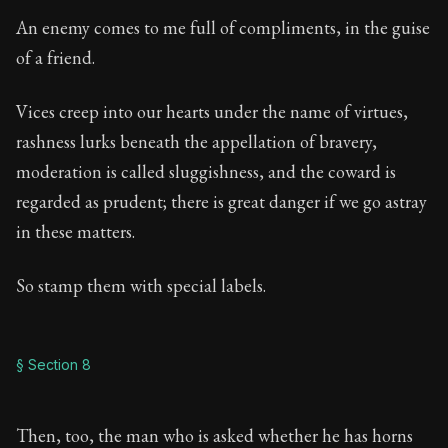
An enemy comes to me full of compliments, in the guise
of a friend.
Vices creep into our hearts under the name of virtues,
rashness lurks beneath the appellation of bravery,
moderation is called sluggishness, and the coward is
regarded as prudent; there is great danger if we go astray
in these matters.
So stamp them with special labels.
§ Section 8
Then, too, the man who is asked whether he has horns