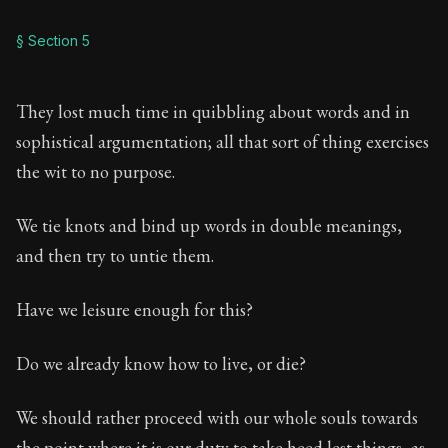
§ Section 5
They lost much time in quibbling about words and in
sophistical argumentation; all that sort of thing exercises
the wit to no purpose.
We tie knots and bind up words in double meanings,
and then try to untie them.
Have we leisure enough for this?
Do we already know how to live, or die?
We should rather proceed with our whole souls towards
the point where it is our duty to take heed lest things, as