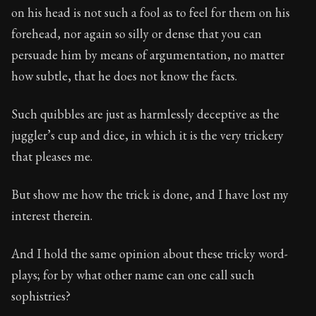
on his head is not such a fool as to feel for them on his
forehead, nor again so silly or dense that you can
persuade him by means of argumentation, no matter
how subtle, that he does not know the facts.
Such quibbles are just as harmlessly deceptive as the
juggler’s cup and dice, in which it is the very trickery
that pleases me.
But show me how the trick is done, and I have lost my
interest therein.
And I hold the same opinion about these tricky word-
plays; for by what other name can one call such
sophistries?