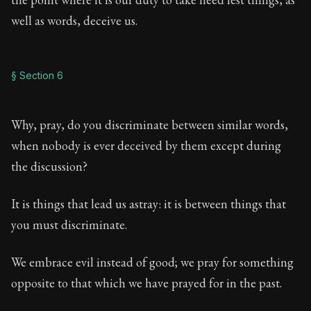
well as words, deceive us.
§ Section 6
Why, pray, do you discriminate between similar words,
when nobody is ever deceived by them except during
the discussion?
It is things that lead us astray: it is between things that
you must discriminate.
We embrace evil instead of good; we pray for something
opposite to that which we have prayed for in the past.