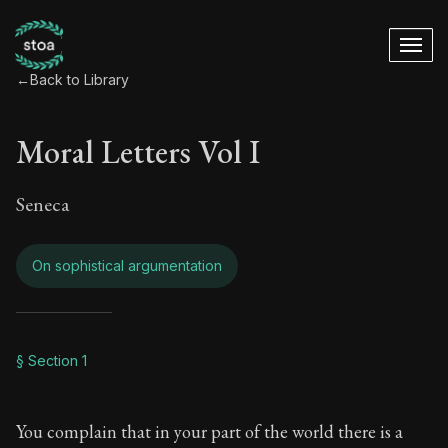
←
Back to Library
Moral Letters Vol I
Seneca
On sophistical argumentation
Moral Letters Vol I
§ Section 1
Book Subtitle:
Seneca's timeless letters of advice an
You complain that in your part of the world there is a