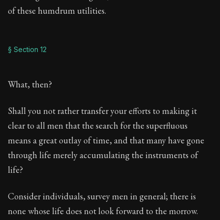
of these humdrum utilities.
§ Section 12
What, then?
Shall you not rather transfer your efforts to making it
clear to all men that the search for the superfluous
means a great outlay of time, and that many have gone
through life merely accumulating the instruments of
life?
Consider individuals, survey men in general; there is
none whose life does not look forward to the morrow.