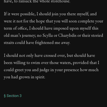
have, to ransack the whole storehouse.
If it were possible, I should join you there myself; and
were it not for the hope that you will soon complete your
term of office, I should have imposed upon myself this
old man’s journey; no Scylla or Charybdis or their storied
straits could have frightened me away.
I should not only have crossed over, but should have
been willing to swim over those waters, provided that I
could greet you and judge in your presence how much
you had grown in spirit.
§ Section 3