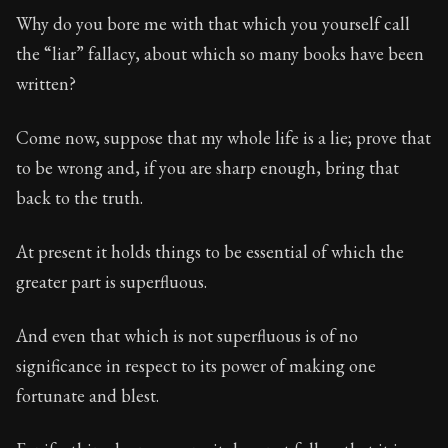
Why do you bore me with that which you yourself call
the “liar” fallacy, about which so many books have been
written?
Come now, suppose that my whole life is a lie; prove that
to be wrong and, if you are sharp enough, bring that
back to the truth.
At present it holds things to be essential of which the
greater part is superfluous.
And even that which is not superfluous is of no
significance in respect to its power of making one
fortunate and blest.