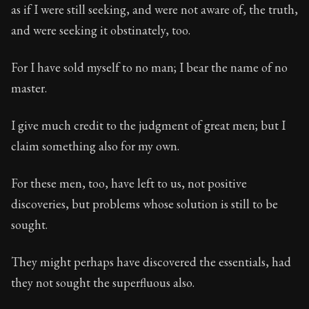
as if I were still seeking, and were not aware of, the truth,
and were seeking it obstinately, too.
For I have sold myself to no man; I bear the name of no
master.
I give much credit to the judgment of great men; but I
claim something also for my own.
For these men, too, have left to us, not positive
discoveries, but problems whose solution is still to be
sought.
They might perhaps have discovered the essentials, had
they not sought the superfluous also.