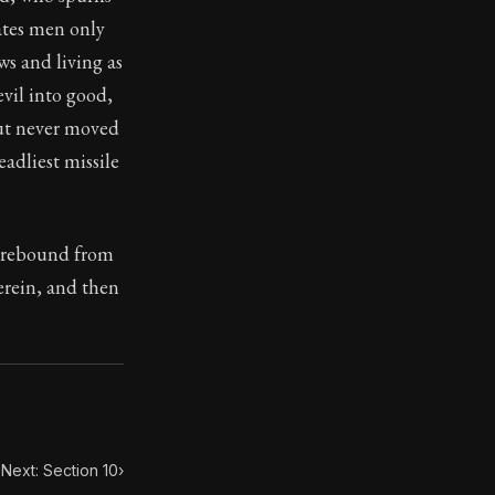
ates men only
ws and living as
toic treasure. They've influenced famous philosophers, le
vil into good,
ut never moved
adliest missile
, rebound from
herein, and then
Next: Section 10
›