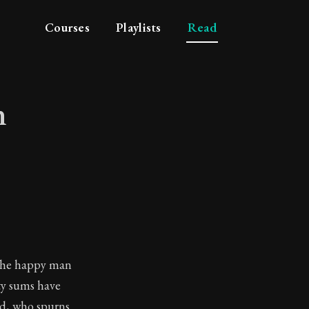
Courses
Playlists
Read
n
ation
t the happy man
ty sums have
ted, who spurns