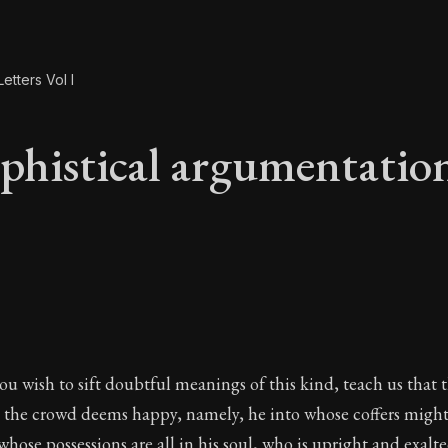
etters Vol I
phistical argumentatio
ophistical argument
 you wish to sift doubtful meanings of this kind, teach us tha
 the crowd deems happy, namely, he into whose coffers migh
whose possessions are all in his soul, who is upright and exal