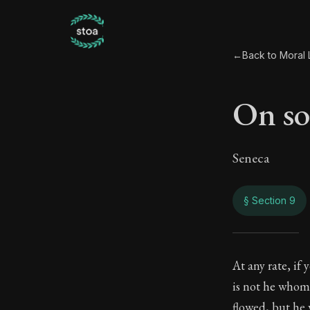
←
Back to Moral L
On so
Seneca
§ Section 9
On s
At any rate, if
is not he whom
45:9
flowed, but he 