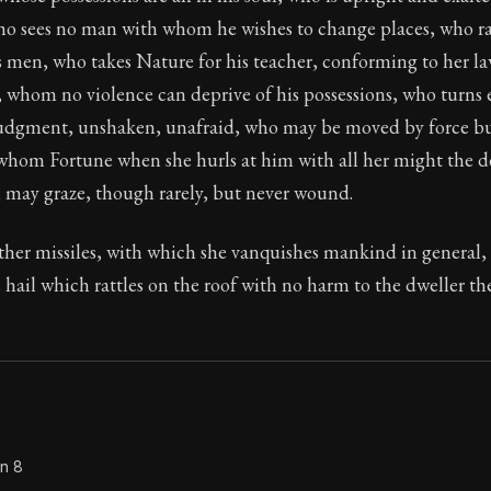
ho sees no man with whom he wishes to change places, who r
Seneca's timeless letters of advice and wisdom.
as men, who takes Nature for his teacher, conforming to her la
ion:
Full of insight and wisdom, Seneca's letters are a S
whom no violence can deprive of his possessions, who turns e
 judgment, unshaken, unafraid, who may be moved by force b
 whom Fortune when she hurls at him with all her might the de
, may graze, though rarely, but never wound.
other missiles, with which she vanquishes mankind in general
e hail which rattles on the roof with no harm to the dweller t
on 8