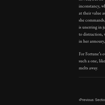
inconstancy, w
Book Subtitle:
at their value 
Book Descript
she commands, 
is unerring in
to distraction,
in her armoury
For Fortune’s 
such a one, lik
melts away.
‹
Previous: Secti