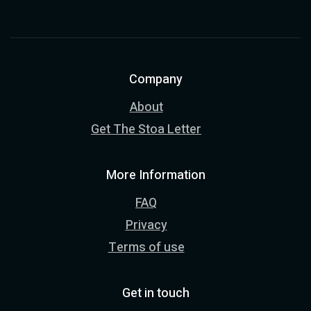
Company
About
Get The Stoa Letter
More Information
FAQ
Privacy
Terms of use
Get in touch