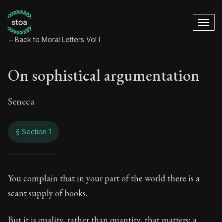
←
Back to Moral Letters Vol I
On sophistical argumentation
Seneca
§ Section 1
On sophistical arg
You complain that in your part of the world there is a
scant supply of books.
45:1
But it is quality, rather than quantity, that matters; a