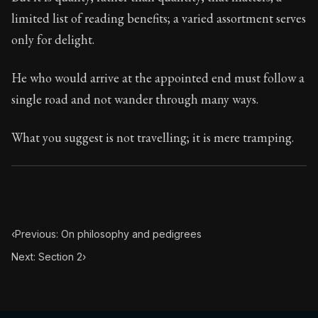
Book Subtitle:
Seneca's timeless letters of advice an
limited list of reading benefits; a varied assortment serves
Book Description:
Full of insight and wisdom, Seneca's
only for delight.
He who would arrive at the appointed end must follow a
single road and not wander through many ways.
What you suggest is not travelling; it is mere tramping.
‹
Previous: On philosophy and pedigrees
Next: Section 2
›