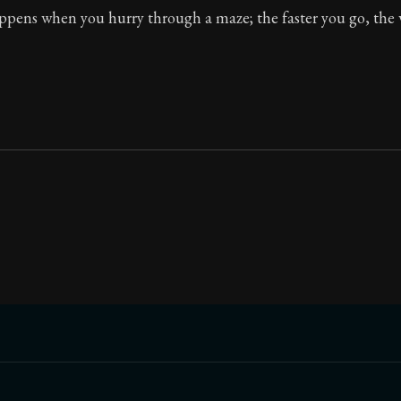
ppens when you hurry through a maze; the faster you go, the 