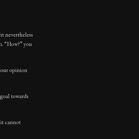
t nevertheless
en. “How?” you
your opinion
 goal towards
 it cannot