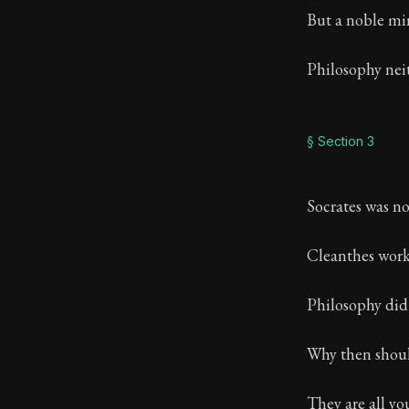
But a noble min
Philosophy neith
§ Section 3
Socrates was no 
Cleanthes worke
Philosophy did
Why then shoul
They are all yo