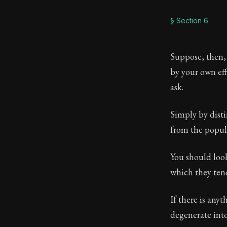
§ Section 6
Suppose, then,
by your own ef
ask.
Simply by dist
from the popul
You should look
which they ten
If there is anyt
degenerate into