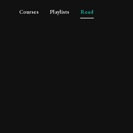
Courses
Playlists
Read
philosophy and pedig