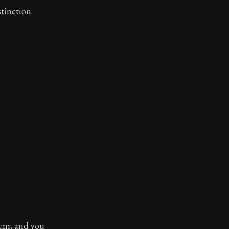
stinction.
hem; and you