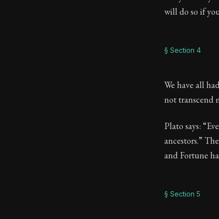
will do so if y
§ Section 4
We have all had
not transcend 
Plato says: “Ev
ancestors.” The 
and Fortune ha
§ Section 5