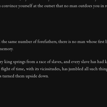
ou convince yourself at the outset that no man outdoes you in re
 the same number of forefathers; there is no man whose first
memory.
ery king springs from a race of slaves, and every slave has had
flight of time, with its vicissitudes, has jumbled all such thin
s turned them upside down.