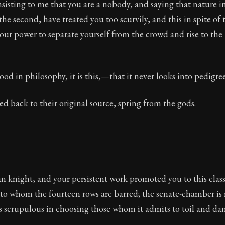
nsisting to me that you are a nobody, and saying that nature in 
ion:
Full of insight and wisdom, Seneca's letters are a S
the second, have treated you too scurvily, and this in spite of 
your power to separate yourself from the crowd and rise to th
 65
good in philosophy, it is this,—that it never looks into pedigree
ca
ced back to their original source, spring from the gods.
 knight, and your persistent work promoted you to this class;
to whom the fourteen rows are barred; the senate-chamber is n
is scrupulous in choosing those whom it admits to toil and dan