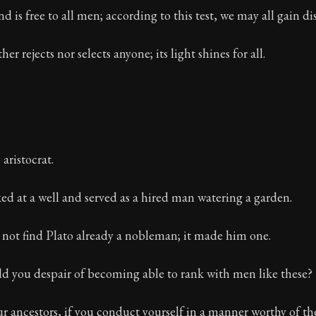
d is free to all men; according to this test, we may all gain di
er rejects nor selects anyone; its light shines for all.
aristocrat.
d at a well and served as a hired man watering a garden.
 not find Plato already a nobleman; it made him one.
d you despair of becoming able to rank with men like these?
ur ancestors, if you conduct yourself in a manner worthy of t