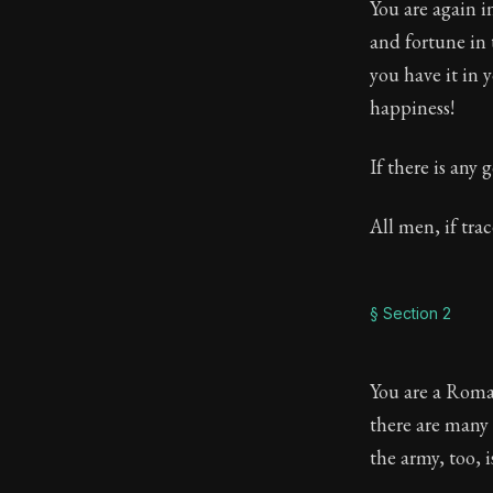
You are again i
Book Descript
and fortune in 
you have it in 
Chapter:
44 of
happiness!
Sections:
7
If there is any 
Author:
Sene
All men, if tra
§ Section 2
You are a Roman
there are many 
the army, too, 