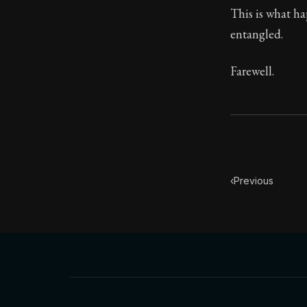
This is what ha
entangled.
Farewell.
‹
Previous