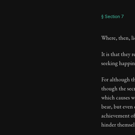
§ Section 7
Where, then, li
It is that they
seeking happines
For although t
though the sec
which causes wo
bear, but even 
achievement of
hinder themselv