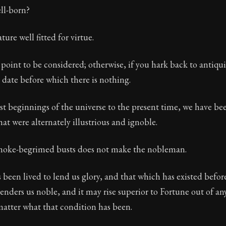
ll-born?
ure well fitted for virtue.
 point to be considered; otherwise, if you hark back to antiqui
a date before which there is nothing.
st beginnings of the universe to the present time, we have be
hat were alternately illustrious and ignoble.
 smoke-begrimed busts does not make the nobleman.
s been lived to lend us glory, and that which has existed before
renders us noble, and it may rise superior to Fortune out of any
matter what that condition has been.