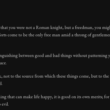
 that you were not a Roman knight, but a freedman, you migh
forts come to be the only free man amid a throng of gentlem
inguishing between good and bad things without patterning 
ace.
, not to the source from which these things come, but to the
d.
hing that can make life happy, it is good on its own merits; for
 evil.