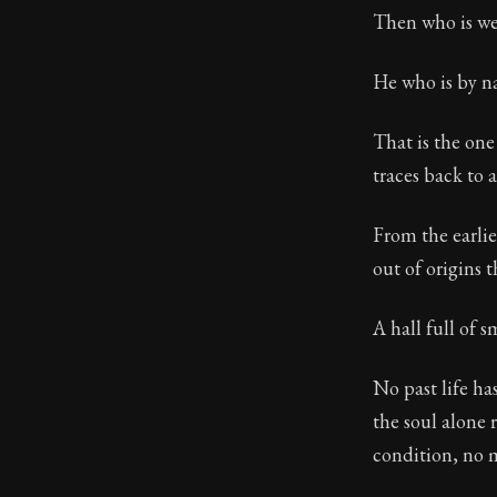
Then who is we
He who is by nat
That is the one
traces back to 
From the earlie
out of origins t
A hall full of
No past life ha
the soul alone 
condition, no 