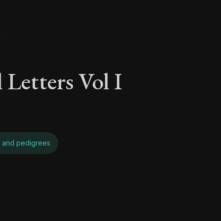
y
 Letters Vol I
 and pedigrees
 Letters Vol I - On 
Seneca's timeless letters of advice and wisdom.