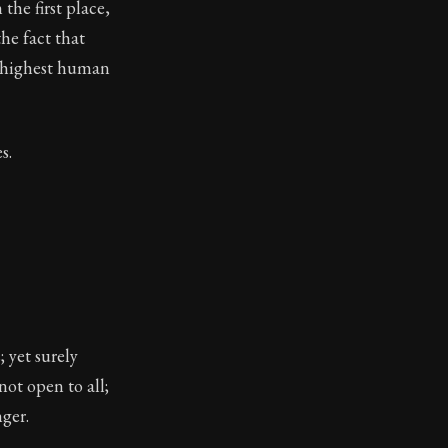
the first place,
toic treasure. They've influenced famous philosophers, le
the fact that
e highest human
s.
 yet surely
ot open to all;
ger.