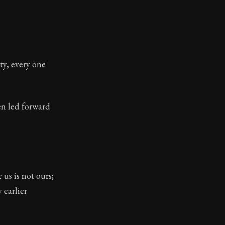
ty, every one
en led forward
 us is not ours;
 earlier