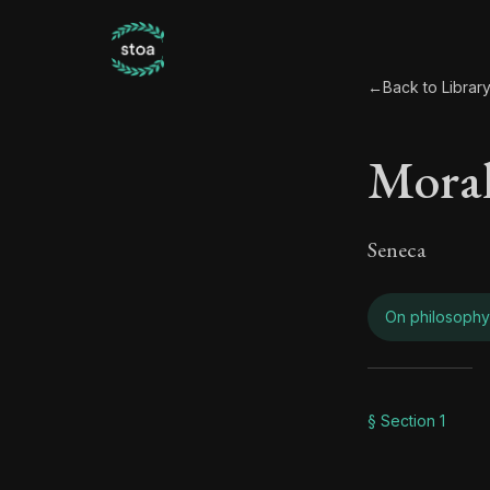
←
Back to Librar
Moral
Seneca
On philosophy
Moral
§ Section 1
Book Subtitle: