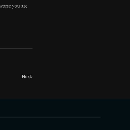
worse you are
Next
›