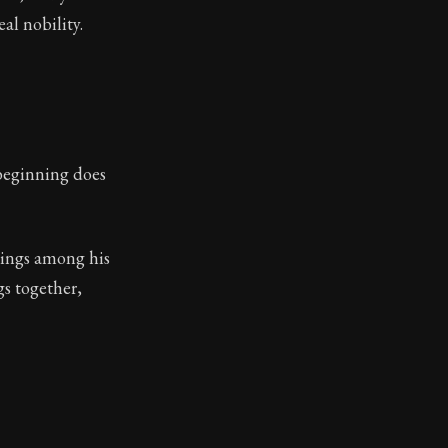
al nobility.
 beginning does
 kings among his
gs together,