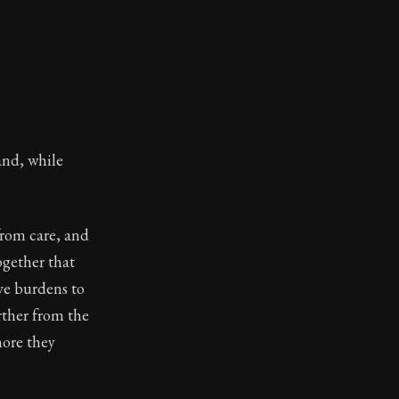
and, while
from care, and
ogether that
ave burdens to
rther from the
more they