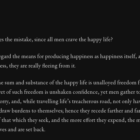
es the mistake, since all men crave the happy life?
 regard the means for producing happiness as happiness itself, 
s, they are really fleeing from it.
he sum and substance of the happy life is unalloyed freedom 
ret of such freedom is unshaken confidence, yet men gather t
rry, and, while travelling life’s treacherous road, not only h
draw burdens to themselves; hence they recede farther and fa
 that which they seek, and the more effort they expend, the 
es and are set back.