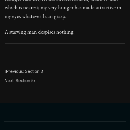
Book Subtitle:
Seneca's timeless letters of advice an
which is nearest; my very hunger has made attractive in
Book Description:
The final volume of Seneca's moral l
my eyes whatever I can grasp.
A starving man despises nothing.
‹
Previous: Section 3
Next: Section 5
›