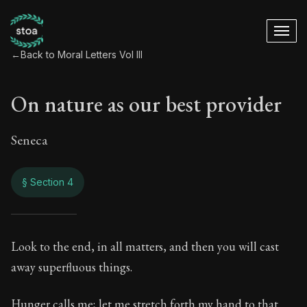
←
Back to Moral Letters Vol III
On nature as our best provider
Seneca
§ Section 4
On nature as our be
Look to the end, in all matters, and then you will cast
away superfluous things.
119:4
Hunger calls me; let me stretch forth my hand to that