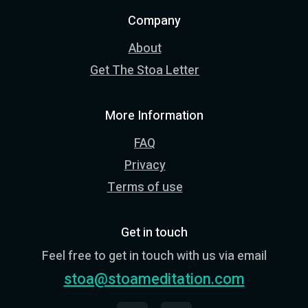
Company
About
Get The Stoa Letter
More Information
FAQ
Privacy
Terms of use
Get in touch
Feel free to get in touch with us via email
stoa@stoameditation.com