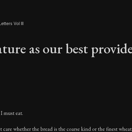
etters Vol III
ture as our best provid
ture as our best pro
 I must eat.
 care whether the bread is the coarse kind or the finest wheat