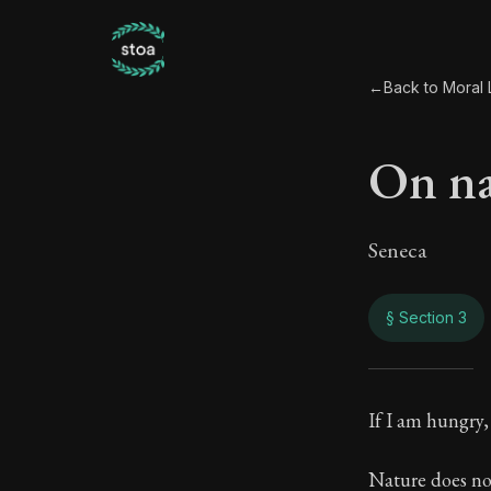
←
Back to Moral L
On na
Seneca
§ Section 3
On na
If I am hungry,
119:3
Nature does not