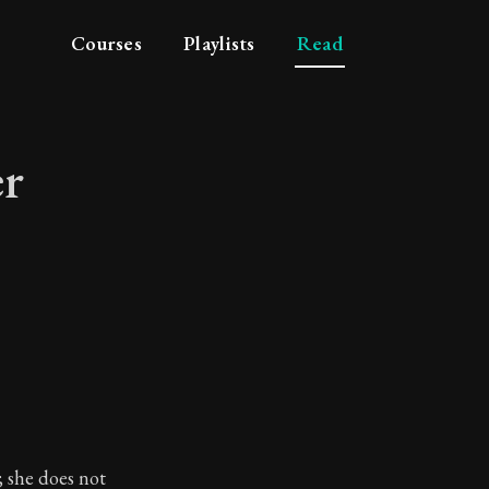
Courses
Playlists
Read
er
vider
; she does not