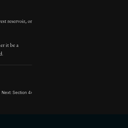
toic themes emerge again and again: the unreliability of
st reservoir, or
r it be a
d.
Next: Section 4
›