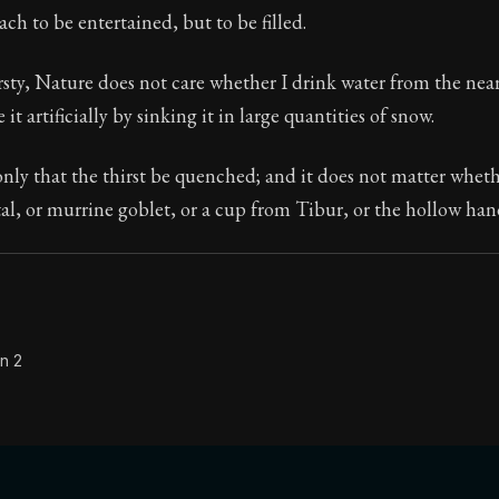
ach to be entertained, but to be filled.
Seneca's timeless letters of advice and wisdom.
ion:
The final volume of Seneca's moral letters. Common S
rsty, Nature does not care whether I drink water from the neare
 it artificially by sinking it in large quantities of snow.
nly that the thirst be quenched; and it does not matter whethe
tal, or murrine goblet, or a cup from Tibur, or the hollow han
n 2