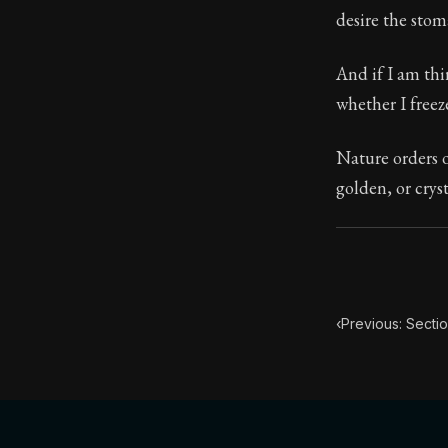
desire the stom
Book Subtitle:
Book Descript
And if I am thi
whether I freeze
Nature orders o
golden, or crys
‹
Previous: Sectio