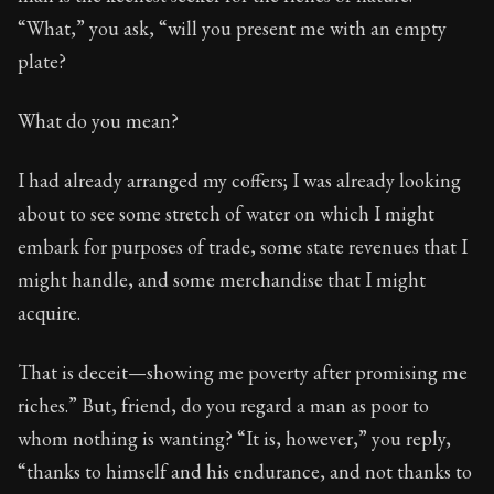
Book Subtitle:
Seneca's timeless letters of advice an
“What,” you ask, “will you present me with an empty
Book Description:
The final volume of Seneca's moral l
plate?
What do you mean?
I had already arranged my coffers; I was already looking
about to see some stretch of water on which I might
embark for purposes of trade, some state revenues that I
might handle, and some merchandise that I might
acquire.
That is deceit—showing me poverty after promising me
riches.” But, friend, do you regard a man as poor to
whom nothing is wanting? “It is, however,” you reply,
“thanks to himself and his endurance, and not thanks to