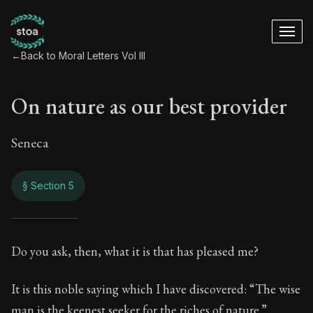
←
Back to Moral Letters Vol III
On nature as our best provider
Seneca
§ Section 5
On nature as our be
Do you ask, then, what it is that has pleased me?
119:5
It is this noble saying which I have discovered: “The wise
man is the keenest seeker for the riches of nature.”