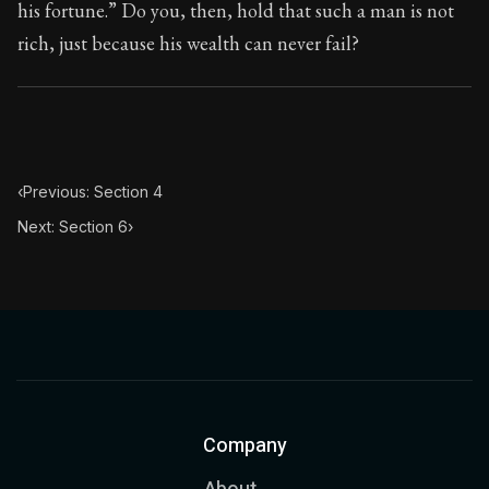
his fortune.” Do you, then, hold that such a man is not
rich, just because his wealth can never fail?
‹
Previous: Section 4
Next: Section 6
›
Company