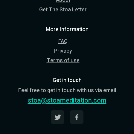
About
Get The Stoa Letter
More Information
FAQ
Privacy
Terms of use
Get in touch
Feel free to get in touch with us via email
stoa@stoameditation.com