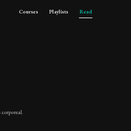
Courses
Playlists
Read
tue
s corporeal.