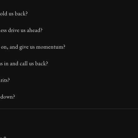
Seneca's timeless letters of advice and wisdom.
hold us back?
ion:
The final volume of Seneca's moral letters. Common S
ess drive us ahead?
s on, and give us momentum?
us in and call us back?
rits?
s down?