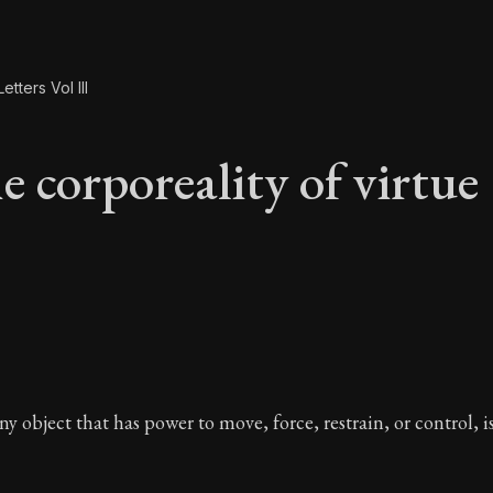
etters Vol III
e corporeality of virtue
e corporeality of vir
y object that has power to move, force, restrain, or control, i