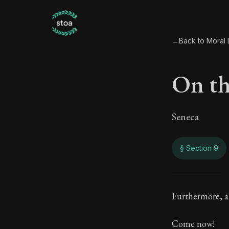
←
Back to Moral L
On th
Seneca
§ Section 9
On th
Furthermore, an
106:9
Come now!