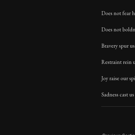
Book Subtitle:
Does not fear 
Book Descript
Does not boldn
Bravery spur u
Restraint rein 
Joy raise our spi
Sadness cast u