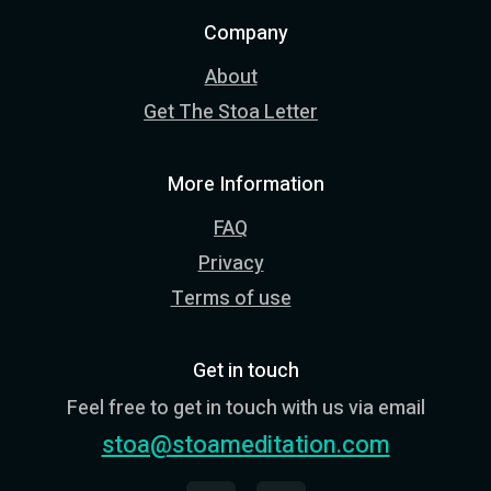
Company
About
Get The Stoa Letter
More Information
FAQ
Privacy
Terms of use
Get in touch
Feel free to get in touch with us via email
stoa@stoameditation.com