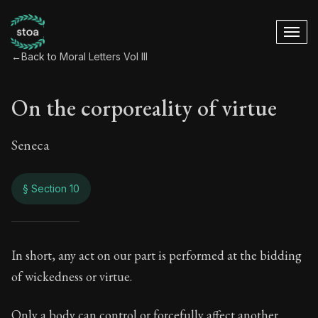
←
Back to Moral Letters Vol III
On the corporeality of virtue
Seneca
§ Section 10
On the corporeality 
In short, any act on our part is performed at the bidding
of wickedness or virtue.
106:10
Only a body can control or forcefully affect another