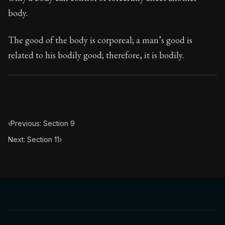
Book Subtitle:
Seneca's timeless letters of advice an
body.
Book Description:
The final volume of Seneca's moral l
The good of the body is corporeal; a man’s good is
related to his bodily good; therefore, it is bodily.
‹
Previous: Section 9
Next: Section 11
›