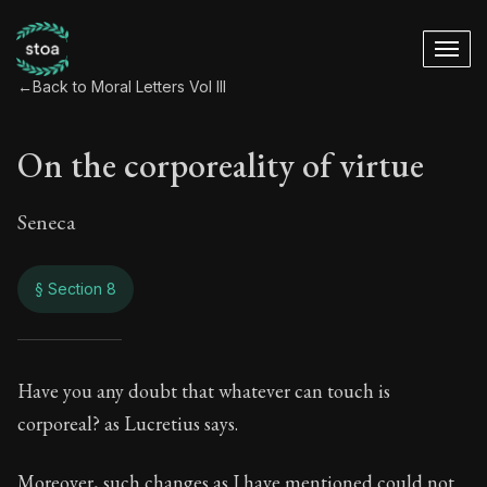
←
Back to Moral Letters Vol III
On the corporeality of virtue
Seneca
§ Section 8
On the corporeality 
Have you any doubt that whatever can touch is
corporeal? as Lucretius says.
106:8
Moreover, such changes as I have mentioned could not