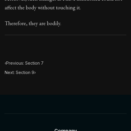
Book Subtitle:
Seneca's timeless letters of advice an
affect the body without touching it.
Book Description:
The final volume of Seneca's moral l
Therefore, they are bodily.
‹
Previous: Section 7
Next: Section 9
›