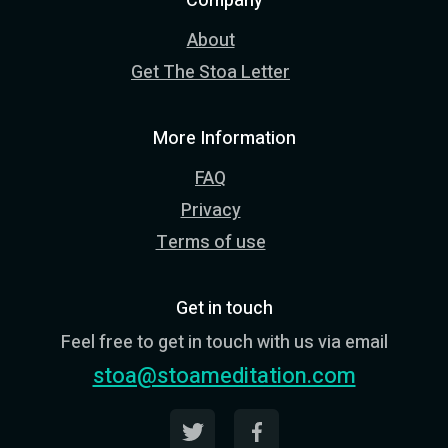
Company
About
Get The Stoa Letter
More Information
FAQ
Privacy
Terms of use
Get in touch
Feel free to get in touch with us via email
stoa@stoameditation.com