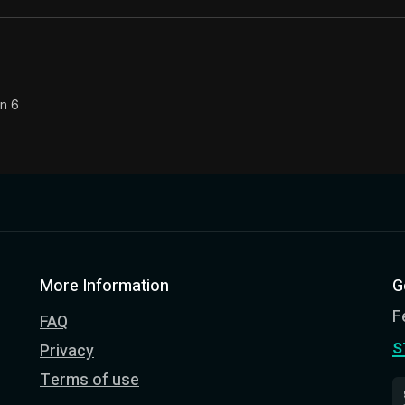
on 6
More Information
G
F
FAQ
s
Privacy
Terms of use