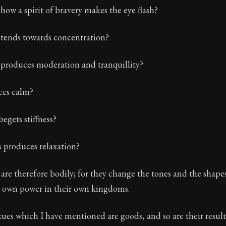
how a spirit of bravery makes the eye flash?
Seneca's timeless letters of advice and wisdom.
ion:
The final volume of Seneca's moral letters. Common S
ends towards concentration?
produces moderation and tranquillity?
ces calm?
egets stiffness?
 produces relaxation?
 are therefore bodily; for they change the tones and the shape
ir own power in their own kingdoms.
tues which I have mentioned are goods, and so are their result