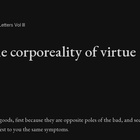
etters Vol III
e corporeality of virtue
e corporeality of vir
 goods, first because they are opposite poles of the bad, and 
fest to you the same symptoms.