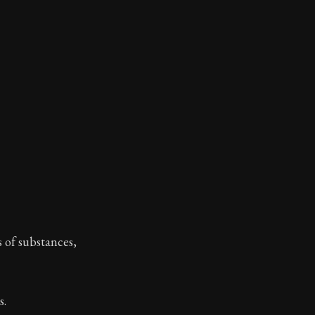
toic themes emerge again and again: the unreliability of
s of substances,
s.