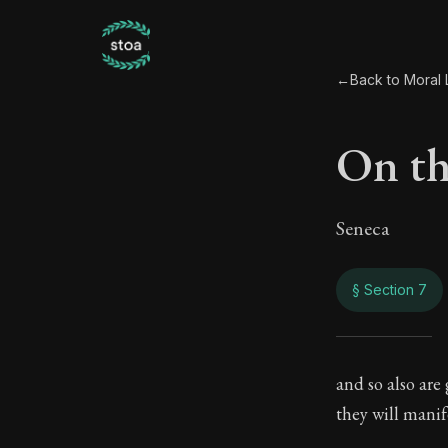
←
Back to Moral L
On th
Seneca
§ Section 7
On th
and so also are
they will mani
106:7