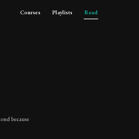
Courses
Playlists
Read
tue
second because