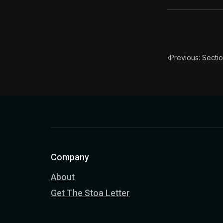
‹
Previous: Secti
Company
About
Get The Stoa Letter