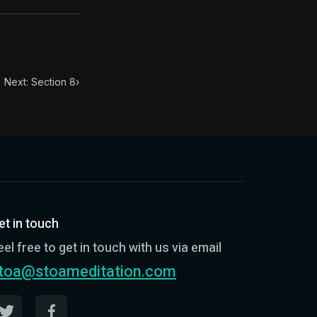
Next: Section 8
›
et in touch
eel free to get in touch with us via email
toa@stoameditation.com