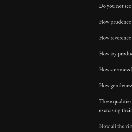
Do you not see 
Book Subtitle:
Book Descript
How prudence t
How reverence 
How joy produ
How sternness b
How gentleness
These qualities
exercising the
Now all the vir