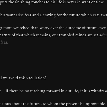
uts the finishing touches to his life is never in want of time.
his want arise fear and a craving for the future which eats aw
g more wretched than worry over the outcome of future events
ature of that which remains, our troubled minds are set a-flu
fear.
l we avoid this vacillation?
—if there be no reaching forward in our life, if it is withdrawn
anxious about the future, to whom the present is unprofitable.