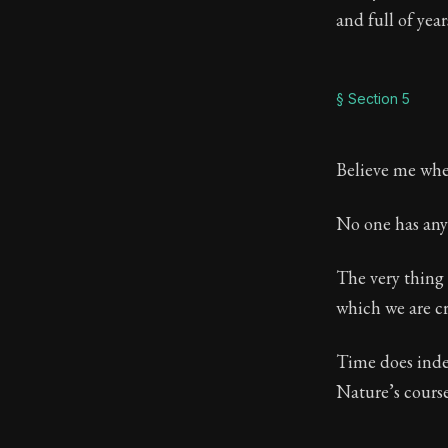
and full of year
§ Section 5
Believe me when
No one has any 
The very thing 
which we are cr
Time does indee
Nature’s course