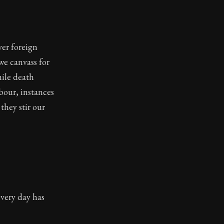
er foreign
we canvass for
hile death
hbour, instances
they stir our
very day has