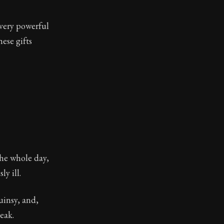
 very powerful
ese gifts
the whole day,
y ill.
uinsy, and,
eak.