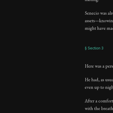
Senecio was al
assets—knowing
might have mad
§ Section 3
Here was a pers
He had, as usu
even up to night
After a comfort
with the breath