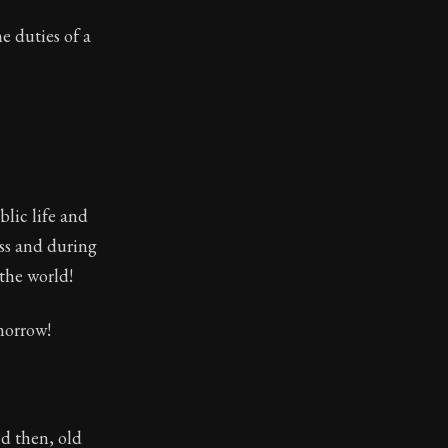
e duties of a
lic life and
ess and during
 the world!
 morrow!
nd then, old