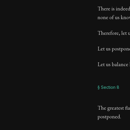
There is indeed 
none of us know
Therefore, let 
Let us postpon
Let us balance 
§ Section 8
The greatest fla
postponed.