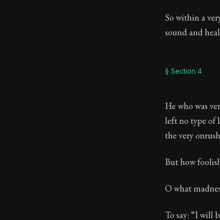
So within a ver
sound and heal
§ Section 4
He who was ven
left no type of
the very onrush
But how foolish
O what madness 
To say: “I will