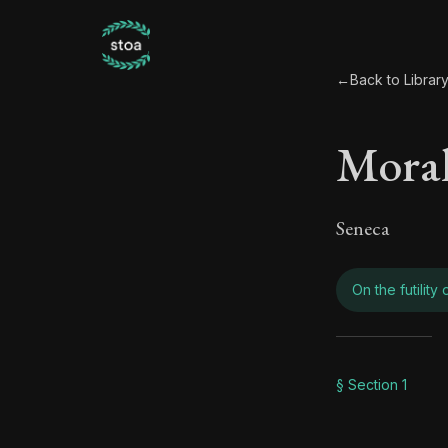
←
Back to Librar
Moral
Seneca
On the futility
Moral
§ Section 1
Book Subtitle: