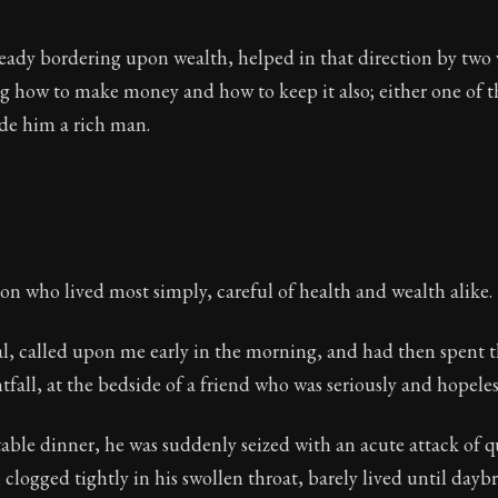
ready bordering upon wealth, helped in that direction by two
 how to make money and how to keep it also; either one of th
e him a rich man.
on who lived most simply, careful of health and wealth alike.
al, called upon me early in the morning, and had then spent 
fall, at the bedside of a friend who was seriously and hopelessl
able dinner, he was suddenly seized with an acute attack of q
 clogged tightly in his swollen throat, barely lived until daybr