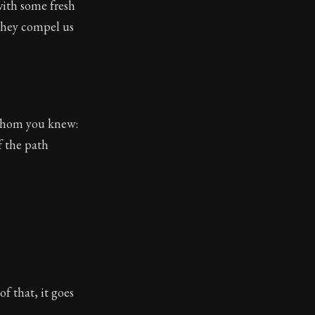
with some fresh
toic themes emerge again and again: the unreliability of
 they compel us
 whom you knew:
f the path
f that, it goes