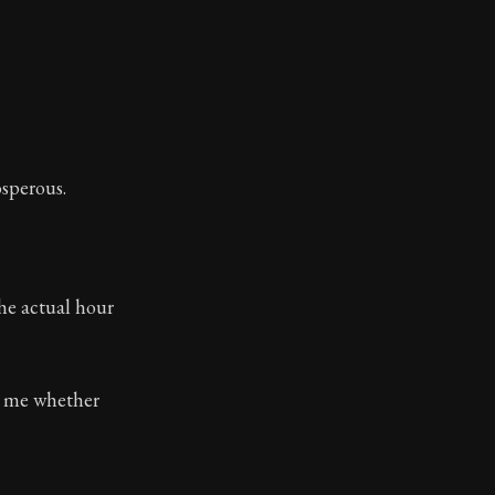
osperous.
he actual hour
to me whether