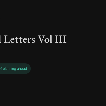
y
 Letters Vol III
 of planning ahead
 Letters Vol III - On 
Seneca's timeless letters of advice and wisdom.