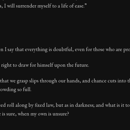
s, I will surrender myself to a life of ease.”
 I say that everything is doubtful, even for those who are pr
right to draw for himself upon the future.
that we grasp slips through our hands, and chance cuts into t
owding so full.
d roll along by fixed law, but as in darkness; and what is it 
 is sure, when my own is unsure?