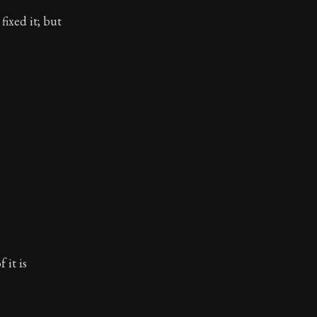
fixed it; but
 it is