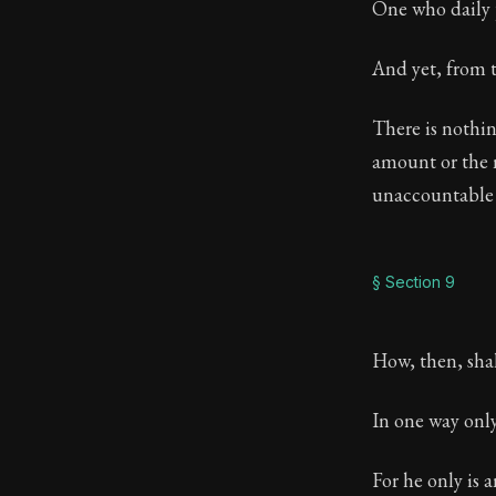
One who daily p
And yet, from t
There is nothin
amount or the n
unaccountable 
§ Section 9
How, then, shal
In one way only,
For he only is 