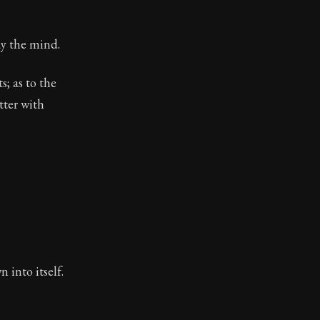
ay the mind.
; as to the
tter with
 into itself.