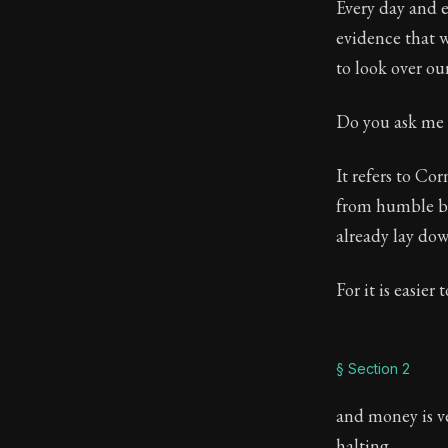
Every day and e
Book Descript
evidence that w
to look over ou
Chapter:
101 
Sections:
15
Do you ask me 
Author:
Sene
It refers to C
from humble be
already lay dow
For it is easier
§ Section 2
and money is ve
halting.