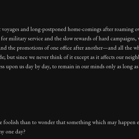
t voyages and long-postponed home-comings after roaming ov
 for military service and the slow rewards of hard campaigns, 
and the promotions of one office after another—and all the w
de; but since we never think of it except as it affects our neig
ess upon us day by day, to remain in our minds only as long as 
re foolish than to wonder that something which may happen e
ny one day?