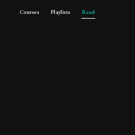
Courses
Playlists
Read
the futility of plann