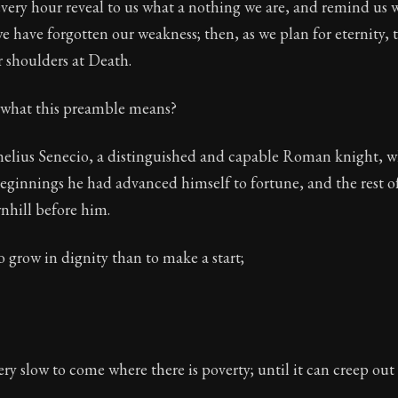
very hour reveal to us what a nothing we are, and remind us 
ion:
The final volume of Seneca's moral letters. Common S
e have forgotten our weakness; then, as we plan for eternity,
r shoulders at Death.
of 32
what this preamble means?
ca
ornelius Senecio, a distinguished and capable Roman knight,
ginnings he had advanced himself to fortune, and the rest o
nhill before him.
 to grow in dignity than to make a start;
ry slow to come where there is poverty; until it can creep out o