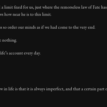
a limit fixed for us, just where the remorseless law of Fate has 
s how near he is to this limit.
us so order our minds as if we had come to the very end.
e nothing.
life’s account every day.
w in life is that it is always imperfect, and that a certain part of