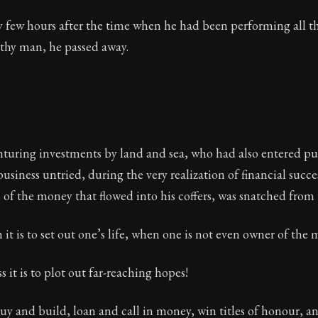
y few hours after the time when he had been performing all th
thy man, he passed away.
turing investments by land and sea, who had also entered pub
 business untried, during the very realization of financial succ
 of the money that flowed into his coffers, was snatched from
 it is to set out one’s life, when one is not even owner of the
it is to plot out far-reaching hopes!
 buy and build, loan and call in money, win titles of honour, a