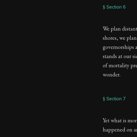
§ Section 6
We plan distan
shores, we plan
governorships 
stands at our si
of mortality pr
wonder.
§ Section 7
Yet what is mo
happened on a