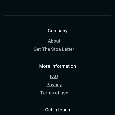
Company
About
Get The Stoa Letter
More Information
FAQ
Privacy
Terms of use
Get in touch