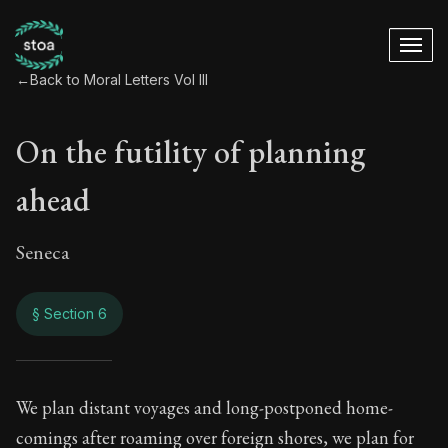
←
Back to Moral Letters Vol III
On the futility of planning
ahead
Seneca
§ Section 6
On the futility of p
We plan distant voyages and long-postponed home-
comings after roaming over foreign shores, we plan for