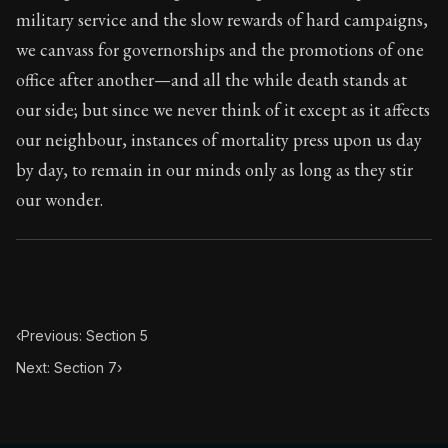
101:6
military service and the slow rewards of hard campaigns,
we canvass for governorships and the promotions of one
Book Subtitle:
Seneca's timeless letters of advice an
office after another—and all the while death stands at
Book Description:
The final volume of Seneca's moral l
our side; but since we never think of it except as it affects
our neighbour, instances of mortality press upon us day
by day, to remain in our minds only as long as they stir
our wonder.
‹
Previous: Section 5
Next: Section 7
›