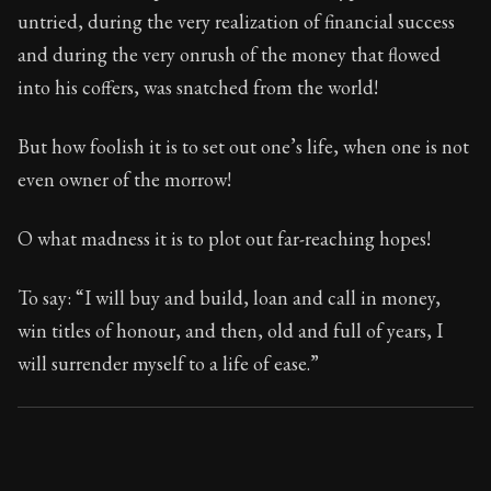
101:4
untried, during the very realization of financial success
and during the very onrush of the money that flowed
Book Subtitle:
Seneca's timeless letters of advice an
into his coffers, was snatched from the world!
Book Description:
The final volume of Seneca's moral l
But how foolish it is to set out one’s life, when one is not
even owner of the morrow!
O what madness it is to plot out far-reaching hopes!
To say: “I will buy and build, loan and call in money,
win titles of honour, and then, old and full of years, I
will surrender myself to a life of ease.”