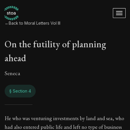
←
Back to Moral Letters Vol III
On the futility of planning
ahead
Seneca
§ Section 4
On the futility of p
He who was venturing investments by land and sea, who
had also entered public life and left no type of business