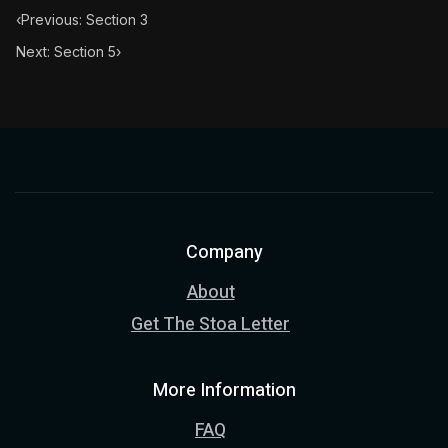
‹
Previous: Section 3
Next: Section 5
›
Company
About
Get The Stoa Letter
More Information
FAQ