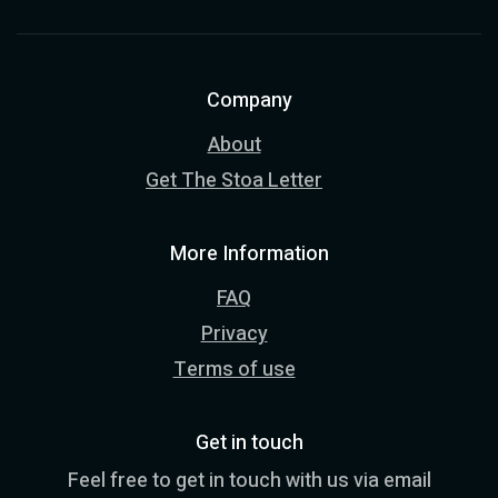
Company
About
Get The Stoa Letter
More Information
FAQ
Privacy
Terms of use
Get in touch
Feel free to get in touch with us via email