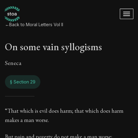
←
Back to Moral Letters Vol II
On some vain syllogisms
Seneca
§ Section 29
On some vain syll
“That which is evil does harm; that which does harm
makes a man worse.
85:29
But pain and poverty do not make a man worse;