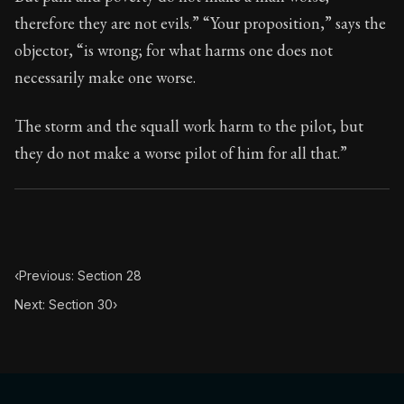
Book Subtitle:
Seneca's timeless letters of advice an
therefore they are not evils.” “Your proposition,” says the
Book Description:
The second volume of Seneca's moral
objector, “is wrong; for what harms one does not
necessarily make one worse.
The storm and the squall work harm to the pilot, but
they do not make a worse pilot of him for all that.”
‹
Previous: Section 28
Next: Section 30
›