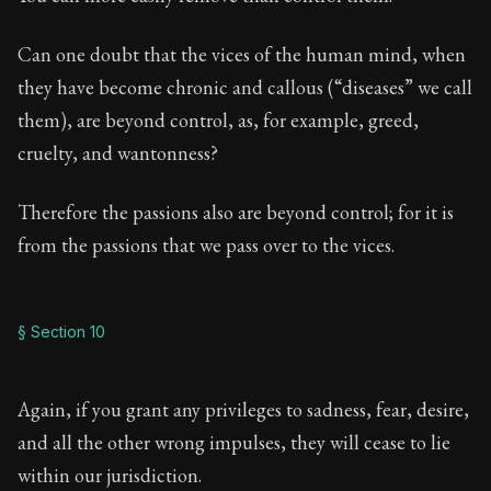
Can one doubt that the vices of the human mind, when
they have become chronic and callous (“diseases” we call
them), are beyond control, as, for example, greed,
cruelty, and wantonness?
Therefore the passions also are beyond control; for it is
from the passions that we pass over to the vices.
§ Section 10
Again, if you grant any privileges to sadness, fear, desire,
and all the other wrong impulses, they will cease to lie
within our jurisdiction.