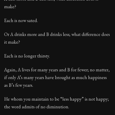
make?
Each is now sated.
Or A drinks more and B drinks less; what difference does
it make?
Each is no longer thirsty.
Again, A lives for many years and B for fewer; no matter,
if only A’s many years have brought as much happiness
as B’s few years.
He whom you maintain to be “less happy” is not happy;
the word admits of no diminution.