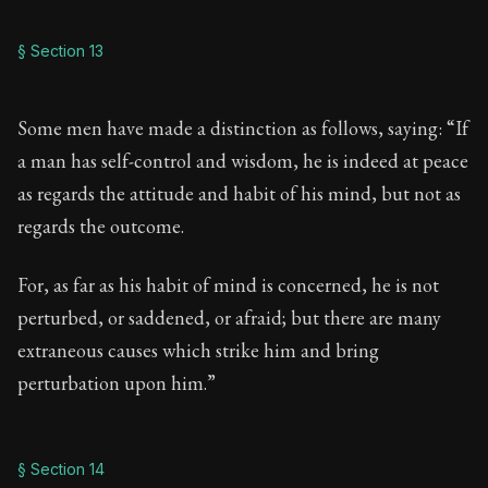
§ Section 13
Some men have made a distinction as follows, saying: “If
a man has self-control and wisdom, he is indeed at peace
as regards the attitude and habit of his mind, but not as
regards the outcome.
For, as far as his habit of mind is concerned, he is not
perturbed, or saddened, or afraid; but there are many
extraneous causes which strike him and bring
perturbation upon him.”
§ Section 14