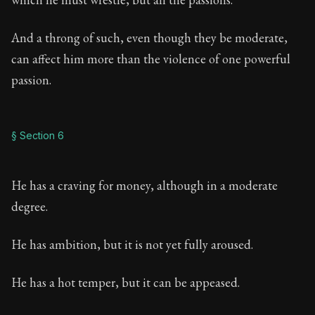
And a throng of such, even though they be moderate,
can affect him more than the violence of one powerful
passion.
§ Section 6
He has a craving for money, although in a moderate
degree.
He has ambition, but it is not yet fully aroused.
He has a hot temper, but it can be appeased.