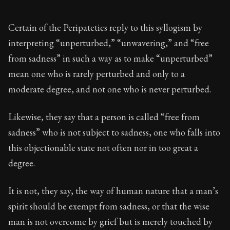
Certain of the Peripatetics reply to this syllogism by
interpreting “unperturbed,” “unwavering,” and “free
from sadness” in such a way as to make “unperturbed”
mean one who is rarely perturbed and only to a
moderate degree, and not one who is never perturbed.
Likewise, they say that a person is called “free from
sadness” who is not subject to sadness, one who falls into
this objectionable state not often nor in too great a
degree.
It is not, they say, the way of human nature that a man’s
spirit should be exempt from sadness, or that the wise
man is not overcome by grief but is merely touched by