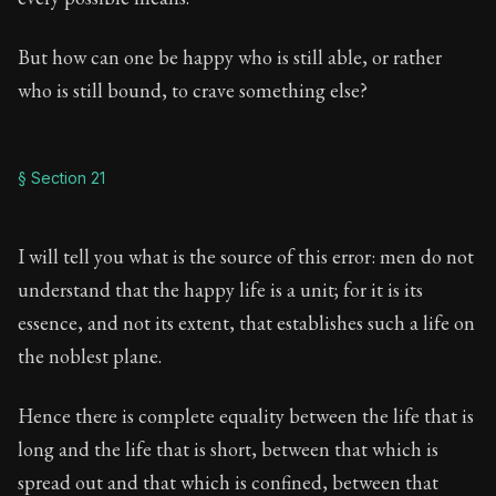
But how can one be happy who is still able, or rather
who is still bound, to crave something else?
§ Section 21
I will tell you what is the source of this error: men do not
understand that the happy life is a unit; for it is its
essence, and not its extent, that establishes such a life on
the noblest plane.
Hence there is complete equality between the life that is
long and the life that is short, between that which is
spread out and that which is confined, between that