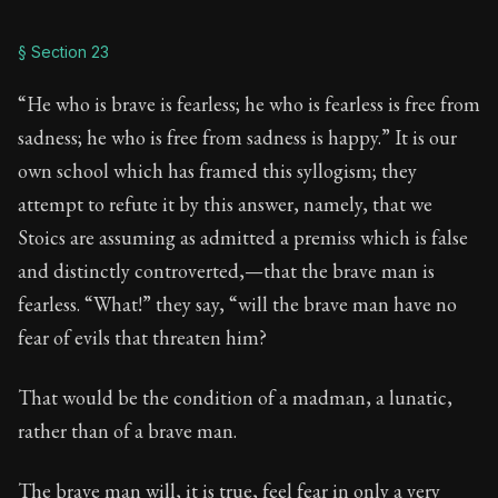
§ Section 23
“He who is brave is fearless; he who is fearless is free from
sadness; he who is free from sadness is happy.” It is our
own school which has framed this syllogism; they
attempt to refute it by this answer, namely, that we
Stoics are assuming as admitted a premiss which is false
and distinctly controverted,—that the brave man is
fearless. “What!” they say, “will the brave man have no
fear of evils that threaten him?
That would be the condition of a madman, a lunatic,
rather than of a brave man.
The brave man will, it is true, feel fear in only a very