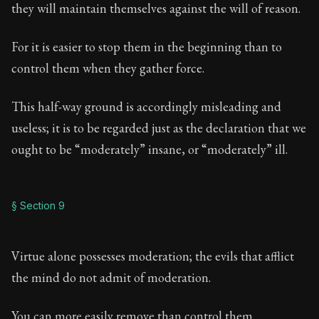
they will maintain themselves against the will of reason.
For it is easier to stop them in the beginning than to
control them when they gather force.
This half-way ground is accordingly misleading and
useless; it is to be regarded just as the declaration that we
ought to be “moderately” insane, or “moderately” ill.
§ Section 9
Virtue alone possesses moderation; the evils that afflict
the mind do not admit of moderation.
You can more easily remove than control them.