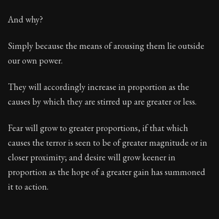
And why?
Simply because the means of arousing them lie outside
our own power.
They will accordingly increase in proportion as the
causes by which they are stirred up are greater or less.
Fear will grow to greater proportions, if that which
causes the terror is seen to be of greater magnitude or in
closer proximity; and desire will grow keener in
proportion as the hope of a greater gain has summoned
it to action.