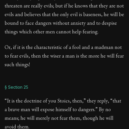
threaten are really evils; but if he knows that they are not
evils and believes that the only evil is baseness, he will be
bound to face dangers without anxiety and to despise
things which other men cannot help fearing.
Or, if it is the characteristic of a fool and a madman not
to fear evils, then the wiser a man is the more he will fear
such things!
§ Section 25
“It is the doctrine of you Stoics, then,” they reply, “that
a brave man will expose himself to dangers.” By no
means; he will merely not fear them, though he will
avoid them.