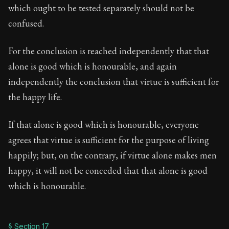
which ought to be tested separately should not be
confused.
For the conclusion is reached independently that that
alone is good which is honourable, and again
independently the conclusion that virtue is sufficient for
the happy life.
If that alone is good which is honourable, everyone
agrees that virtue is sufficient for the purpose of living
happily; but, on the contrary, if virtue alone makes men
happy, it will not be conceded that that alone is good
which is honourable.
§ Section 17