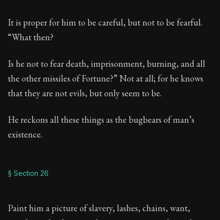
It is proper for him to be careful, but not to be fearful.
“What then?
Is he not to fear death, imprisonment, burning, and all
the other missiles of Fortune?” Not at all; for he knows
that they are not evils, but only seem to be.
He reckons all these things as the bugbears of man’s
existence.
§ Section 26
Paint him a picture of slavery, lashes, chains, want,