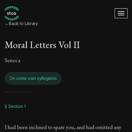
←
Back to Library
Moral Letters Vol II
Seneca
On some vain syllogisms
Moral Letters Vol I
§ Section 1
Book Subtitle:
Seneca's timeless letters of advice an
I had been inclined to spare you, and had omitted any