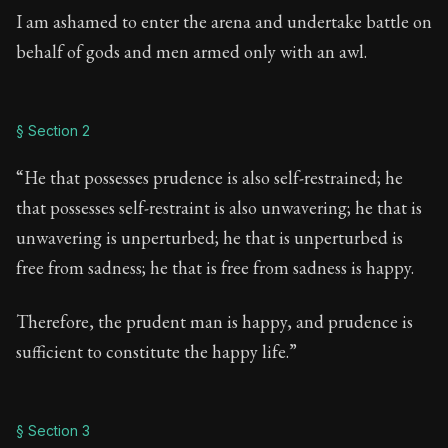
I am ashamed to enter the arena and undertake battle on
behalf of gods and men armed only with an awl.
§ Section 2
“He that possesses prudence is also self-restrained; he
that possesses self-restraint is also unwavering; he that is
unwavering is unperturbed; he that is unperturbed is
free from sadness; he that is free from sadness is happy.
Therefore, the prudent man is happy, and prudence is
sufficient to constitute the happy life.”
§ Section 3