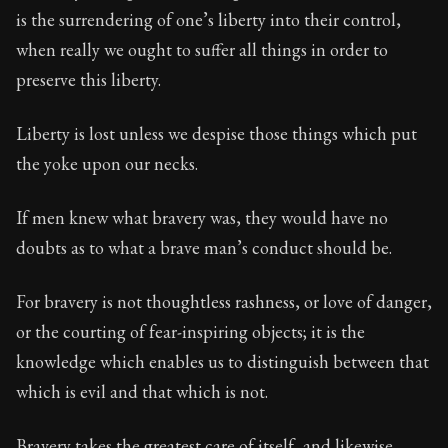
is the surrendering of one’s liberty into their control,
when really we ought to suffer all things in order to
preserve this liberty.
Liberty is lost unless we despise those things which put
the yoke upon our necks.
If men knew what bravery was, they would have no
doubts as to what a brave man’s conduct should be.
For bravery is not thoughtless rashness, or love of danger,
or the courting of fear-inspiring objects; it is the
knowledge which enables us to distinguish between that
which is evil and that which is not.
Bravery takes the greatest care of itself, and likewise