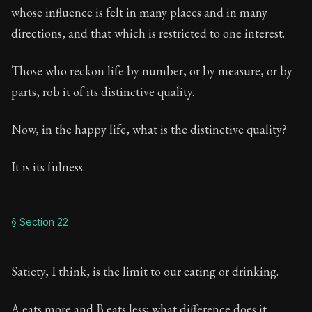
whose influence is felt in many places and in many
directions, and that which is restricted to one interest.
Those who reckon life by number, or by measure, or by
parts, rob it of its distinctive quality.
Now, in the happy life, what is the distinctive quality?
It is its fulness.
§ Section 22
Satiety, I think, is the limit to our eating or drinking.
A eats more and B eats less; what difference does it