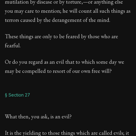
mutilation by disease or by torture,—or anything else
you may care to mention; he will count all such things as
terrors caused by the derangement of the mind.
These things are only to be feared by those who are
fearful.
Or do you regard as an evil that to which some day we
may be compelled to resort of our own free will?
§ Section 27
What then, you ask, is an evil?
It is the yielding to those things which are called evils; it