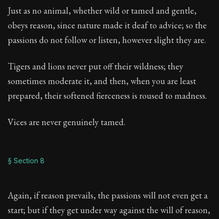
Just as no animal, whether wild or tamed and gentle,
obeys reason, since nature made it deaf to advice; so the
passions do not follow or listen, however slight they are.
Tigers and lions never put off their wildness; they
sometimes moderate it, and then, when you are least
prepared, their softened fierceness is roused to madness.
Vices are never genuinely tamed.
§ Section 8
Again, if reason prevails, the passions will not even get a
start; but if they get under way against the will of reason,