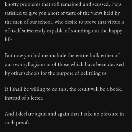
Book Description:
The second volume of Seneca's moral
knotty problems that still remained undiscussed; I was
satisfied to give you a sort of taste of the views held by
Chapter:
85 of 27
the men of our school, who desire to prove that virtue is
Sections:
40
of itself sufficiently capable of rounding out the happy
Author:
Seneca
life.
But now you bid me include the entire bulk either of
our own syllogisms or of those which have been devised
by other schools for the purpose of belittling us.
If I shall be willing to do this, the result will be a book,
instead of a letter.
And I declare again and again that I take no pleasure in
such proofs.