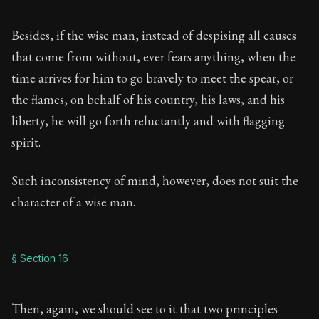
Besides, if the wise man, instead of despising all causes
that come from without, ever fears anything, when the
time arrives for him to go bravely to meet the spear, or
the flames, on behalf of his country, his laws, and his
liberty, he will go forth reluctantly and with flagging
spirit.
Such inconsistency of mind, however, does not suit the
character of a wise man.
§ Section 16
Then, again, we should see to it that two principles