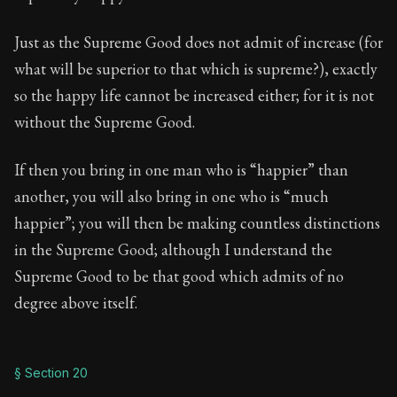
Just as the Supreme Good does not admit of increase (for
what will be superior to that which is supreme?), exactly
so the happy life cannot be increased either; for it is not
without the Supreme Good.
If then you bring in one man who is “happier” than
another, you will also bring in one who is “much
happier”; you will then be making countless distinctions
in the Supreme Good; although I understand the
Supreme Good to be that good which admits of no
degree above itself.
§ Section 20