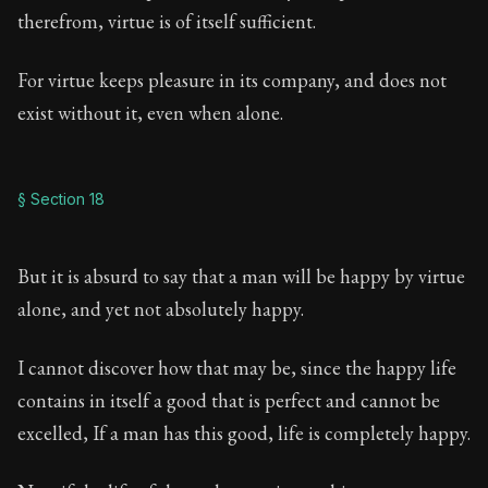
therefrom, virtue is of itself sufficient.
For virtue keeps pleasure in its company, and does not
exist without it, even when alone.
§ Section 18
But it is absurd to say that a man will be happy by virtue
alone, and yet not absolutely happy.
I cannot discover how that may be, since the happy life
contains in itself a good that is perfect and cannot be
excelled, If a man has this good, life is completely happy.