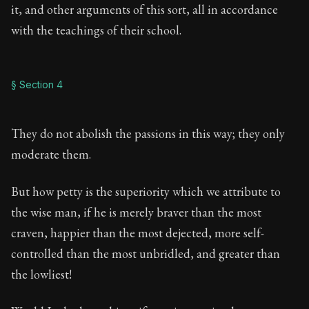
it, and other arguments of this sort, all in accordance
with the teachings of their school.
§ Section 4
They do not abolish the passions in this way; they only
moderate them.
But how petty is the superiority which we attribute to
the wise man, if he is merely braver than the most
craven, happier than the most dejected, more self-
controlled than the most unbridled, and greater than
the lowliest!