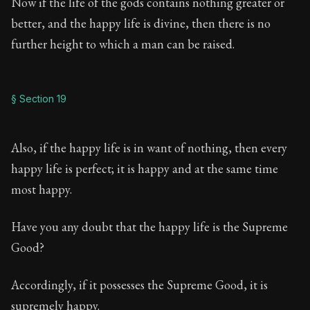
Now if the life of the gods contains nothing greater or
better, and the happy life is divine, then there is no
further height to which a man can be raised.
§ Section 19
Also, if the happy life is in want of nothing, then every
happy life is perfect; it is happy and at the same time
most happy.
Have you any doubt that the happy life is the Supreme
Good?
Accordingly, if it possesses the Supreme Good, it is
supremely happy.