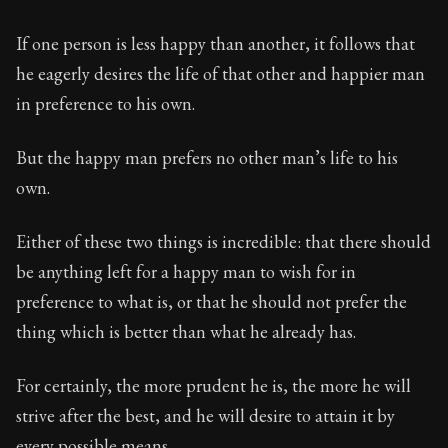
If one person is less happy than another, it follows that
he eagerly desires the life of that other and happier man
in preference to his own.
But the happy man prefers no other man’s life to his
own.
Either of these two things is incredible: that there should
be anything left for a happy man to wish for in
preference to what is, or that he should not prefer the
thing which is better than what he already has.
For certainly, the more prudent he is, the more he will
strive after the best, and he will desire to attain it by
every possible means.