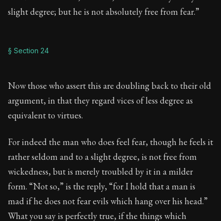
slight degree; but he is not absolutely free from fear.”
§ Section 24
Now those who assert this are doubling back to their old
argument, in that they regard vices of less degree as
equivalent to virtues.
For indeed the man who does feel fear, though he feels it
rather seldom and to a slight degree, is not free from
wickedness, but is merely troubled by it in a milder
form. “Not so,” is the reply, “for I hold that a man is
mad if he does not fear evils which hang over his head.”
What you say is perfectly true, if the things which