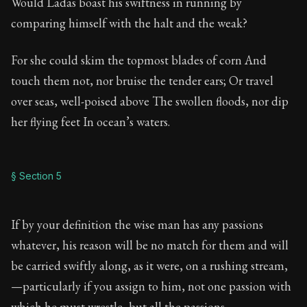
Would Ladas boast his swiftness in running by
comparing himself with the halt and the weak?
For she could skim the topmost blades of corn And
touch them not, nor bruise the tender ears; Or travel
over seas, well-poised above The swollen floods, nor dip
her flying feet In ocean’s waters.
§ Section 5
If by your definition the wise man has any passions
whatever, his reason will be no match for them and will
be carried swiftly along, as it were, on a rushing stream,
—particularly if you assign to him, not one passion with
which he must wrestle, but all the passions.