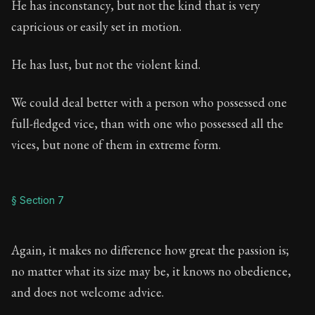
He has inconstancy, but not the kind that is very
capricious or easily set in motion.
He has lust, but not the violent kind.
We could deal better with a person who possessed one
full-fledged vice, than with one who possessed all the
vices, but none of them in extreme form.
§ Section 7
Again, it makes no difference how great the passion is;
no matter what its size may be, it knows no obedience,
and does not welcome advice.