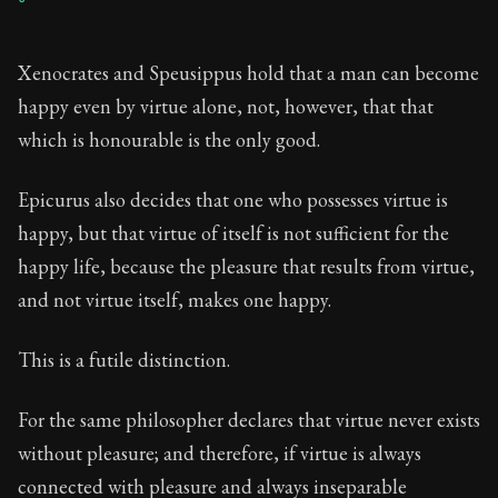
Xenocrates and Speusippus hold that a man can become
happy even by virtue alone, not, however, that that
which is honourable is the only good.
Epicurus also decides that one who possesses virtue is
happy, but that virtue of itself is not sufficient for the
happy life, because the pleasure that results from virtue,
and not virtue itself, makes one happy.
This is a futile distinction.
For the same philosopher declares that virtue never exists
without pleasure; and therefore, if virtue is always
connected with pleasure and always inseparable