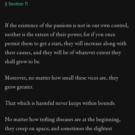
§ Section 11
If the existence of the passions is not in our own control,
neither is the extent of their power; for if you once
permit them to get a start, they will increase along with
their causes, and they will be of whatever extent they
shall grow to be.
Moreover, no matter how small these vices are, they
grow greater.
That which is harmful never keeps within bounds.
No matter how trifling diseases are at the beginning,
they creep on apace; and sometimes the slightest