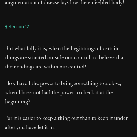
augmentation of disease lays low the enfeebled body!
§ Section 12
But what folly it is, when the beginnings of certain
things are situated outside our control, to believe that
their endings are within our control!
How have I the power to bring something to a close,
when I have not had the power to check it at the
beginning?
For it is easier to keep a thing out than to keep it under
after you have let it in.