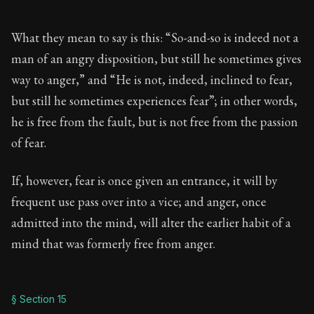
What they mean to say is this: “So-and-so is indeed not a
man of an angry disposition, but still he sometimes gives
way to anger,” and “He is not, indeed, inclined to fear,
but still he sometimes experiences fear”; in other words,
he is free from the fault, but is not free from the passion
of fear.
If, however, fear is once given an entrance, it will by
frequent use pass over into a vice; and anger, once
admitted into the mind, will alter the earlier habit of a
mind that was formerly free from anger.
§ Section 15