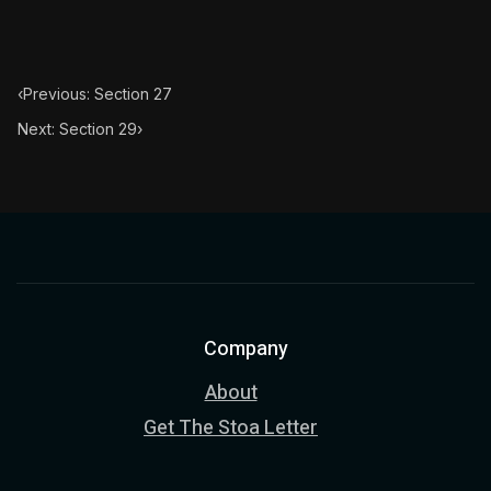
‹
Previous: Section 27
Next: Section 29
›
Company
About
Get The Stoa Letter