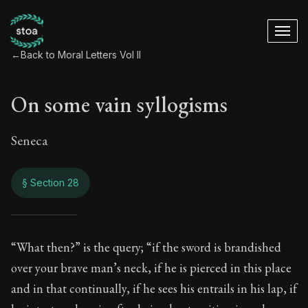
←
Back to Moral Letters Vol II
On some vain syllogisms
Seneca
§ Section 28
On some vain syll
“What then?” is the query; “if the sword is brandished
over your brave man’s neck, if he is pierced in this place
85:28
and in that continually, if he sees his entrails in his lap, if