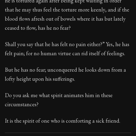
he is tortured again after being kept waiting in order
Book Subtitle:
Seneca's timeless letters of advice an
that he may thus feel the torture more keenly, and if the
Book Description:
The second volume of Seneca's moral
blood flows afresh out of bowels where it has but lately
ceased to flow, has he no fear?
Shall you say that he has felt no pain either?” Yes, he has
felt pain; for no human virtue can rid itself of feelings.
But he has no fear; unconquered he looks down from a
lofty height upon his sufferings.
Do you ask me what spirit animates him in these
circumstances?
It is the spirit of one who is comforting a sick friend.