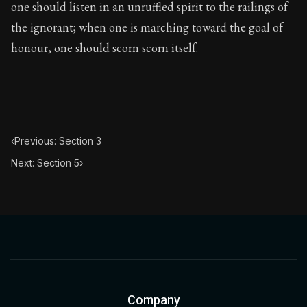
one should listen in an unruffled spirit to the railings of
the ignorant; when one is marching toward the goal of
honour, one should scorn scorn itself.
‹
Previous: Section 3
Next: Section 5
›
Company