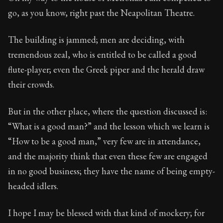
Book Subtitle:
Seneca's timeless letters of advice an
go, as you know, right past the Neapolitan Theatre.
Book Description:
The second volume of Seneca's moral
The building is jammed; men are deciding, with
tremendous zeal, who is entitled to be called a good
flute-player; even the Greek piper and the herald draw
their crowds.
But in the other place, where the question discussed is:
“What is a good man?” and the lesson which we learn is
“How to be a good man,” very few are in attendance,
and the majority think that even these few are engaged
in no good business; they have the name of being empty-
headed idlers.
I hope I may be blessed with that kind of mockery; for