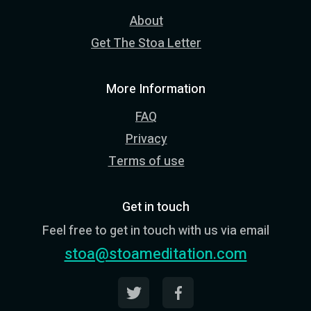
About
Get The Stoa Letter
More Information
FAQ
Privacy
Terms of use
Get in touch
Feel free to get in touch with us via email
stoa@stoameditation.com