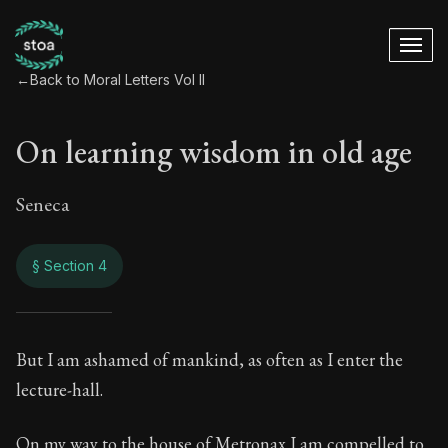
←
Back to Moral Letters Vol II
On learning wisdom in old age
Seneca
§ Section 4
On learning wisdom
But I am ashamed of mankind, as often as I enter the
lecture-hall.
76:4
On my way to the house of Metronax I am compelled to