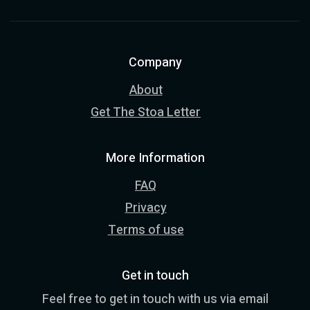
Company
About
Get The Stoa Letter
More Information
FAQ
Privacy
Terms of use
Get in touch
Feel free to get in touch with us via email