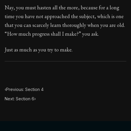
Book Subtitle:
Seneca's timeless letters of advice an
Nay, you must hasten all the more, because for a long
Book Description:
The second volume of Seneca's moral
time you have not approached the subject, which is one
that you can scarcely learn thoroughly when you are old.
“How much progress shall I make?” you ask.
Just as much as you try to make.
‹
Previous: Section 4
Next: Section 6
›