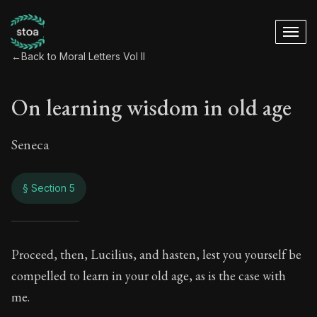
←
Back to Moral Letters Vol II
On learning wisdom in old age
Seneca
§ Section 5
On learning wisdom
Proceed, then, Lucilius, and hasten, lest you yourself be
compelled to learn in your old age, as is the case with
76:5
me.