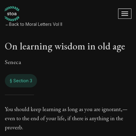
←
Back to Moral Letters Vol II
On learning wisdom in old age
Seneca
§ Section 3
On learning wisdom
You should keep learning as long as you are ignorant,—
even to the end of your life, if there is anything in the
76:3
proverb.