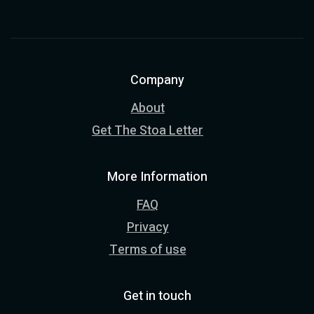
Company
About
Get The Stoa Letter
More Information
FAQ
Privacy
Terms of use
Get in touch