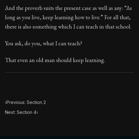
Book Subtitle:
Seneca's timeless letters of advice an
And the proverb suits the present case as well as any: “As
Book Description:
The second volume of Seneca's moral
long as you live, keep learning how to live.” For all that,
there is also something which I can teach in that school.
You ask, do you, what I can teach?
That even an old man should keep learning.
‹
Previous: Section 2
Next: Section 4
›