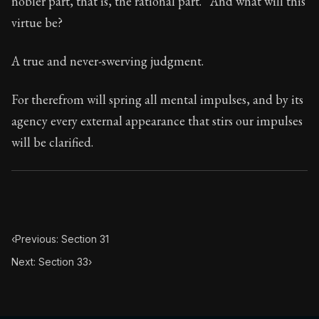
nobler part, that is, the rational part.” And what will this
Book Subtitle:
Seneca's timeless letters of advice an
virtue be?
Book Description:
The second volume of Seneca's moral
A true and never-swerving judgment.
For therefrom will spring all mental impulses, and by its
agency every external appearance that stirs our impulses
will be clarified.
‹
Previous: Section 31
Next: Section 33
›