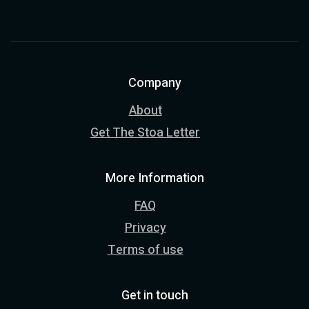
Company
About
Get The Stoa Letter
More Information
FAQ
Privacy
Terms of use
Get in touch