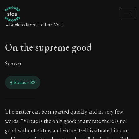
←
Back to Moral Letters Vol II
On the supreme good
Seneca
§ Section 32
On the supreme go
The matter can be imparted quickly and in very few
words: “Virtue is the only good; at any rate there is no
71:32
good without virtue; and virtue itself is situated in our