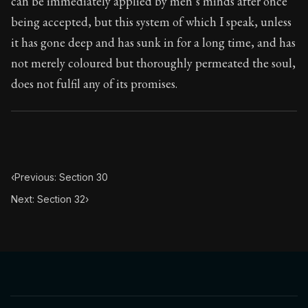
can be immediately applied by men’s minds after once
Book Subtitle:
Seneca's timeless letters of advice an
being accepted, but this system of which I speak, unless
Book Description:
The second volume of Seneca's moral
it has gone deep and has sunk in for a long time, and has
not merely coloured but thoroughly permeated the soul,
does not fulfil any of its promises.
‹
Previous: Section 30
Next: Section 32
›