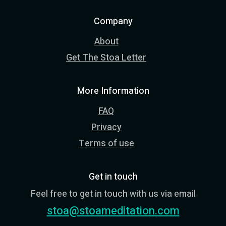
Company
About
Get The Stoa Letter
More Information
FAQ
Privacy
Terms of use
Get in touch
Feel free to get in touch with us via email
stoa@stoameditation.com