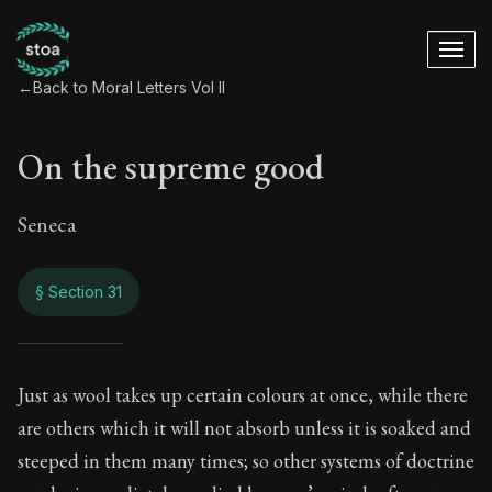
←
Back to Moral Letters Vol II
On the supreme good
Seneca
§ Section 31
On the supreme go
Just as wool takes up certain colours at once, while there
are others which it will not absorb unless it is soaked and
71:31
steeped in them many times; so other systems of doctrine