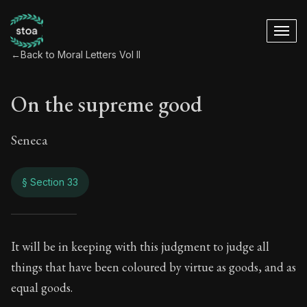
←
Back to Moral Letters Vol II
On the supreme good
Seneca
§ Section 33
On the supreme go
It will be in keeping with this judgment to judge all
things that have been coloured by virtue as goods, and as
71:33
equal goods.