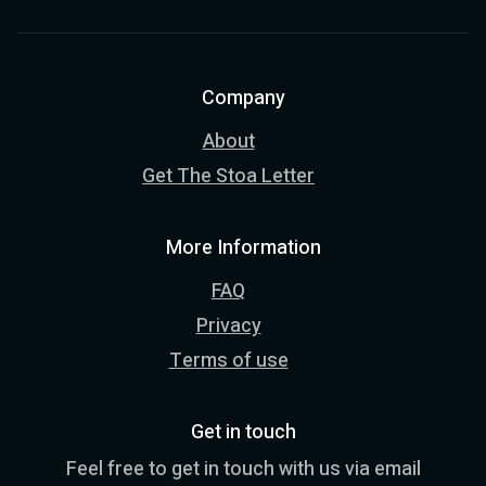
Company
About
Get The Stoa Letter
More Information
FAQ
Privacy
Terms of use
Get in touch
Feel free to get in touch with us via email