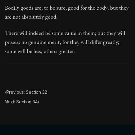
Book Subtitle:
Seneca's timeless letters of advice an
Bodily goods are, to be sure, good for the body; but they
Book Description:
The second volume of Seneca's moral
are not absolutely good.
There will indeed be some value in them; but they will
possess no genuine merit, for they will differ greatly;
some will be less, others greater.
‹
Previous: Section 32
Next: Section 34
›