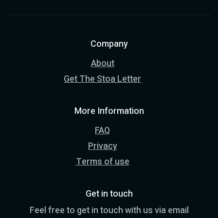
Company
About
Get The Stoa Letter
More Information
FAQ
Privacy
Terms of use
Get in touch
Feel free to get in touch with us via email