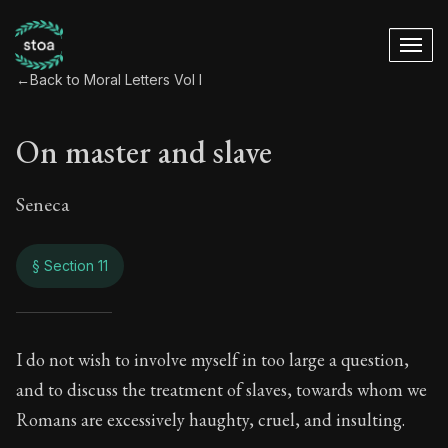
←
Back to Moral Letters Vol I
On master and slave
Seneca
§ Section 11
On master and slav
I do not wish to involve myself in too large a question,
and to discuss the treatment of slaves, towards whom we
47:11
Romans are excessively haughty, cruel, and insulting.