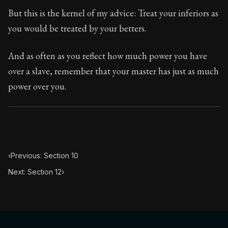
Book Subtitle:
Seneca's timeless letters of advice an
But this is the kernel of my advice: Treat your inferiors as
Book Description:
Full of insight and wisdom, Seneca's
you would be treated by your betters.
And as often as you reflect how much power you have
over a slave, remember that your master has just as much
power over you.
‹
Previous: Section 10
Next: Section 12
›