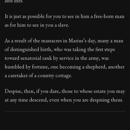
and dies.
Book Subtitle:
Seneca's timeless letters of advice an
Book Description:
Full of insight and wisdom, Seneca's
It is just as possible for you to see in him a free-born man
as for him to see in you a slave.
As a result of the massacres in Marius’s day, many a man
of distinguished birth, who was taking the first steps
toward senatorial rank by service in the army, was
humbled by fortune, one becoming a shepherd, another
a caretaker of a country cottage.
Despise, then, if you dare, those to whose estate you may
at any time descend, even when you are despising them.