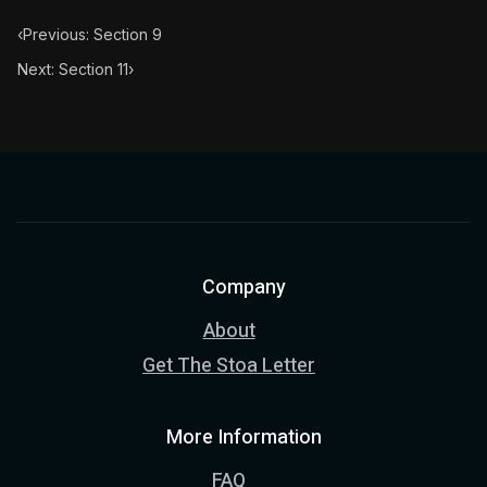
‹
Previous: Section 9
Next: Section 11
›
Company
About
Get The Stoa Letter
More Information
FAQ