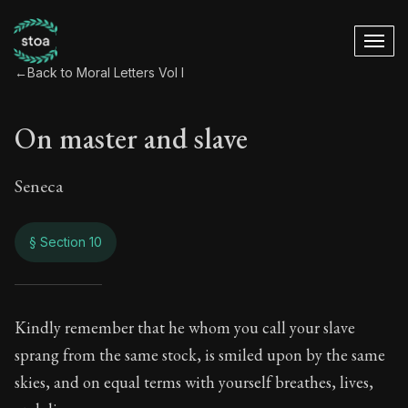
←
Back to Moral Letters Vol I
On master and slave
Seneca
§ Section 10
On master and slav
Kindly remember that he whom you call your slave
sprang from the same stock, is smiled upon by the same
47:10
skies, and on equal terms with yourself breathes, lives,