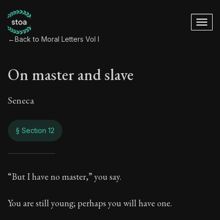
←
Back to Moral Letters Vol I
On master and slave
Seneca
§ Section 12
On master and slav
“But I have no master,” you say.
47:12
You are still young; perhaps you will have one.