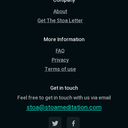
Company
About
Get The Stoa Letter
More Information
FAQ
Privacy
Terms of use
Get in touch
Feel free to get in touch with us via email
stoa@stoameditation.com