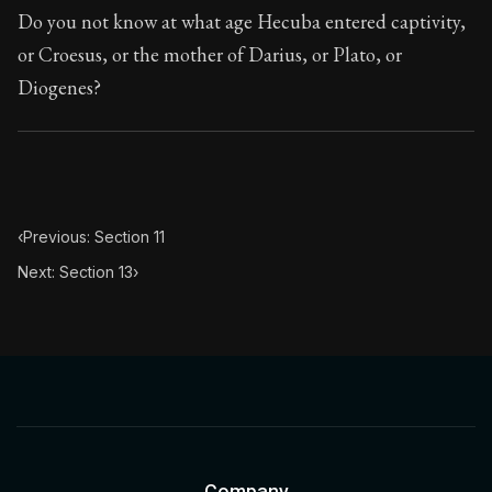
Book Subtitle:
Seneca's timeless letters of advice an
Do you not know at what age Hecuba entered captivity,
Book Description:
Full of insight and wisdom, Seneca's
or Croesus, or the mother of Darius, or Plato, or
Diogenes?
‹
Previous: Section 11
Next: Section 13
›