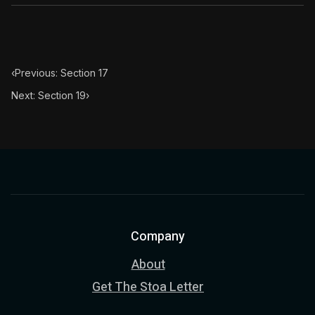
‹
Previous: Section 17
Next: Section 19
›
Company
About
Get The Stoa Letter