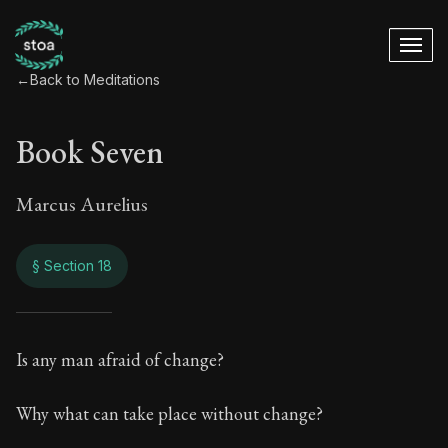
←
Back to Meditations
Book Seven
Marcus Aurelius
§ Section 18
Book Seven
Is any man afraid of change?
7:18
Why what can take place without change?