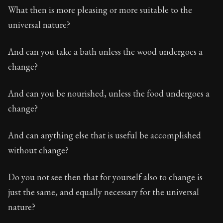
Book Subtitle:
The classic from Marcus Aurelius.
What then is more pleasing or more suitable to the
Book Description:
The personal notes of Roman emperor
universal nature?
Chapter Subtitle:
What is badness? It is that which yo
And can you take a bath unless the wood undergoes a
change?
And can you be nourished, unless the food undergoes a
change?
And can anything else that is useful be accomplished
without change?
Do you not see then that for yourself also to change is
just the same, and equally necessary for the universal
nature?