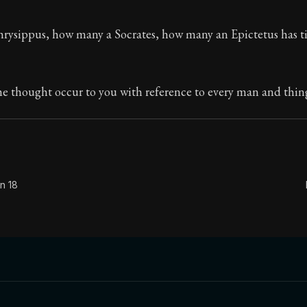
The classic from Marcus Aurelius.
ysippus, how many a Socrates, how many an Epictetus has t
ion:
The personal notes of Roman emperor Marcus Aurelius
le:
What is badness? It is that which you have often see
me thought occur to you with reference to every man and thin
n 18