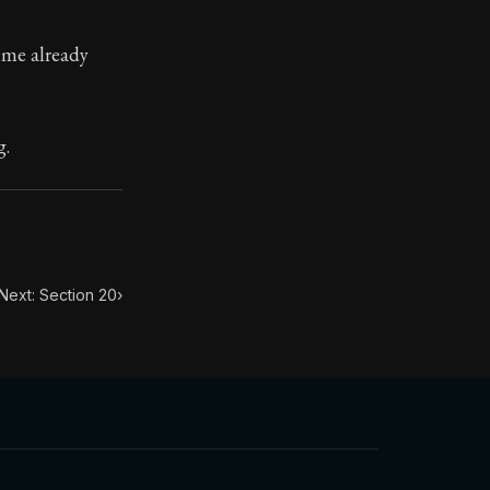
ime already
. This book has influenced many throughout history from
n.
g.
Next: Section 20
›