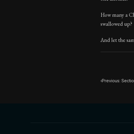
Book Subtitle:
How many a Chr
Book Descript
swallowed up?
Chapter Subtit
And let the sa
‹
Previous: Sectio