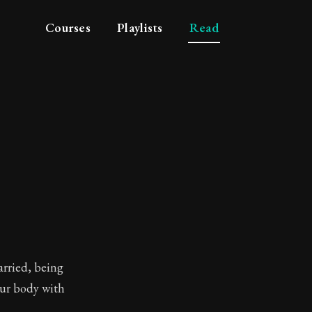
Courses
Playlists
Read
arried, being
our body with