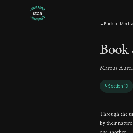
←
Back to Medita
Book 
Marcus Aurel
§ Section 19
Book
Through the uni
by their nature
7:19
one another.