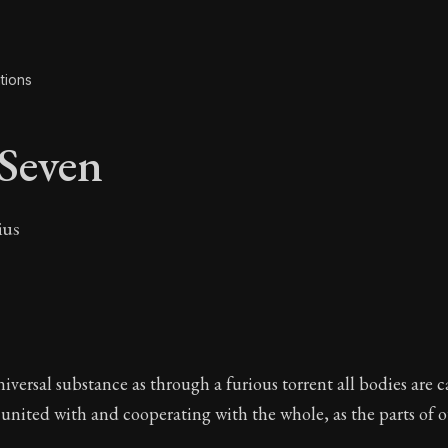
tions
Seven
ius
 Seven
versal substance as through a furious torrent all bodies are c
 united with and cooperating with the whole, as the parts of 