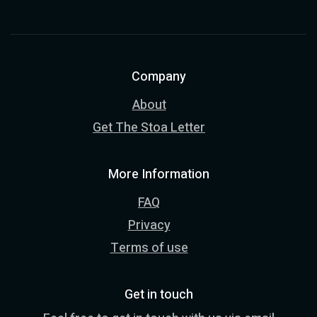
Company
About
Get The Stoa Letter
More Information
FAQ
Privacy
Terms of use
Get in touch