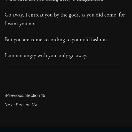
Book Subtitle:
The classic from Marcus Aurelius.
Book Description:
The personal notes of Roman emperor
Go away, I entreat you by the gods, as you did come, for
I want you not.
Chapter Subtitle:
What is badness? It is that which yo
But you are come according to your old fashion.
I am not angry with you: only go away.
‹
Previous: Section 16
Next: Section 18
›