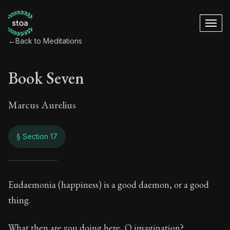
←
Back to Meditations
Book Seven
Marcus Aurelius
§ Section 17
Book Seven
Eudaemonia (happiness) is a good daemon, or a good
thing.
7:17
What then are you doing here, O imagination?