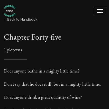
←
Back to Handbook
Chapter Forty-five
Epictetus
Chapter Forty-five
Does anyone bathe in a mighty little time?
45:1
Don't say that he does it ill, but in a mighty little time.
Book Subtitle:
The ancient summary of Epictetus's te
Does anyone drink a great quantity of wine?
Book Description:
In this book, the whole of Epictetus