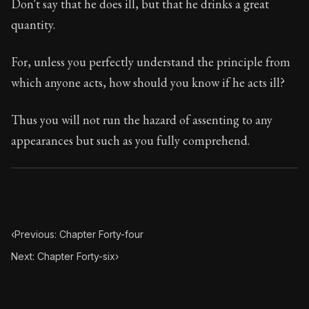
Don't say that he does ill, but that he drinks a great
Chapter Subtitle:
Does anyone bathe in a mighty little tim
quantity.
For, unless you perfectly understand the principle from
which anyone acts, how should you know if he acts ill?
Thus you will not run the hazard of assenting to any
appearances but such as you fully comprehend.
‹
Previous: Chapter Forty-four
Next: Chapter Forty-six
›