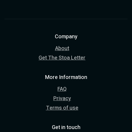
Company
About
Get The Stoa Letter
More Information
FAQ
Privacy
Terms of use
Get in touch