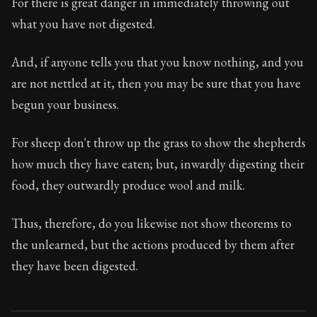
For there is great danger in immediately throwing out
what you have not digested.
And, if anyone tells you that you know nothing, and you
are not nettled at it, then you may be sure that you have
begun your business.
For sheep don't throw up the grass to show the shepherds
how much they have eaten; but, inwardly digesting their
food, they outwardly produce wool and milk.
Thus, therefore, do you likewise not show theorems to
the unlearned, but the actions produced by them after
they have been digested.