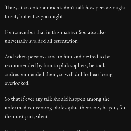
Book Description:
In this book, the whole of Epictetus
Thus, at an entertainment, don't talk how persons ought
Chapter Subtitle:
Never call yourself a philosopher, n
to eat, but eat as you ought.
Chapter:
46 of 53
For remember that in this manner Socrates also
Sections:
1
universally avoided all ostentation.
Author:
Epictetus
And when persons came to him and desired to be
recommended by him to philosophers, he took
andrecommended them, so well did he bear being
overlooked.
So that if ever any talk should happen among the
unlearned concerning philosophic theorems, be you, for
the most part, silent.