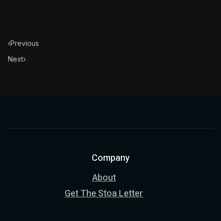
‹
Previous
Next
›
Company
About
Get The Stoa Letter