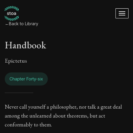
←
Back to Library
Handbook
Epictetus
Chapter Forty-six
Handbook - Chapter
Never call yourself a philosopher, nor talk a great deal
among the unlearned about theorems, but act
Book Subtitle:
The ancient summary of Epictetus's te
conformably to them.