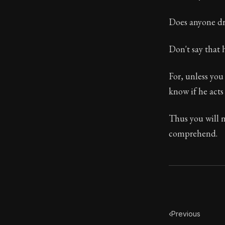
Book Descript
Does anyone dri
Chapter Subtit
Don't say that h
Chapter:
45 of
For, unless yo
Sections:
1
know if he acts 
Author:
Epicte
Thus you will n
comprehend.
‹
Previous