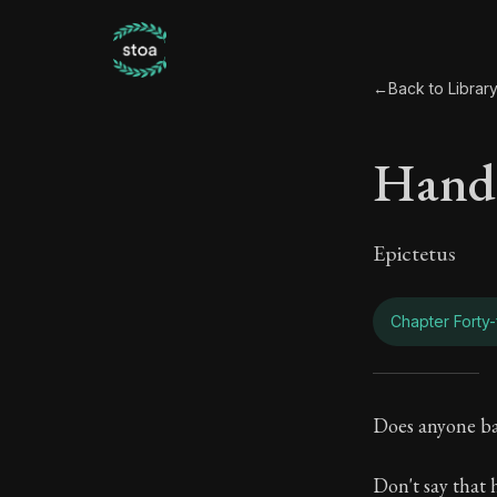
←
Back to Librar
Hand
Epictetus
Chapter Forty-
Hand
Does anyone bat
Book Subtitle:
Don't say that h