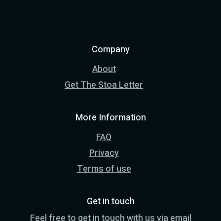
Company
About
Get The Stoa Letter
More Information
FAQ
Privacy
Terms of use
Get in touch
Feel free to get in touch with us via email