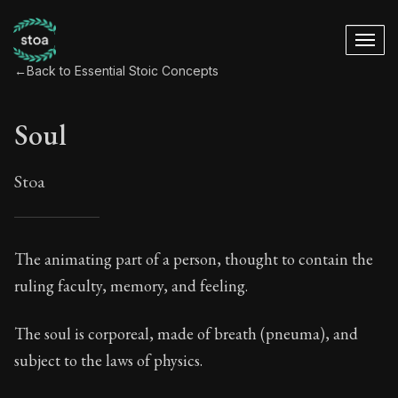
←
Back to Essential Stoic Concepts
Soul
Stoa
Soul
The animating part of a person, thought to contain the
ruling faculty, memory, and feeling.
29:2
The soul is corporeal, made of breath (pneuma), and
Book Subtitle:
A Stoic glossary
subject to the laws of physics.
Book Description:
These are the most important conce