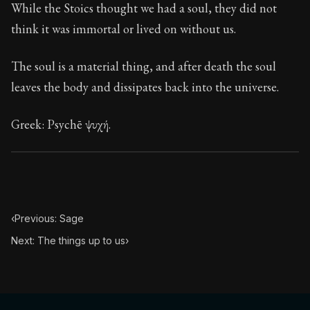
While the Stoics thought we had a soul, they did not
think it was immortal or lived on without us.
The soul is a material thing, and after death the soul
leaves the body and dissipates back into the universe.
Greek: Psychē ψυχή.
‹
Previous: Sage
Next: The things up to us
›