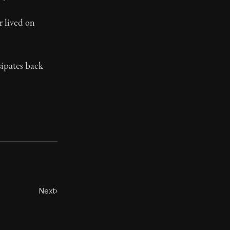
ilosophy.
r lived on
sipates back
Next
›