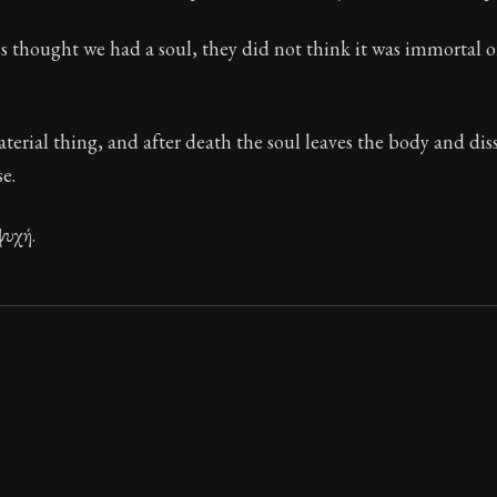
ion:
These are the most important concepts in Stoic ph
s thought we had a soul, they did not think it was immortal o
 32
aterial thing, and after death the soul leaves the body and dis
e.
ψυχή.