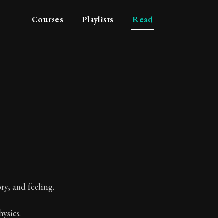
Courses
Playlists
Read
- Soul
ry, and feeling.
ysics.