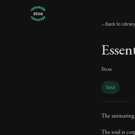
←
Back to Librar
Essen
Stoa
Soul
Essen
The animating p
Book Subtitle:
The soul is cor