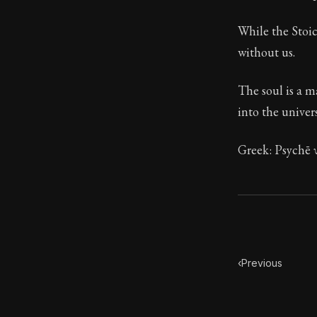
Book Descript
While the Stoic
Chapter:
29 of
without us.
Sections:
1
The soul is a m
Author:
Stoa
into the univers
Greek: Psychē 
‹
Previous