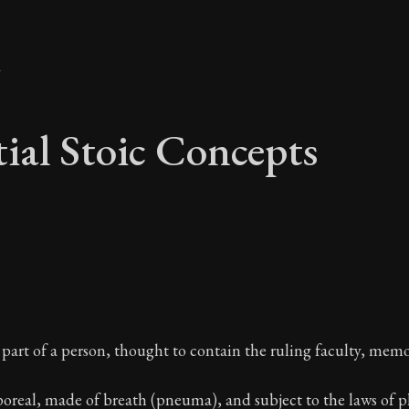
y
tial Stoic Concepts
tial Stoic Concepts 
art of a person, thought to contain the ruling faculty, memo
A Stoic glossary
poreal, made of breath (pneuma), and subject to the laws of ph