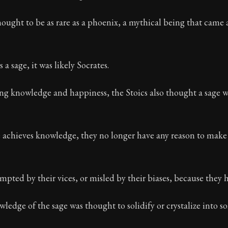
ion:
These are the most important concepts in Stoic ph
ought to be as rare as a phoenix, a mythical being that came
 32
s a sage, it was likely Socrates.
ng knowledge and happiness, the Stoics also thought a sage w
chieves knowledge, they no longer have any reason to make 
mpted by their vices, or misled by their biases, because they 
ledge of the sage was thought to solidify or crystalize into 