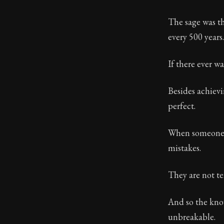
Book Descript
The sage was th
Chapter:
28 of
every 500 years.
Sections:
1
If there ever wa
Author:
Stoa
Besides achievi
perfect.
When someone a
mistakes.
They are not te
And so the know
unbreakable.