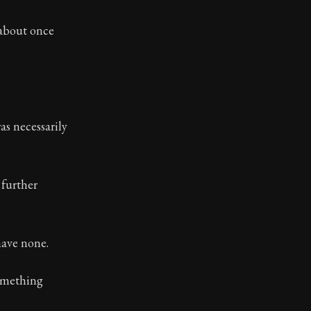
ilosophy.
 about once
as necessarily
further
have none.
something