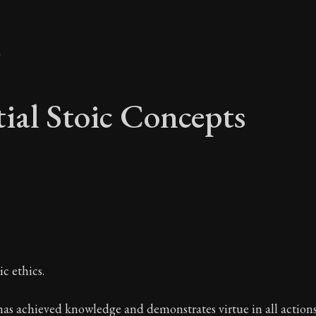
y
tial Stoic Concepts
ntial Stoic Concepts
c ethics.
A Stoic glossary
s achieved knowledge and demonstrates virtue in all actions