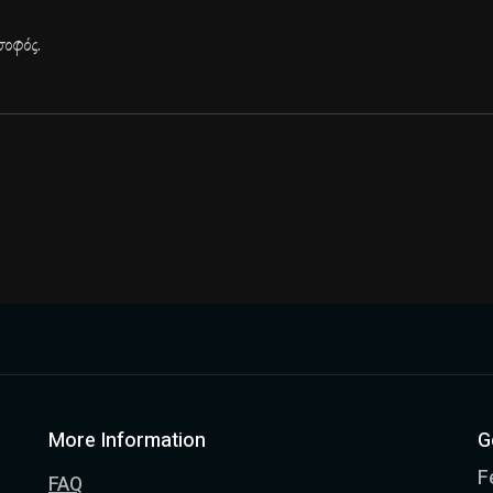
οφός.
More Information
G
F
FAQ