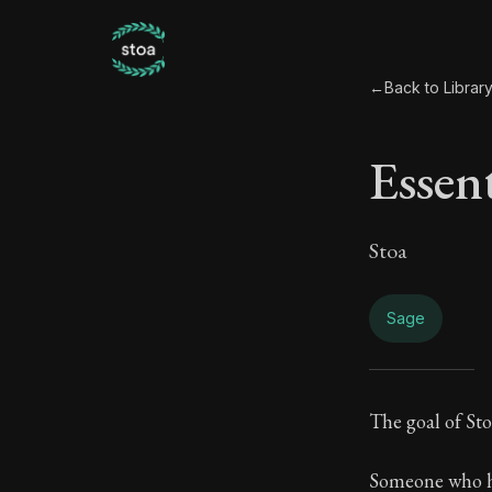
←
Back to Librar
Essen
Stoa
Sage
Esse
The goal of Stoi
Book Subtitle:
Someone who ha