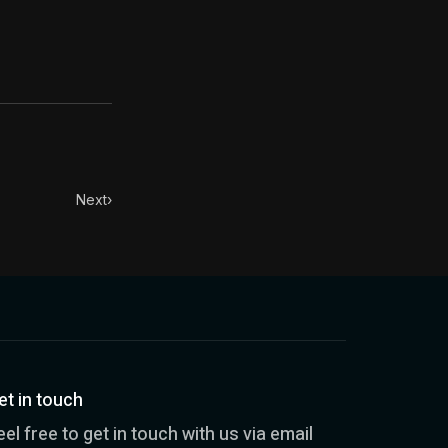
Next
›
et in touch
eel free to get in touch with us via email