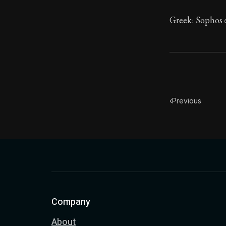
Greek: Sophos σ
‹
Previous
Company
About