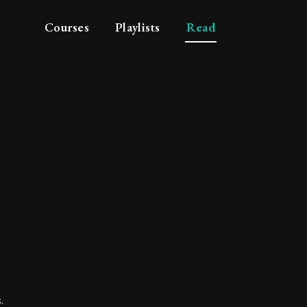
Courses
Playlists
Read
 - Sage
.