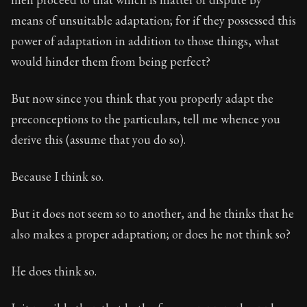
means of unsuitable adaptation; for if they possessed this
power of adaptation in addition to those things, what
would hinder them from being perfect?
But now since you think that you properly adapt the
preconceptions to the particulars, tell me whence you
derive this (assume that you do so).
Because I think so.
But it does not seem so to another, and he thinks that he
also makes a proper adaptation; or does he not think so?
He does think so.