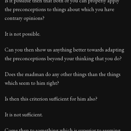
Is it possible then that both of you can properly apply
the preconceptions to things about which you have
contrary opinions?
It is not possible.
Can you then show us anything better towards adapting
the preconceptions beyond your thinking that you do?
Does the madman do any other things than the things
which seem to him right?
Is then this criterion sufficient for him also?
It is not sufficient.
Come then to something which is superior to seeming.