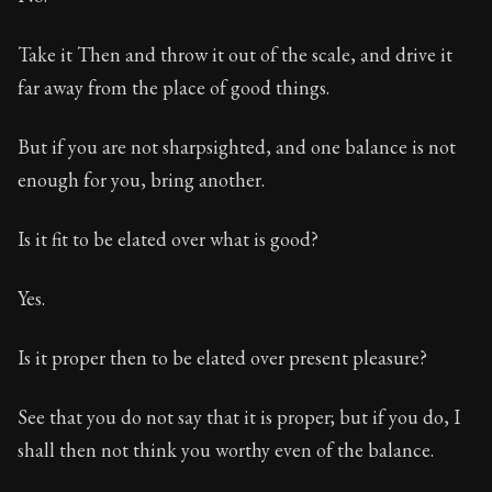
Take it Then and throw it out of the scale, and drive it
far away from the place of good things.
But if you are not sharpsighted, and one balance is not
enough for you, bring another.
Is it fit to be elated over what is good?
Yes.
Is it proper then to be elated over present pleasure?
See that you do not say that it is proper; but if you do, I
shall then not think you worthy even of the balance.