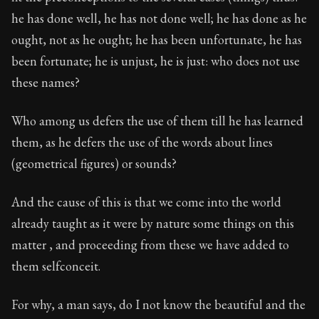
he has done well, he has not done well; he has done as he
ought, not as he ought; he has been unfortunate, he has
been fortunate; he is unjust, he is just: who does not use
these names?
Who among us defers the use of them till he has learned
them, as he defers the use of the words about lines
(geometrical figures) or sounds?
And the cause of this is that we come into the world
already taught as it were by nature some things on this
matter , and proceeding from these we have added to
them selfconceit.
For why, a man says, do I not know the beautiful and the