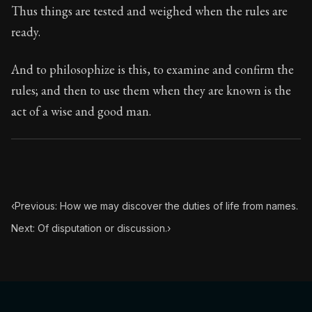
Thus things are tested and weighed when the rules are
ready.
And to philosophize is this, to examine and confirm the
rules; and then to use them when they are known is the
act of a wise and good man.
‹
Previous: How we may discover the duties of life from names.
Next: Of disputation or discussion.
›