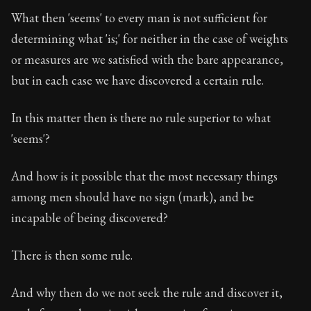
What then 'seems' to every man is not sufficient for
determining what 'is;' for neither in the case of weights
or measures are we satisfied with the bare appearance,
but in each case we have discovered a certain rule.
In this matter then is there no rule superior to what
'seems'?
And how is it possible that the most necessary things
among men should have no sign (mark), and be
incapable of being discovered?
There is then some rule.
And why then do we not seek the rule and discover it,