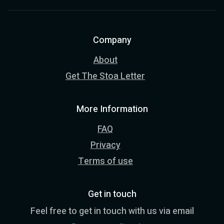
Company
About
Get The Stoa Letter
More Information
FAQ
Privacy
Terms of use
Get in touch
Feel free to get in touch with us via email