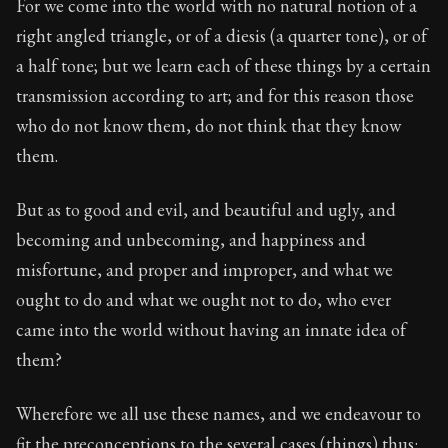
For we come into the world with no natural notion of a
Book Description:
The second volume of Epictetus's ful
right angled triangle, or of a diesis (a quarter tone), or of
a half tone; but we learn each of these things by a certain
transmission according to art; and for this reason those
who do not know them, do not think that they know
them.
But as to good and evil, and beautiful and ugly, and
becoming and unbecoming, and happiness and
misfortune, and proper and improper, and what we
ought to do and what we ought not to do, who ever
came into the world without having an innate idea of
them?
Wherefore we all use these names, and we endeavour to
fit the preconceptions to the several cases (things) thus: