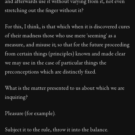
and afterwards use it without varying from it, not even
stretching out the finger without it?
For this, I think, is that which when it is discovered cures
of their madness those who use mere 'seeming' as a
measure, and misuse it; so that for the future proceeding
from certain things (principles) known and made clear
we may use in the case of particular things the
preconceptions which are distinctly fixed.
What is the matter presented to us about which we are
inquiring?
Pleasure (for example).
Subject it to the rule, throw it into the balance.