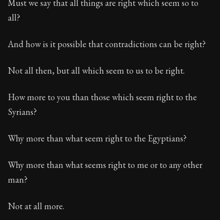
Must we say that all things are right which seem so to
all?
And how is it possible that contradictions can be right?
Not all then, but all which seem to us to be right.
How more to you than those which seem right to the
Syrians?
Why more than what seem right to the Egyptians?
Why more than what seems right to me or to any other
man?
Not at all more.