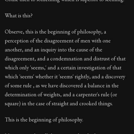
What is this?
Observe, this is the beginning of philosophy, a
perception of the disagreement of men with one
another, and an inquiry into the cause of the
disagreement, and a condemnation and distrust of that
which only 'seems,' and a certain investigation of that
which 'seems' whether it 'seems' rightly, and a discovery
of some rule , as we have discovered a balance in the
determination of weights, and a carpenter's rule (or
square) in the case of straight and crooked things.
This is the beginning of philosophy.