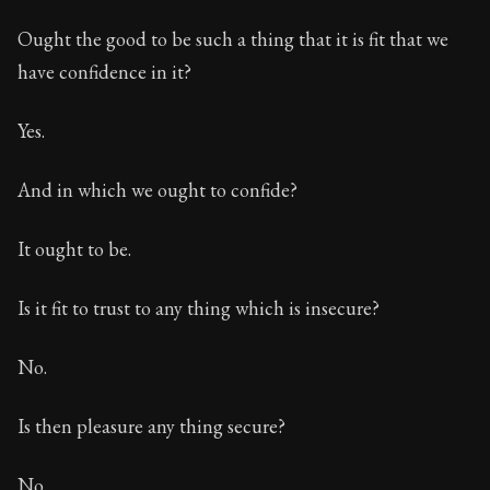
Ought the good to be such a thing that it is fit that we
have confidence in it?
Yes.
And in which we ought to confide?
It ought to be.
Is it fit to trust to any thing which is insecure?
No.
Is then pleasure any thing secure?
No.