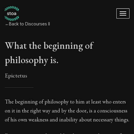
←
Back to Discourses II
What the beginning of
philosophy is.
Epictetus
What the beginning 
The beginning of philosophy to him at least who enters
on it in the right way and by the door, is a consciousness
11:1
of his own weakness and inability about necessary things.
Book Subtitle:
The Practice of Virtue