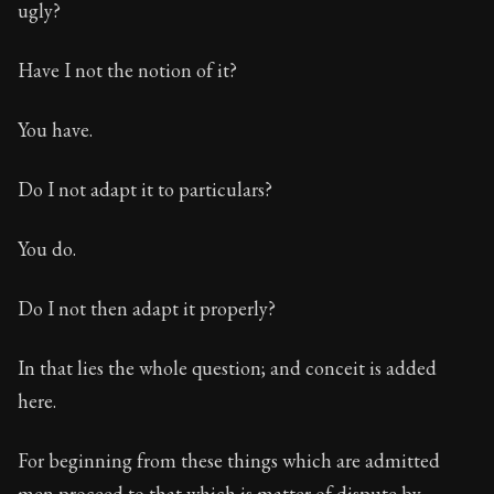
ugly?
Have I not the notion of it?
You have.
Do I not adapt it to particulars?
You do.
Do I not then adapt it properly?
In that lies the whole question; and conceit is added
here.
For beginning from these things which are admitted
men proceed to that which is matter of dispute by