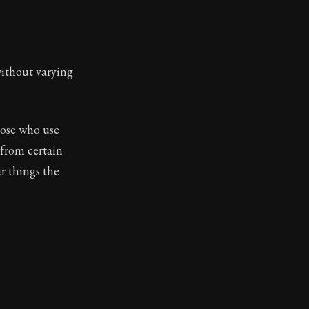
without varying
those who use
 from certain
r things the