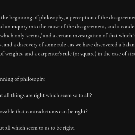
s the beginning of philosophy, a perception of the disagreem
nd an inquiry into the cause of the disagreement, and a con
t which only 'seems,' and a certain investigation of that which
ly, and a discovery of some rule , as we have discovered a balan
f weights, and a carpenter's rule (or square) in the case of st
inning of philosophy.
t all things are right which seem so to all?
ossible that contradictions can be right?
ut all which seem to us to be right.