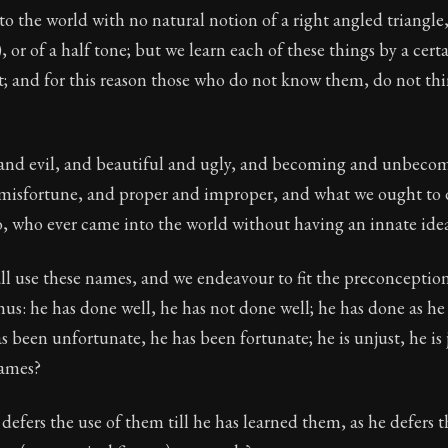
o the world with no natural notion of a right angled triangle, 
ion:
The second volume of Epictetus's full teachings. Dev
, or of a half tone; but we learn each of these things by a cert
 26
t; and for this reason those who do not know them, do not thi
tus
 and evil, and beautiful and ugly, and becoming and unbeco
misfortune, and proper and improper, and what we ought to
o, who ever came into the world without having an innate ide
l use these names, and we endeavour to fit the preconceptions
thus: he has done well, he has not done well; he has done as he
s been unfortunate, he has been fortunate; he is unjust, he is 
names?
fers the use of them till he has learned them, as he defers t