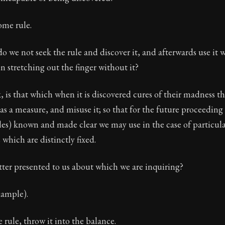
ome rule.
 we not seek the rule and discover it, and afterwards use it 
en stretching out the finger without it?
nk, is that which when it is discovered cures of their madness 
as a measure, and misuse it; so that for the future proceeding
les) known and made clear we may use in the case of particula
which are distinctly fixed.
ter presented to us about which we are inquiring?
xample).
e rule, throw it into the balance.