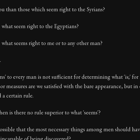
u than those which seem right to the Syrians?
what seem right to the Egyptians?
what seems right to me or to any other man?
.
s' to every man is not sufficient for determining what 'is;' for
 or measures are we satisfied with the bare appearance, but in
 a certain rule.
hen is there no rule superior to what 'seems'?
possible that the most necessary things among men should hav
 incapable of being discovered?