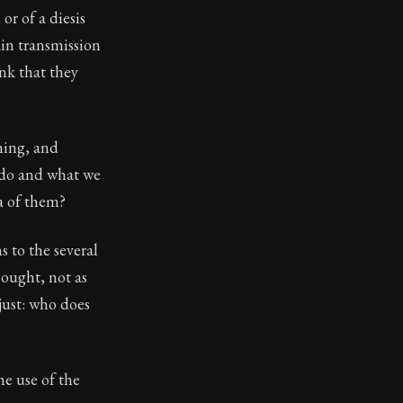
or of a diesis
eloping character through discipline, courage, and justi
ain transmission
nk that they
ming, and
 do and what we
a of them?
 to the several
 ought, not as
just: who does
he use of the