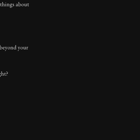
 things about
 beyond your
ght?