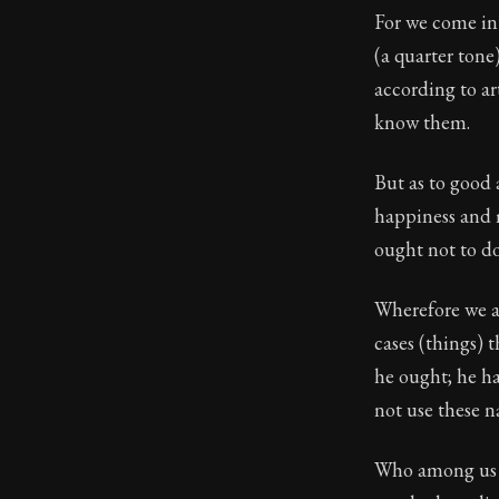
For we come int
Book Descript
(a quarter tone)
Chapter:
11 of
according to ar
know them.
Sections:
1
Author:
Epicte
But as to good
happiness and 
ought not to d
Wherefore we al
cases (things) 
he ought; he ha
not use these 
Who among us de