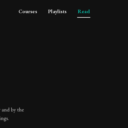
Courses
Playlists
Read
beginning of philosop
y and by the
ings.