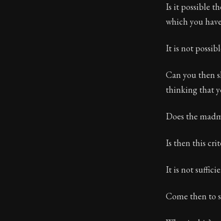
Is it possible 
which you have
It is not possibl
Can you then s
thinking that 
Does the madma
Is then this cri
It is not sufficie
Come then to s