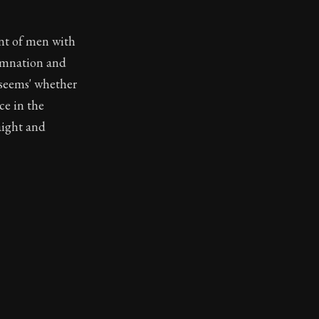
ent of men with
demnation and
 'seems' whether
ce in the
raight and