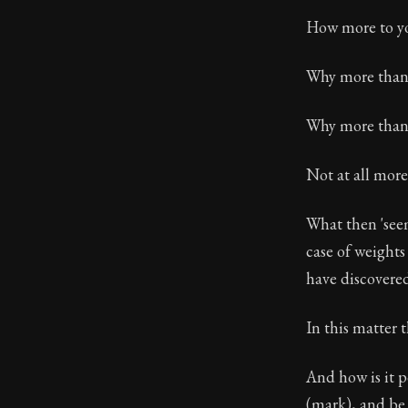
How more to yo
Why more than 
Why more than 
Not at all more
What then 'seem
case of weights
have discovered
In this matter t
And how is it 
(mark), and be