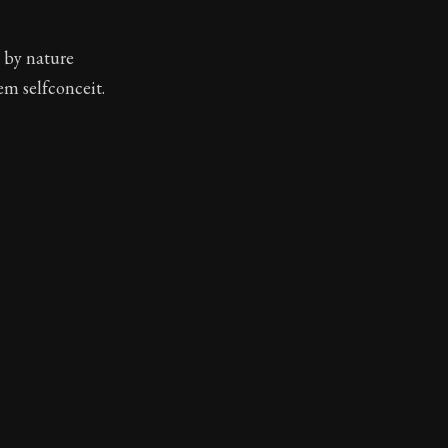
e by nature
em selfconceit.