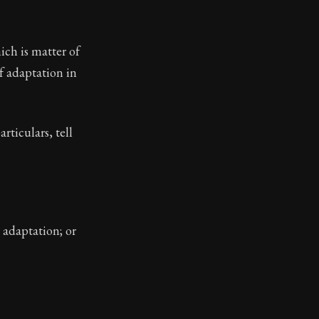
ch is matter of
f adaptation in
rticulars, tell
 adaptation; or