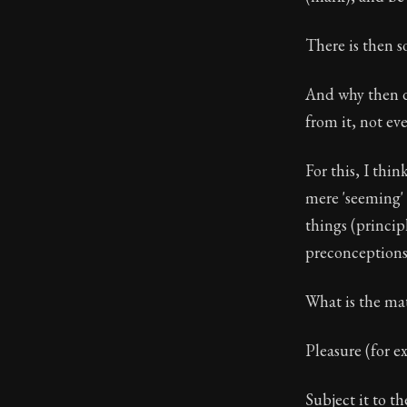
There is then s
And why then do
from it, not ev
For this, I thi
mere 'seeming' 
things (princip
preconceptions 
What is the mat
Pleasure (for e
Subject it to th