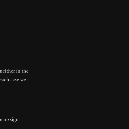
 neither in the
 each case we
e no sign