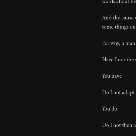
words about lin
And the cause o
some things on
For why, a man 
Have I not the 
You have.
Do I not adapt i
You do.
Do I not then a