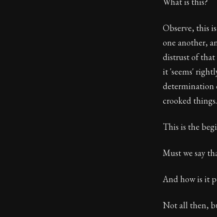
What is this?
Observe, this i
one another, a
distrust of tha
it 'seems' right
determination o
crooked things.
This is the beg
Must we say tha
And how is it p
Not all then, b