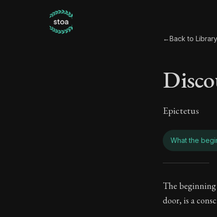
←
Back to Librar
Disco
Epictetus
What the begin
Disco
The beginning o
door, is a cons
Book Subtitle: