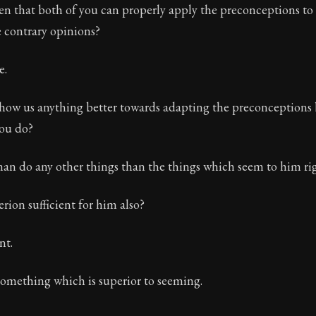
then that both of you can properly apply the preconceptions to
 contrary opinions?
e.
how us anything better towards adapting the preconceptions
you do?
n do any other things than the things which seem to him ri
terion sufficient for him also?
nt.
omething which is superior to seeming.