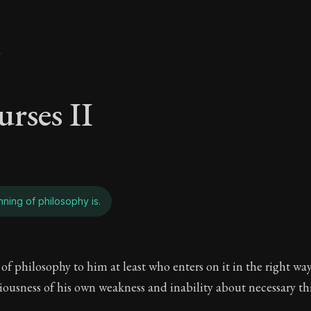
y
urses II
ning of philosophy is.
urses II - What the 
f philosophy to him at least who enters on it in the right wa
ciousness of his own weakness and inability about necessary th
The Practice of Virtue