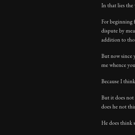
In that lies th
For beginning 
dispute by mean
addition to th
But now since y
me whence you d
Because I think
But it does not
does he not thi
He does think s