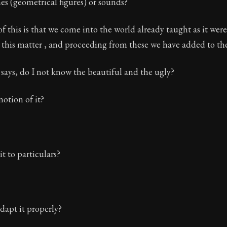
es (geometrical figures) or sounds?
f this is that we come into the world already taught as it wer
 this matter , and proceeding from these we have added to th
says, do I not know the beautiful and the ugly?
notion of it?
t to particulars?
dapt it properly?