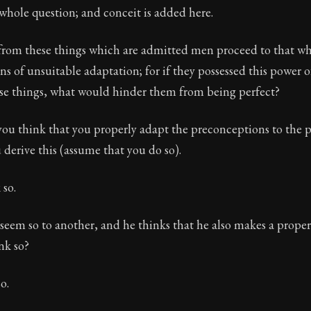
e whole question; and conceit is added here.
from these things which are admitted men proceed to that whi
s of unsuitable adaptation; for if they possessed this power o
ose things, what would hinder them from being perfect?
ou think that you properly adapt the preconceptions to the pa
erive this (assume that you do so).
 so.
 seem so to another, and he thinks that he also makes a proper
nk so?
o.