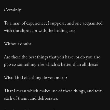
Certainly.
To a man of experience, I suppose, and one acquainted
with the aliptic, or with the healing art?
Without doubt.
Are these the best things that you have, or do you also
possess something else which is better than all these?
What kind of a thing do you mean?
That I mean which makes use of these things, and tests
each of them, and deliberates.