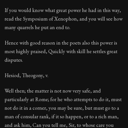
If you would know what great power he had in this way,
read the Symposium of Xenophon, and you will see how
many quarrels he put an end to.
Hence with good reason in the poets also this power is
most highly praised, Quickly with skill he settles great
disputes.
Hesiod, Theogony, v.
Well then; the matter is not now very safe, and
particularly at Rome; for he who attempts to do it, must
not do it in a corner, you may be sure, but must go to a
man of consular rank, if it so happen, or to a rich man,
and ask him, Can you tell me, Sir, to whose care you