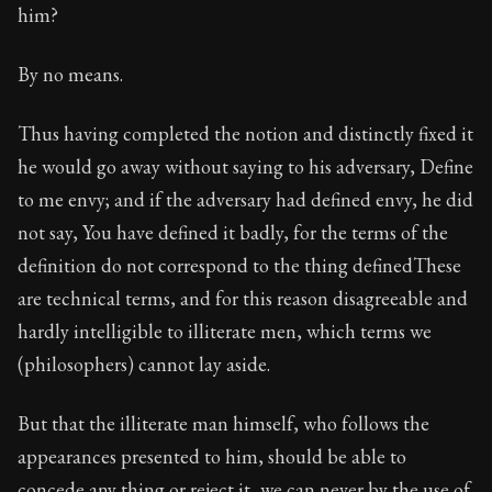
him?
By no means.
Thus having completed the notion and distinctly fixed it
he would go away without saying to his adversary, Define
to me envy; and if the adversary had defined envy, he did
not say, You have defined it badly, for the terms of the
definition do not correspond to the thing definedThese
are technical terms, and for this reason disagreeable and
hardly intelligible to illiterate men, which terms we
(philosophers) cannot lay aside.
But that the illiterate man himself, who follows the
appearances presented to him, should be able to
concede any thing or reject it, we can never by the use of