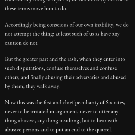
these terms move him to do.
Accordingly being conscious of our own inability, we do
not attempt the thing; at least such of us as have any
caution do not.
But the greater part and the rash, when they enter into
such disputations, confuse themselves and confuse
others; and finally abusing their adversaries and abused
by them, they walk away.
Now this was the first and chief peculiarity of Socrates,
never to be irritated in argument, never to utter any
thing abusive, any thing insulting, but to bear with
abusive persons and to put an end to the quarrel.