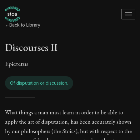
←
Back to Library
Discourses II
Epictetus
Of disputation or discussion.
Discourses II - Of d
What things a man must learn in order to be able to
apply the art of disputation, has been accurately shown
Book Subtitle:
The Practice of Virtue
by our philosophers (the Stoics); but with respect to the