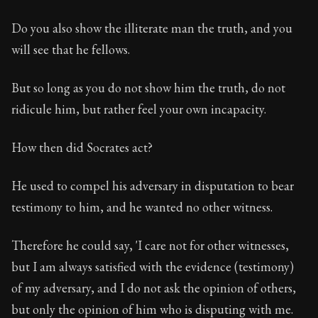
Do you also show the illiterate man the truth, and you
will see that he fellows.
But so long as you do not show him the truth, do not
ridicule him, but rather feel your own incapacity.
How then did Socrates act?
He used to compel his adversary in disputation to bear
testimony to him, and he wanted no other witness.
Therefore he could say, 'I care not for other witnesses,
but I am always satisfied with the evidence (testimony)
of my adversary, and I do not ask the opinion of others,
but only the opinion of him who is disputing with me.