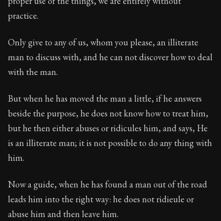
proper use of the things, we are entirely without
Book Description:
The second volume of Epictetus's ful
practice.
Chapter:
12 of 26
Only give to any of us, whom you please, an illiterate
Sections:
1
man to discuss with, and he can not discover how to deal
Author:
Epictetus
with the man.
But when he has moved the man a little, if he answers
beside the purpose, he does not know how to treat him,
but he then either abuses or ridicules him, and says, He
is an illiterate man; it is not possible to do any thing with
him.
Now a guide, when he has found a man out of the road
leads him into the right way: he does not ridieule or
abuse him and then leave him.