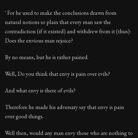
' For he used to make the conclusions drawn from
natural notions so plain that every man saw the
contradiction (if it existed) and withdrew from it (thus):
Does the envious man rejoice?
By no means, but he is rather pained.
Well, Do you think that envy is pain over evils?
And what envy is there of evils?
Therefore he made his adversary say that envy is pain
over good things.
Well then, would any man envy those who are nothing to