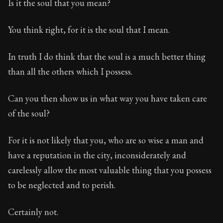
Is it the soul that you mean?
You think right, for it is the soul that I mean.
In truth I do think that the soul is a much better thing
than all the others which I possess.
Can you then show us in what way you have taken care
of the soul?
For it is not likely that you, who are so wise a man and
have a reputation in the city, inconsiderately and
carelessly allow the most valuable thing that you possess
to be neglected and to perish.
Certainly not.