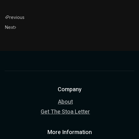
‹
Previous
Next
›
Company
About
Get The Stoa Letter
More Information