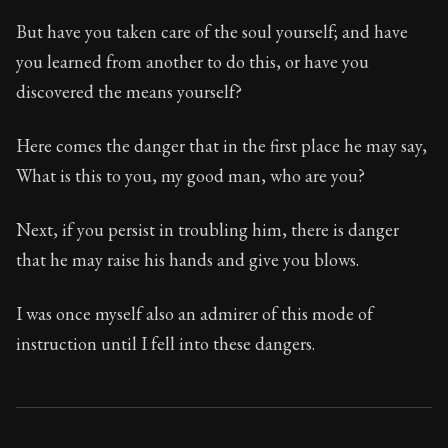
But have you taken care of the soul yourself; and have
you learned from another to do this, or have you
discovered the means yourself?
Here comes the danger that in the first place he may say,
What is this to you, my good man, who are you?
Next, if you persist in troubling him, there is danger
that he may raise his hands and give you blows.
I was once myself also an admirer of this mode of
instruction until I fell into these dangers.