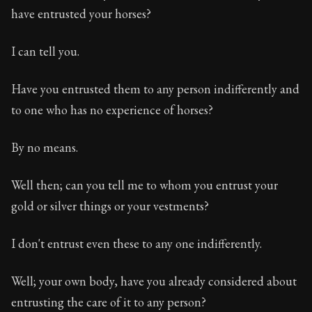
have entrusted your horses?
I can tell you.
Have you entrusted them to any person indifferently and
to one who has no experience of horses?
By no means.
Well then; can you tell me to whom you entrust your
gold or silver things or your vestments?
I don't entrust even these to any one indifferently.
Well; your own body, have you already considered about
entrusting the care of it to any person?