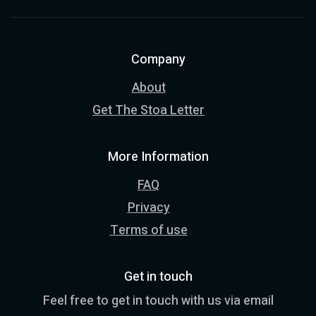
Company
About
Get The Stoa Letter
More Information
FAQ
Privacy
Terms of use
Get in touch
Feel free to get in touch with us via email