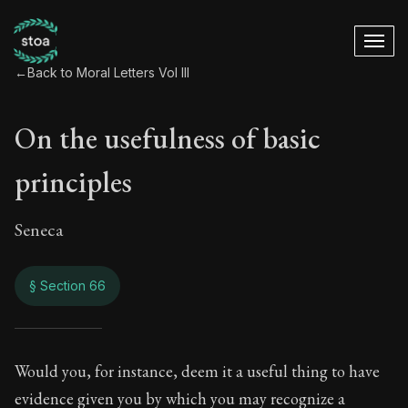
←
Back to Moral Letters Vol III
On the usefulness of basic
principles
Seneca
§ Section 66
On the usefulness o
Would you, for instance, deem it a useful thing to have
evidence given you by which you may recognize a