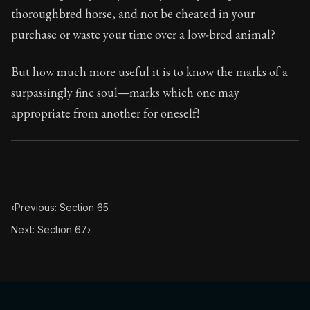
95:66
thoroughbred horse, and not be cheated in your
purchase or waste your time over a low-bred animal?
Book Subtitle:
Seneca's timeless letters of advice an
Book Description:
The final volume of Seneca's moral l
But how much more useful it is to know the marks of a
surpassingly fine soul—marks which one may
appropriate from another for oneself!
‹
Previous: Section 65
Next: Section 67
›