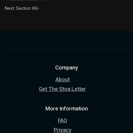
Next: Section 66
›
Company
About
Get The Stoa Letter
More Information
FAQ
Privacy