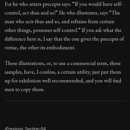
95:65
For he who utters precepts says: “If you would have self-
control, act thus and so!” He who illustrates, says “The
Book Subtitle:
Seneca's timeless letters of advice an
man who acts thus and so, and refrains from certain
Book Description:
The final volume of Seneca's moral l
other things, possesses self-control.” If you ask what the
difference here is, I say that the one gives the precepts of
virtue, the other its embodiment.
These illustrations, or, to use a commercial term, these
samples, have, I confess, a certain utility; just put them
up for exhibition well recommended, and you will find
men to copy them.
‹
Previous: Section 64