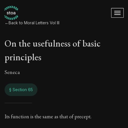
←
Back to Moral Letters Vol III
On the usefulness of basic
principles
Seneca
§ Section 65
On the usefulness o
Its function is the same as that of precept.